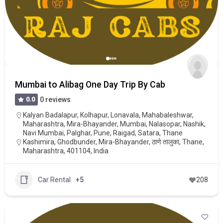
Mumbai to Alibag One Day Trip By Cab
0.0
0 reviews
Kalyan Badalapur
,
Kolhapur
,
Lonavala
,
Mahabaleshwar
,
Maharashtra
,
Mira-Bhayander
,
Mumbai
,
Nalasopar
,
Nashik
,
Navi Mumbai
,
Palghar
,
Pune
,
Raigad
,
Satara
,
Thane
Kashimira, Ghodbunder, Mira-Bhayander, ठाणे तालुका, Thane,
Maharashtra, 401104, India
Car Rental
+5
208