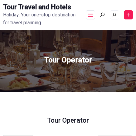
Tour Travel and Hotels
Haliday: Your one-stop destination
for travel planning.
Tour Operator
Tour Operator