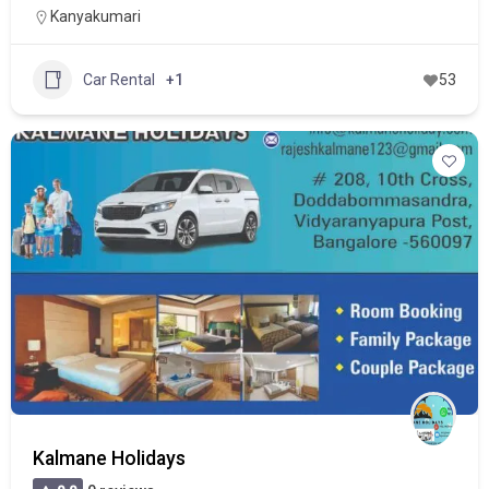
Kanyakumari
Car Rental
+1
53
Kalmane Holidays