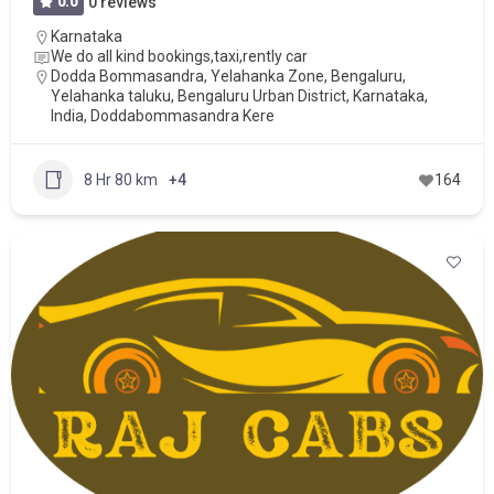
0.0
0 reviews
Karnataka
We do all kind bookings,taxi,rently car
Dodda Bommasandra, Yelahanka Zone, Bengaluru,
Yelahanka taluku, Bengaluru Urban District, Karnataka,
India, Doddabommasandra Kere
8 Hr 80 km
+4
164