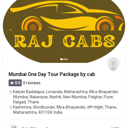
Mumbai One Day Tour Package by cab
0.0
0 reviews
Kalyan Badalapur
,
Lonavala
,
Maharashtra
,
Mira-Bhayander
,
Mumbai
,
Nalasopar
,
Nashik
,
Navi Mumbai
,
Palghar
,
Pune
,
Raigad
,
Thane
Kashimira, Ghodbunder, Mira-Bhayander, ठाणे तालुका, Thane,
Maharashtra, 401104, India