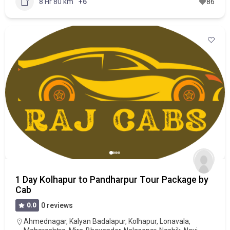
8 Hr 80 km
+6
86
1 Day Kolhapur to Pandharpur Tour Package by
Cab
0.0
0 reviews
Ahmednagar
,
Kalyan Badalapur
,
Kolhapur
,
Lonavala
,