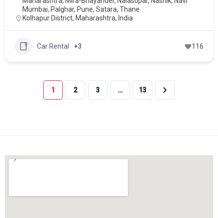
Maharashtra
,
Mira-Bhayander
,
Nalasopar
,
Nashik
,
Navi
Mumbai
,
Palghar
,
Pune
,
Satara
,
Thane
Kolhapur District, Maharashtra, India
Car Rental
+3
116
1
2
3
…
13