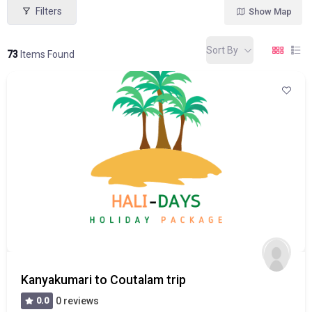
Filters
Show Map
Sort By
73
Items Found
Kanyakumari to Coutalam trip
0.0
0 reviews