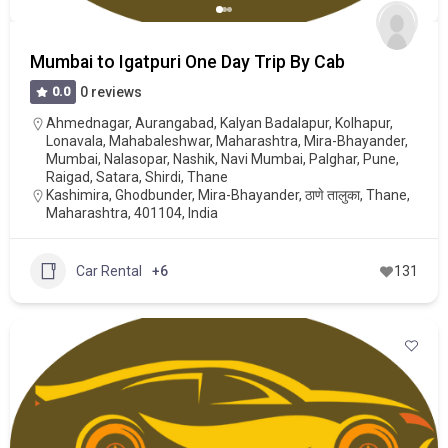
Mumbai to Igatpuri One Day Trip By Cab
0.0
0 reviews
Ahmednagar
,
Aurangabad
,
Kalyan Badalapur
,
Kolhapur
,
Lonavala
,
Mahabaleshwar
,
Maharashtra
,
Mira-Bhayander
,
Mumbai
,
Nalasopar
,
Nashik
,
Navi Mumbai
,
Palghar
,
Pune
,
Raigad
,
Satara
,
Shirdi
,
Thane
Kashimira, Ghodbunder, Mira-Bhayander, ठाणे तालुका, Thane,
Maharashtra, 401104, India
Car Rental
+6
131