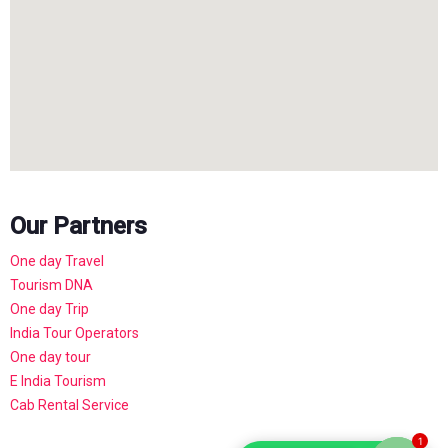
Our Partners
One day Travel
Tourism DNA
One day Trip
India Tour Operators
One day tour
E India Tourism
Cab Rental Service
1