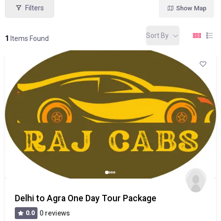
Filters
Show Map
Sort By
1
Items Found
Delhi to Agra One Day Tour Package
0.0
0 reviews