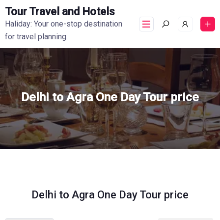
Tour Travel and Hotels
Haliday: Your one-stop destination
for travel planning.
Delhi to Agra One Day Tour price
Delhi to Agra One Day Tour price