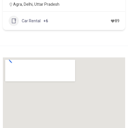
Agra
,
Delhi
,
Uttar Pradesh
Car Rental
+6
89