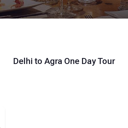
Delhi to Agra One Day Tour