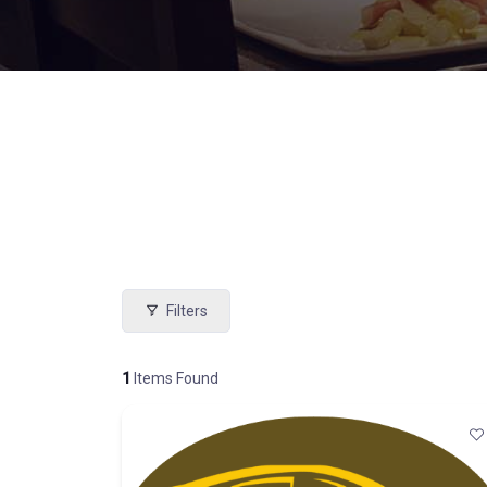
Filters
1
Items Found