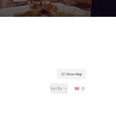
Show Map
Sort By