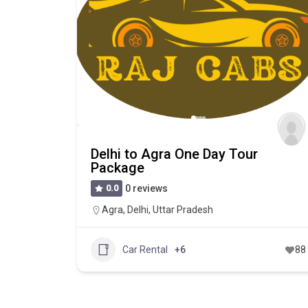
Delhi to Agra One Day Tour
Package
0.0
0 reviews
Agra
,
Delhi
,
Uttar Pradesh
Car Rental
+6
88