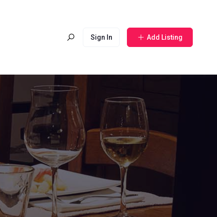
Sign In
Add Listing