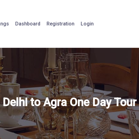
tings
Dashboard
Registration
Login
Delhi to Agra One Day Tour