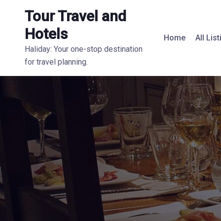
Tour Travel and
Hotels
Home
All Lis
Haliday: Your one-stop destination
for travel planning.