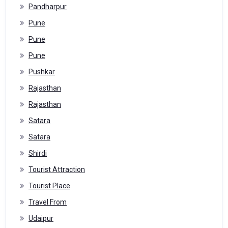
Pandharpur
Pune
Pune
Pune
Pushkar
Rajasthan
Rajasthan
Satara
Satara
Shirdi
Tourist Attraction
Tourist Place
Travel From
Udaipur