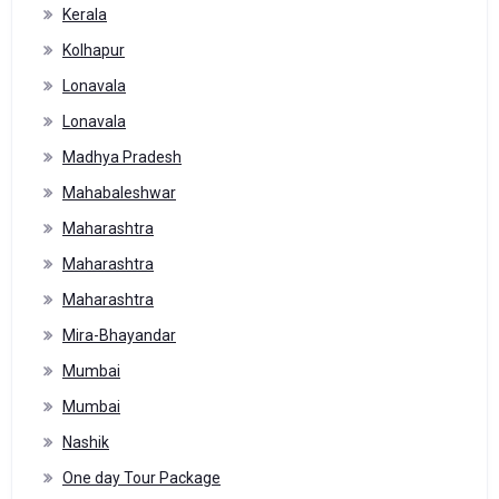
Kerala
Kolhapur
Lonavala
Lonavala
Madhya Pradesh
Mahabaleshwar
Maharashtra
Maharashtra
Maharashtra
Mira-Bhayandar
Mumbai
Mumbai
Nashik
One day Tour Package