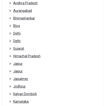
Andhra Pradesh
Aurangabad
Bhimashankar
Blog
Delhi
Delhi
Gujarat
Himachal Pradesh
Jaipur
Jaipur
Jaisalmer
Jodhpur
Kalyan Dombivli
Karnataka