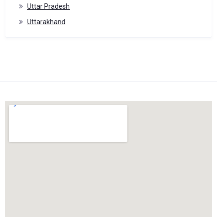
Uttar Pradesh
Uttarakhand