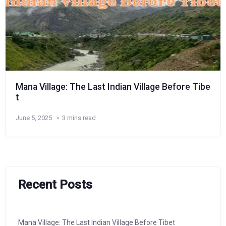
Mana Village: The Last Indian Village Before Tibe
t
June 5, 2025
3 mins read
Recent Posts
Mana Village: The Last Indian Village Before Tibet