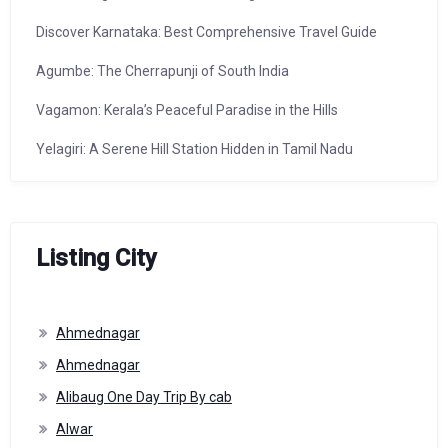
Discover Karnataka: Best Comprehensive Travel Guide
Agumbe: The Cherrapunji of South India
Vagamon: Kerala’s Peaceful Paradise in the Hills
Yelagiri: A Serene Hill Station Hidden in Tamil Nadu
Listing City
Ahmednagar
Ahmednagar
Alibaug One Day Trip By cab
Alwar