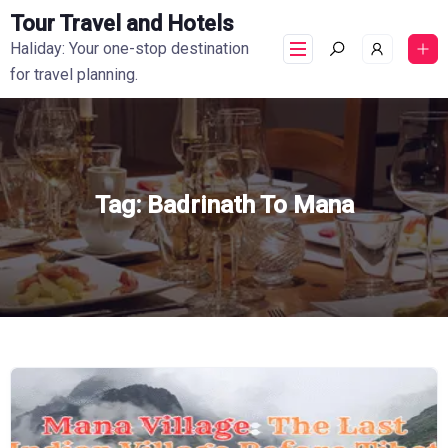
Tour Travel and Hotels
Haliday: Your one-stop destination
for travel planning.
Tag:
Badrinath To Mana