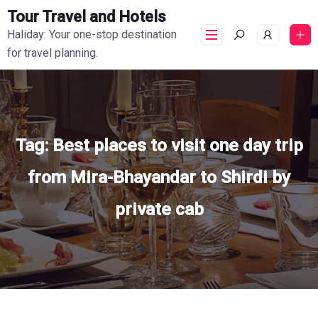
Tour Travel and Hotels
Haliday: Your one-stop destination
for travel planning.
Tag:
Best places to visit one day trip
from Mira-Bhayandar to Shirdi by
private cab