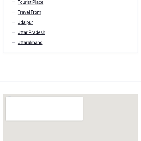
Tourist Place
Travel From
Udaipur
Uttar Pradesh
Uttarakhand