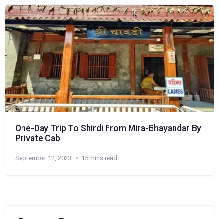
One-Day Trip To Shirdi From Mira-Bhayandar By
Private Cab
September 12, 2023
15 mins read