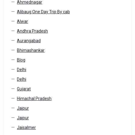
Ahmednagar
Alibaug One Day Trip By cab
Alwar
Andhra Pradesh
Aurangabad
Bhimashankar
Blog
Delhi
Delhi
Gujarat
Himachal Pradesh
Jaipur
Jaipur
Jaisalmer