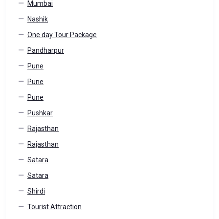
Mumbai
Nashik
One day Tour Package
Pandharpur
Pune
Pune
Pune
Pushkar
Rajasthan
Rajasthan
Satara
Satara
Shirdi
Tourist Attraction