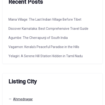
Recent Posts
Mana Village: The Last Indian Village Before Tibet
Discover Karnataka: Best Comprehensive Travel Guide
Agumbe: The Cherrapunji of South India
Vagamon: Kerala’s Peaceful Paradise in the Hills
Yelagiri: A Serene Hill Station Hidden in Tamil Nadu
Listing City
Ahmednagar