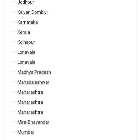
Jodhpur
Kalyan Dombivli
Karnataka
Kerala
Kolhapur
Lonavala
Lonavala
Madhya Pradesh
Mahabaleshwar
Maharashtra
Maharashtra
Maharashtra
Mira-Bhayandar
Mumbai