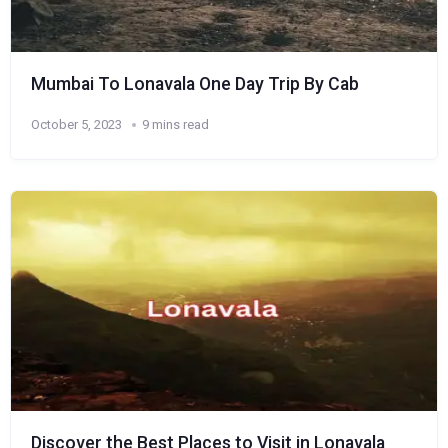
Mumbai To Lonavala One Day Trip By Cab
October 5, 2023
9 mins read
Discover the Best Places to Visit in Lonavala