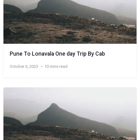
Pune To Lonavala One day Trip By Cab
October 6, 2023
10 mins read