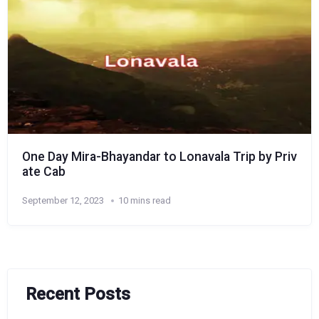
One Day Mira-Bhayandar to Lonavala Trip by Priv
ate Cab
September 12, 2023
10 mins read
Recent Posts