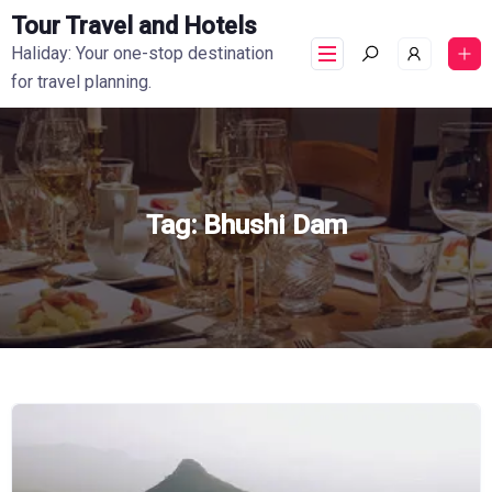
Tour Travel and Hotels
Haliday: Your one-stop destination
for travel planning.
Tag:
Bhushi Dam