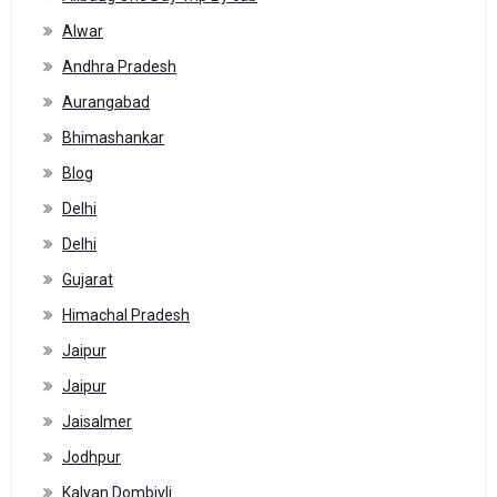
Alwar
Andhra Pradesh
Aurangabad
Bhimashankar
Blog
Delhi
Delhi
Gujarat
Himachal Pradesh
Jaipur
Jaipur
Jaisalmer
Jodhpur
Kalyan Dombivli