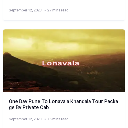
September 12, 2023
27 mins read
One Day Pune To Lonavala Khandala Tour Packa
ge By Private Cab
September 12, 2023
15 mins read