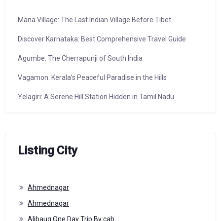
Mana Village: The Last Indian Village Before Tibet
Discover Karnataka: Best Comprehensive Travel Guide
Agumbe: The Cherrapunji of South India
Vagamon: Kerala’s Peaceful Paradise in the Hills
Yelagiri: A Serene Hill Station Hidden in Tamil Nadu
Listing City
Ahmednagar
Ahmednagar
Alibaug One Day Trip By cab