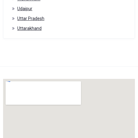
Udaipur
Uttar Pradesh
Uttarakhand