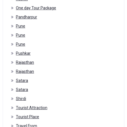
One day Tour Package
Pandharpur
Pune
Pune
Pune
Pushkar
Rajasthan
Rajasthan
Satara
Satara
Shirdi
Tourist Attraction
Tourist Place
Travel From