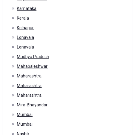
Karnataka
Kerala
Kolhapur
Lonavala
Lonavala
Madhya Pradesh
Mahabaleshwar
Maharashtra
Maharashtra
Maharashtra
Mira-Bhayandar
Mumbai
Mumbai
Nashik