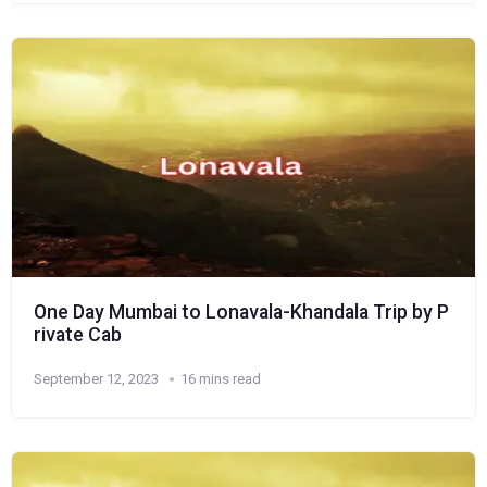
One Day Mumbai to Lonavala-Khandala Trip by P
rivate Cab
September 12, 2023
16 mins read