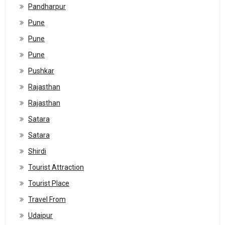
Pandharpur
Pune
Pune
Pune
Pushkar
Rajasthan
Rajasthan
Satara
Satara
Shirdi
Tourist Attraction
Tourist Place
Travel From
Udaipur