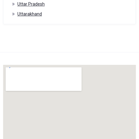
Uttar Pradesh
Uttarakhand