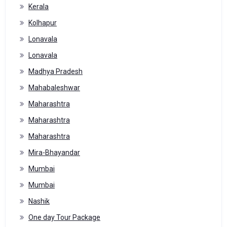
Kerala
Kolhapur
Lonavala
Lonavala
Madhya Pradesh
Mahabaleshwar
Maharashtra
Maharashtra
Maharashtra
Mira-Bhayandar
Mumbai
Mumbai
Nashik
One day Tour Package