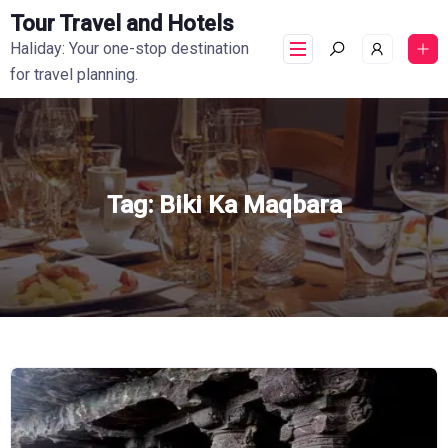
Tour Travel and Hotels
Haliday: Your one-stop destination
for travel planning.
Tag:
Biki Ka Maqbara