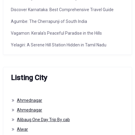
Discover Karnataka: Best Comprehensive Travel Guide
Agumbe: The Cherrapunji of South India
Vagamon: Kerala’s Peaceful Paradise in the Hills
Yelagiri: A Serene Hill Station Hidden in Tamil Nadu
Listing City
Ahmednagar
Ahmednagar
Alibaug One Day Trip By cab
Alwar