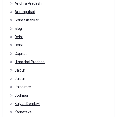
Andhra Pradesh
Aurangabad
Bhimashankar
Blog
Delhi
Delhi
Gujarat
Himachal Pradesh
Jaipur
Jaipur
Jaisalmer
Jodhpur
Kalyan Dombivli
Karnataka