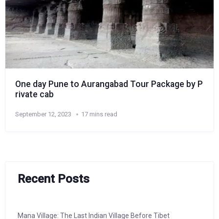
One day Pune to Aurangabad Tour Package by P
rivate cab
September 12, 2023
17 mins read
Recent Posts
Mana Village: The Last Indian Village Before Tibet