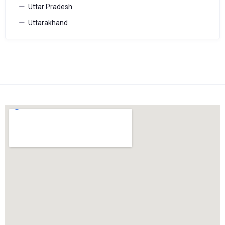
Uttar Pradesh
Uttarakhand