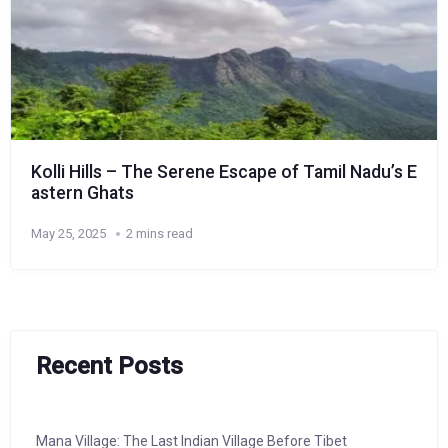
Kolli Hills – The Serene Escape of Tamil Nadu’s E
astern Ghats
May 25, 2025
2 mins read
Recent Posts
Mana Village: The Last Indian Village Before Tibet