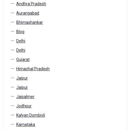
Andhra Pradesh
Aurangabad
Bhimashankar
Blog
Delhi
Delhi
Gujarat
Himachal Pradesh
Jaipur
Jaipur
Jaisalmer
Jodhpur
Kalyan Dombivli
Karnataka