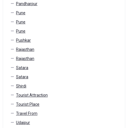
Pandharpur
Pune
Pune
Pune
Pushkar
Rajasthan
Rajasthan
Satara
Satara
Shirdi
Tourist Attraction
Tourist Place
Travel From
Udaipur