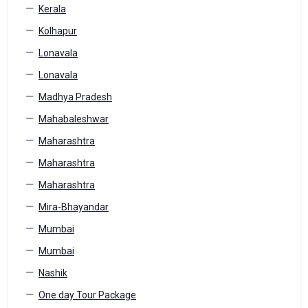
Kerala
Kolhapur
Lonavala
Lonavala
Madhya Pradesh
Mahabaleshwar
Maharashtra
Maharashtra
Maharashtra
Mira-Bhayandar
Mumbai
Mumbai
Nashik
One day Tour Package