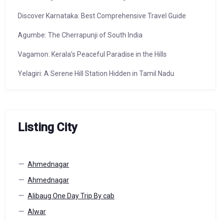
Discover Karnataka: Best Comprehensive Travel Guide
Agumbe: The Cherrapunji of South India
Vagamon: Kerala’s Peaceful Paradise in the Hills
Yelagiri: A Serene Hill Station Hidden in Tamil Nadu
Listing City
Ahmednagar
Ahmednagar
Alibaug One Day Trip By cab
Alwar