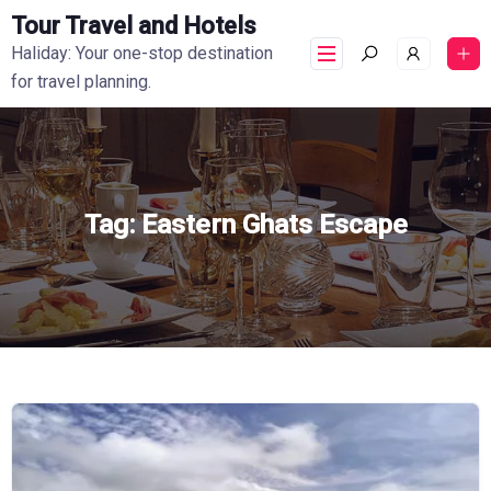
Tour Travel and Hotels
Haliday: Your one-stop destination
for travel planning.
Tag:
Eastern Ghats Escape