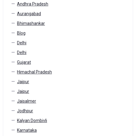
Andhra Pradesh
Aurangabad
Bhimashankar
Blog
Delhi
Delhi
Gujarat
Himachal Pradesh
Jaipur
Jaipur
Jaisalmer
Jodhpur
Kalyan Dombivli
Karnataka