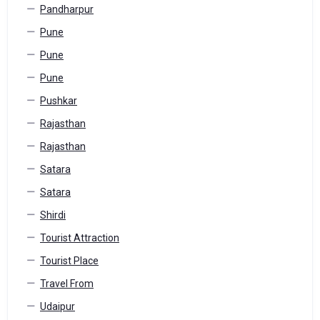
Pandharpur
Pune
Pune
Pune
Pushkar
Rajasthan
Rajasthan
Satara
Satara
Shirdi
Tourist Attraction
Tourist Place
Travel From
Udaipur