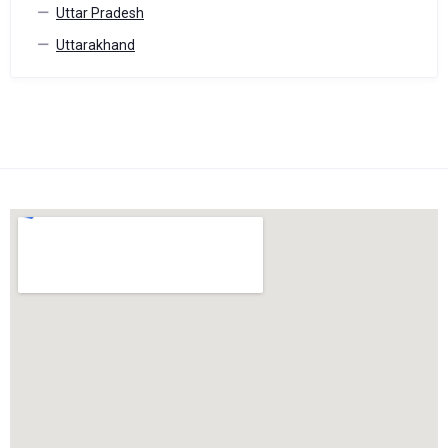
Uttar Pradesh
Uttarakhand