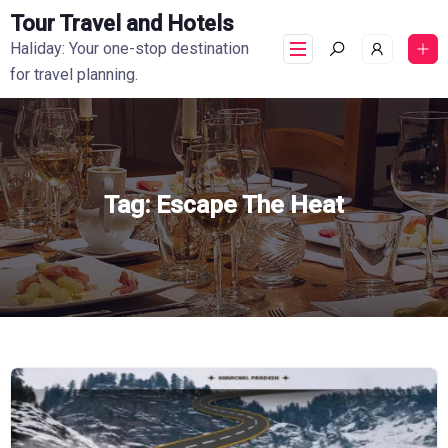
Tour Travel and Hotels
Haliday: Your one-stop destination
for travel planning.
Tag:
Escape The Heat