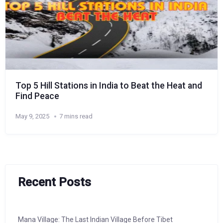
Top 5 Hill Stations in India to Beat the Heat and
Find Peace
May 9, 2025
7 mins read
Recent Posts
Mana Village: The Last Indian Village Before Tibet