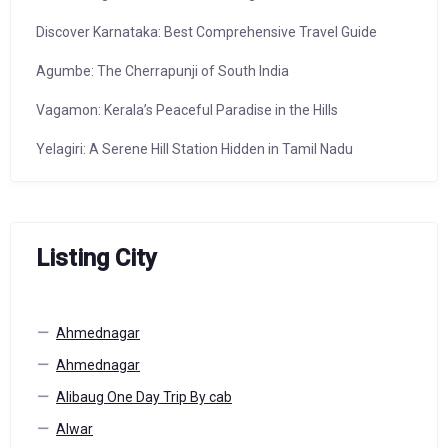
Discover Karnataka: Best Comprehensive Travel Guide
Agumbe: The Cherrapunji of South India
Vagamon: Kerala’s Peaceful Paradise in the Hills
Yelagiri: A Serene Hill Station Hidden in Tamil Nadu
Listing City
Ahmednagar
Ahmednagar
Alibaug One Day Trip By cab
Alwar