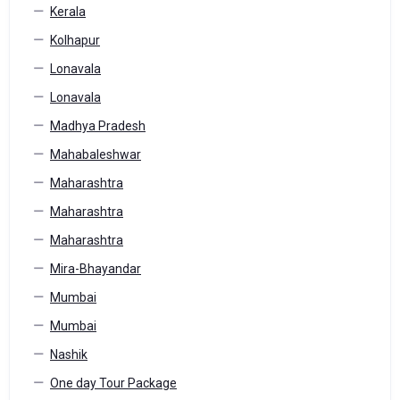
Kerala
Kolhapur
Lonavala
Lonavala
Madhya Pradesh
Mahabaleshwar
Maharashtra
Maharashtra
Maharashtra
Mira-Bhayandar
Mumbai
Mumbai
Nashik
One day Tour Package