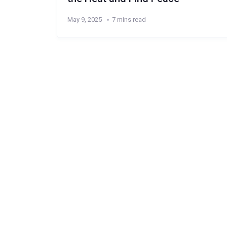
May 9, 2025
7 mins read