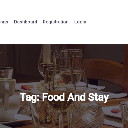
tings
Dashboard
Registration
Login
Tag:
Food And Stay