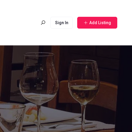
Sign In
Add Listing