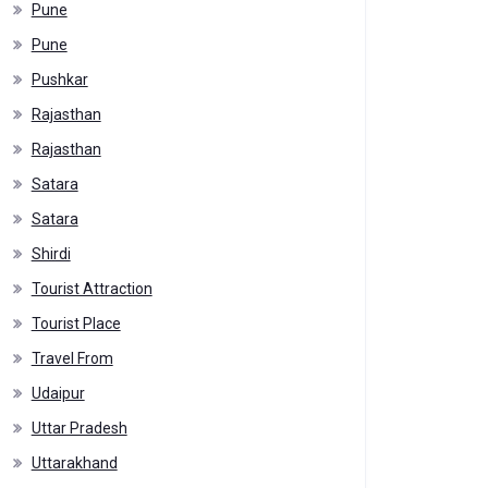
Pune
Pune
Pushkar
Rajasthan
Rajasthan
Satara
Satara
Shirdi
Tourist Attraction
Tourist Place
Travel From
Udaipur
Uttar Pradesh
Uttarakhand