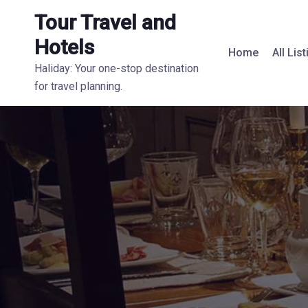
Tour Travel and
Hotels
Home
All Lis
Haliday: Your one-stop destination
for travel planning.