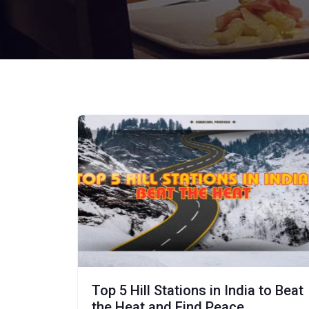
Top 5 Hill Stations in India to Beat
the Heat and Find Peace