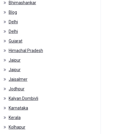
Bhimashankar
Blog
Delhi
Delhi
Gujarat
Himachal Pradesh
Jaipur
Jaipur
Jaisalmer
Jodhpur
Kalyan Dombivli
Karnataka
Kerala
Kolhapur