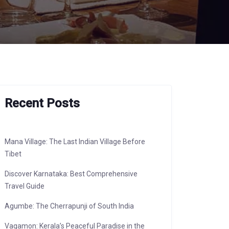
Recent Posts
Mana Village: The Last Indian Village Before
Tibet
Discover Karnataka: Best Comprehensive
Travel Guide
Agumbe: The Cherrapunji of South India
Vagamon: Kerala’s Peaceful Paradise in the