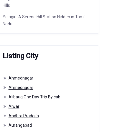
Hills
Yelagiri: A Serene Hill Station Hidden in Tamil
Nadu
Listing City
Ahmednagar
Ahmednagar
Alibaug One Day Trip By cab
Alwar
Andhra Pradesh
Aurangabad