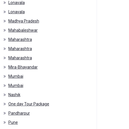
Lonavala
Lonavala
Madhya Pradesh
Mahabaleshwar
Maharashtra
Maharashtra
Maharashtra
Mira-Bhayandar
Mumbai
Mumbai
Nashik
One day Tour Package
Pandharpur
Pune