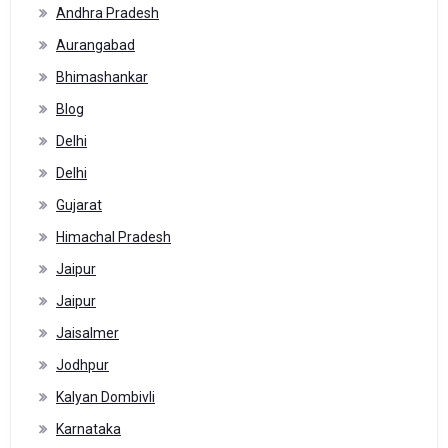
Andhra Pradesh
Aurangabad
Bhimashankar
Blog
Delhi
Delhi
Gujarat
Himachal Pradesh
Jaipur
Jaipur
Jaisalmer
Jodhpur
Kalyan Dombivli
Karnataka