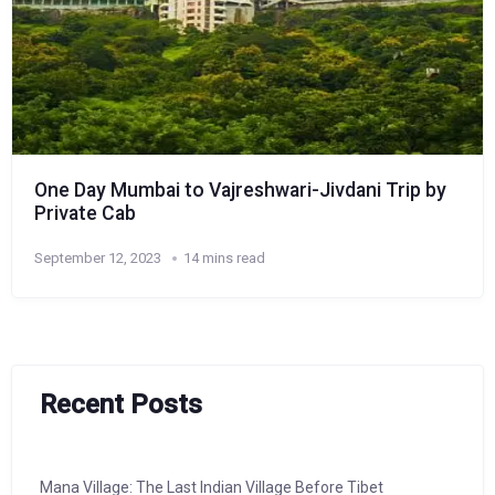
One Day Mumbai to Vajreshwari-Jivdani Trip by
Private Cab
September 12, 2023
14 mins read
Recent Posts
Mana Village: The Last Indian Village Before Tibet