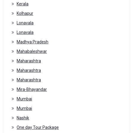
Kerala
Kolhapur
Lonavala
Lonavala
Madhya Pradesh
Mahabaleshwar
Maharashtra
Maharashtra
Maharashtra
Mira-Bhayandar
Mumbai
Mumbai
Nashik
One day Tour Package