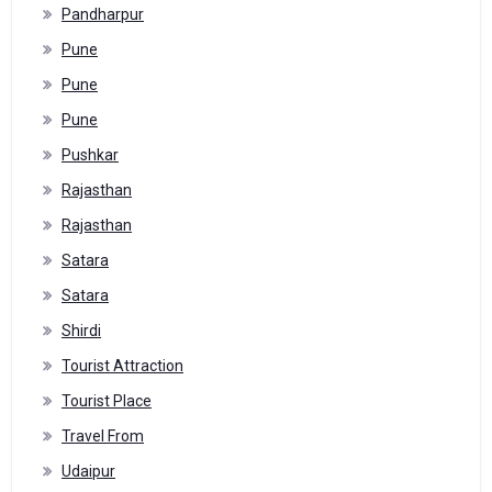
Pandharpur
Pune
Pune
Pune
Pushkar
Rajasthan
Rajasthan
Satara
Satara
Shirdi
Tourist Attraction
Tourist Place
Travel From
Udaipur