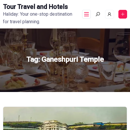
Tour Travel and Hotels
Haliday: Your one-stop destination
for travel planning.
Tag:
Ganeshpuri Temple