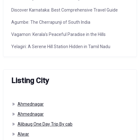
Discover Karnataka: Best Comprehensive Travel Guide
Agumbe: The Cherrapunji of South India
Vagamon: Kerala’s Peaceful Paradise in the Hills
Yelagiri: A Serene Hill Station Hidden in Tamil Nadu
Listing City
Ahmednagar
Ahmednagar
Alibaug One Day Trip By cab
Alwar