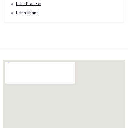
Uttar Pradesh
Uttarakhand