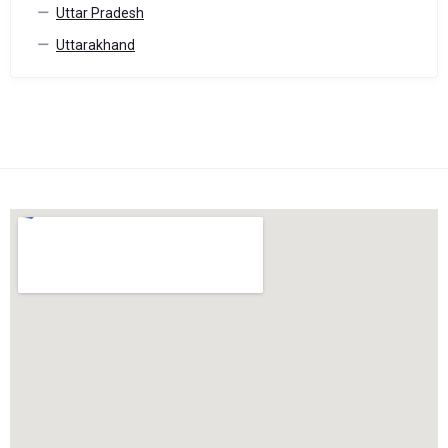
Uttar Pradesh
Uttarakhand