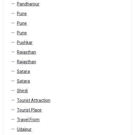
Pandharpur
Pune
Pune
Pune
Pushkar
Rajasthan
Rajasthan
Satara
Satara
Shirdi
Tourist Attraction
Tourist Place
Travel From
Udaipur