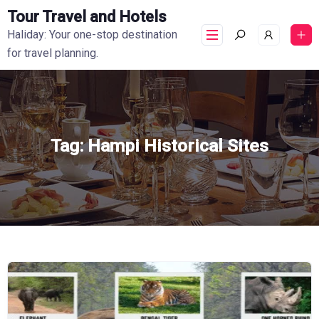
Tour Travel and Hotels
Haliday: Your one-stop destination
for travel planning.
Tag:
Hampi Historical Sites