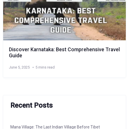
Discover Karnataka: Best Comprehensive Travel
Guide
June 5, 2025
5 mins read
Recent Posts
Mana Village: The Last Indian Village Before Tibet