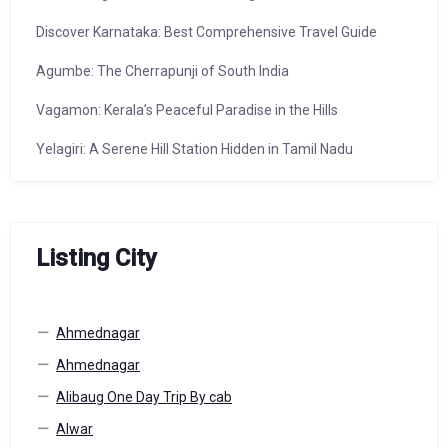
Discover Karnataka: Best Comprehensive Travel Guide
Agumbe: The Cherrapunji of South India
Vagamon: Kerala’s Peaceful Paradise in the Hills
Yelagiri: A Serene Hill Station Hidden in Tamil Nadu
Listing City
Ahmednagar
Ahmednagar
Alibaug One Day Trip By cab
Alwar