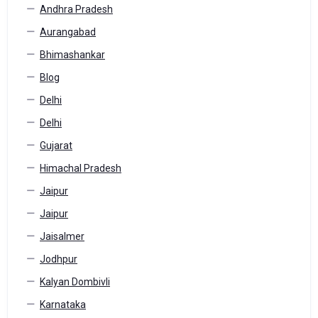
Andhra Pradesh
Aurangabad
Bhimashankar
Blog
Delhi
Delhi
Gujarat
Himachal Pradesh
Jaipur
Jaipur
Jaisalmer
Jodhpur
Kalyan Dombivli
Karnataka