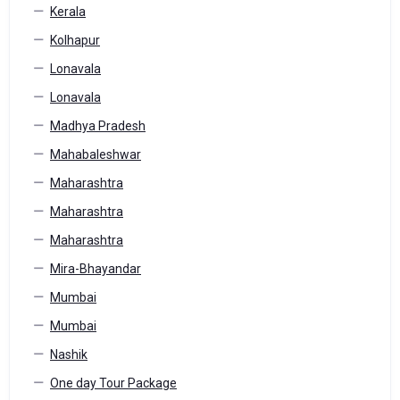
Kerala
Kolhapur
Lonavala
Lonavala
Madhya Pradesh
Mahabaleshwar
Maharashtra
Maharashtra
Maharashtra
Mira-Bhayandar
Mumbai
Mumbai
Nashik
One day Tour Package