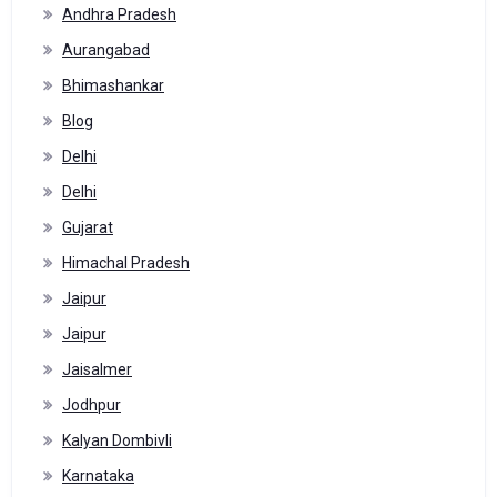
Andhra Pradesh
Aurangabad
Bhimashankar
Blog
Delhi
Delhi
Gujarat
Himachal Pradesh
Jaipur
Jaipur
Jaisalmer
Jodhpur
Kalyan Dombivli
Karnataka