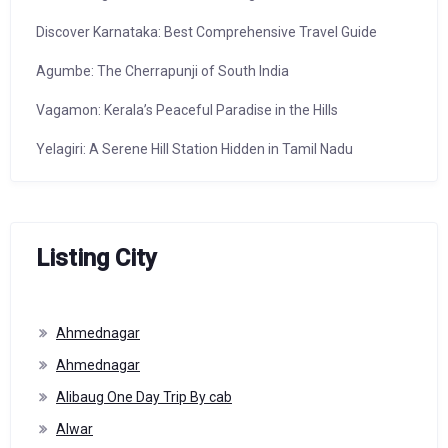
Discover Karnataka: Best Comprehensive Travel Guide
Agumbe: The Cherrapunji of South India
Vagamon: Kerala’s Peaceful Paradise in the Hills
Yelagiri: A Serene Hill Station Hidden in Tamil Nadu
Listing City
Ahmednagar
Ahmednagar
Alibaug One Day Trip By cab
Alwar