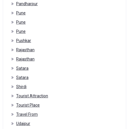
Pandharpur
Pune
Pune
Pune
Pushkar
Rajasthan
Rajasthan
Satara
Satara
Shirdi
Tourist Attraction
Tourist Place
Travel From
Udaipur