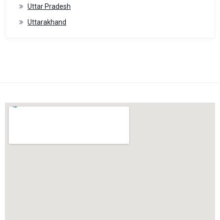
Uttar Pradesh
Uttarakhand