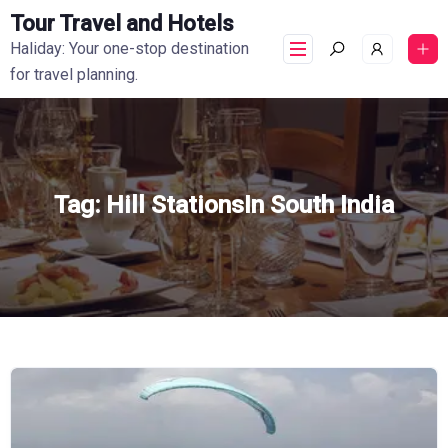
Tour Travel and Hotels
Haliday: Your one-stop destination
for travel planning.
Tag:
Hill StationsIn South India