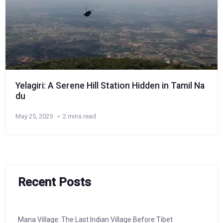
Yelagiri: A Serene Hill Station Hidden in Tamil Na
du
May 25, 2025
2 mins read
Recent Posts
Mana Village: The Last Indian Village Before Tibet