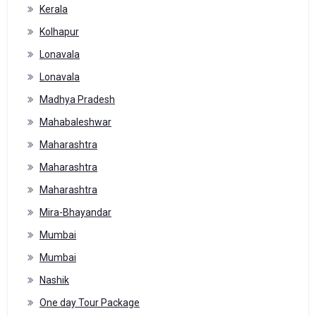
Kerala
Kolhapur
Lonavala
Lonavala
Madhya Pradesh
Mahabaleshwar
Maharashtra
Maharashtra
Maharashtra
Mira-Bhayandar
Mumbai
Mumbai
Nashik
One day Tour Package