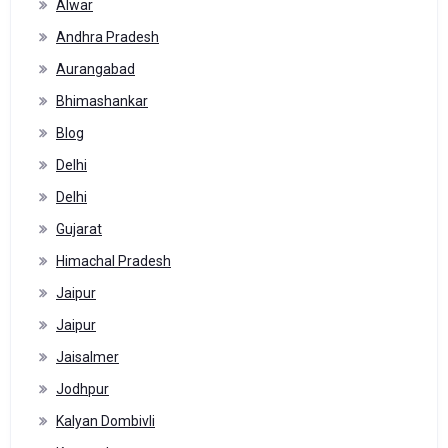
Alwar
Andhra Pradesh
Aurangabad
Bhimashankar
Blog
Delhi
Delhi
Gujarat
Himachal Pradesh
Jaipur
Jaipur
Jaisalmer
Jodhpur
Kalyan Dombivli