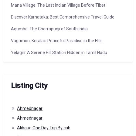
Mana Village: The Last Indian Village Before Tibet
Discover Karnataka: Best Comprehensive Travel Guide
Agumbe: The Cherrapunji of South India
Vagamon: Kerala’s Peaceful Paradise in the Hills
Yelagiri: A Serene Hill Station Hidden in Tamil Nadu
Listing City
Ahmednagar
Ahmednagar
Alibaug One Day Trip By cab