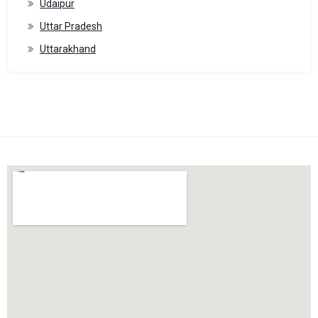
Udaipur
Uttar Pradesh
Uttarakhand