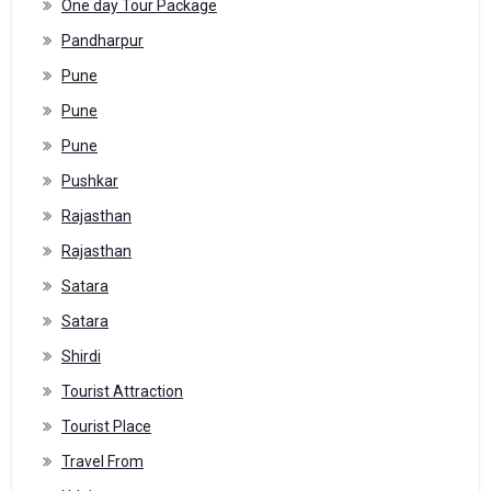
One day Tour Package
Pandharpur
Pune
Pune
Pune
Pushkar
Rajasthan
Rajasthan
Satara
Satara
Shirdi
Tourist Attraction
Tourist Place
Travel From