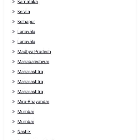
Karnataka
Kerala
Kolhapur
Lonavala
Lonavala
Madhya Pradesh
Mahabaleshwar
Maharashtra
Maharashtra
Maharashtra
Mira-Bhayandar
Mumbai
Mumbai
Nashik