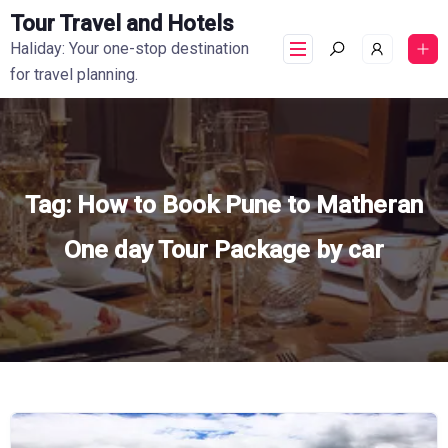
Tour Travel and Hotels
Haliday: Your one-stop destination
for travel planning.
Tag:
How to Book Pune to Matheran
One day Tour Package by car