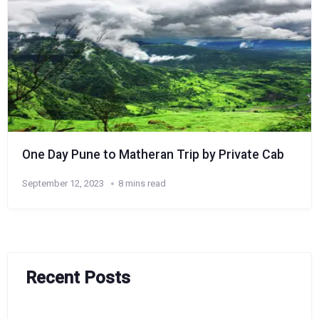
One Day Pune to Matheran Trip by Private Cab
September 12, 2023
8 mins read
Recent Posts