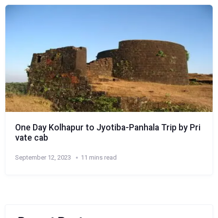
One Day Kolhapur to Jyotiba-Panhala Trip by Pri
vate cab
September 12, 2023
11 mins read