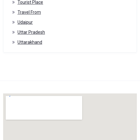
Tourist Place
Travel From
Udaipur
Uttar Pradesh
Uttarakhand