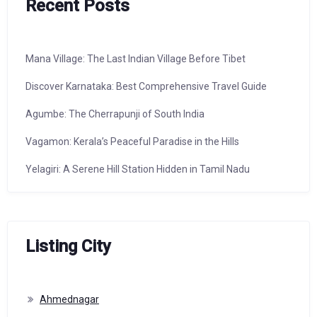
Recent Posts
Mana Village: The Last Indian Village Before Tibet
Discover Karnataka: Best Comprehensive Travel Guide
Agumbe: The Cherrapunji of South India
Vagamon: Kerala’s Peaceful Paradise in the Hills
Yelagiri: A Serene Hill Station Hidden in Tamil Nadu
Listing City
Ahmednagar