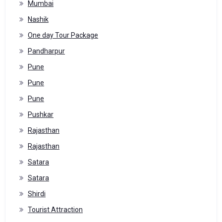
Mumbai
Nashik
One day Tour Package
Pandharpur
Pune
Pune
Pune
Pushkar
Rajasthan
Rajasthan
Satara
Satara
Shirdi
Tourist Attraction