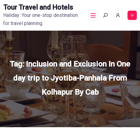
Tour Travel and Hotels
Haliday: Your one-stop destination
for travel planning.
Tag:
Inclusion and Exclusion In One
day trip to Jyotiba-Panhala From
Kolhapur By Cab