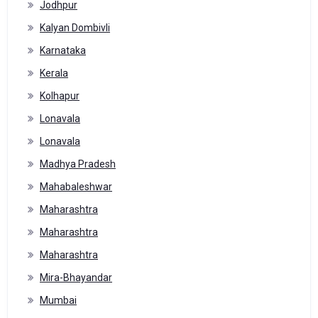
Jodhpur
Kalyan Dombivli
Karnataka
Kerala
Kolhapur
Lonavala
Lonavala
Madhya Pradesh
Mahabaleshwar
Maharashtra
Maharashtra
Maharashtra
Mira-Bhayandar
Mumbai