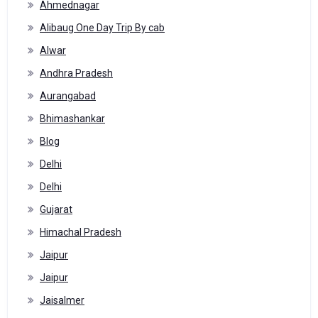
Ahmednagar
Alibaug One Day Trip By cab
Alwar
Andhra Pradesh
Aurangabad
Bhimashankar
Blog
Delhi
Delhi
Gujarat
Himachal Pradesh
Jaipur
Jaipur
Jaisalmer