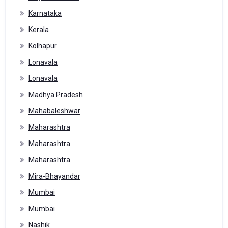
Karnataka
Kerala
Kolhapur
Lonavala
Lonavala
Madhya Pradesh
Mahabaleshwar
Maharashtra
Maharashtra
Maharashtra
Mira-Bhayandar
Mumbai
Mumbai
Nashik