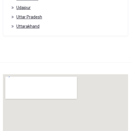
Udaipur
Uttar Pradesh
Uttarakhand