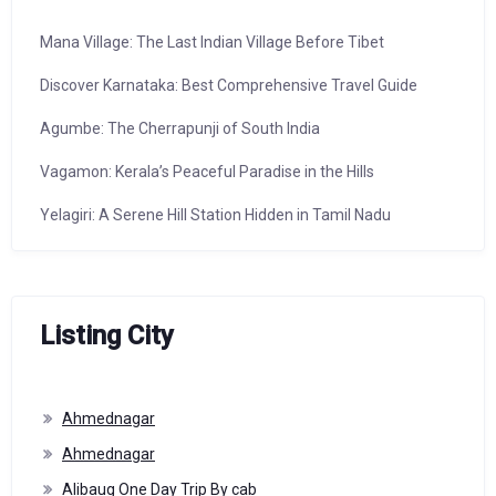
Mana Village: The Last Indian Village Before Tibet
Discover Karnataka: Best Comprehensive Travel Guide
Agumbe: The Cherrapunji of South India
Vagamon: Kerala’s Peaceful Paradise in the Hills
Yelagiri: A Serene Hill Station Hidden in Tamil Nadu
Listing City
Ahmednagar
Ahmednagar
Alibaug One Day Trip By cab