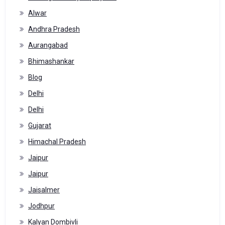
Alwar
Andhra Pradesh
Aurangabad
Bhimashankar
Blog
Delhi
Delhi
Gujarat
Himachal Pradesh
Jaipur
Jaipur
Jaisalmer
Jodhpur
Kalyan Dombivli