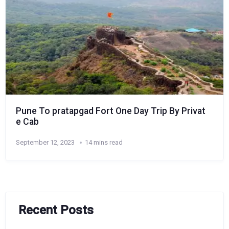
Pune To pratapgad Fort One Day Trip By Privat
e Cab
September 12, 2023
14 mins read
Recent Posts