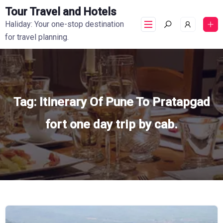
Tour Travel and Hotels
Haliday: Your one-stop destination
for travel planning.
Tag:
Itinerary Of Pune To Pratapgad
fort one day trip by cab.