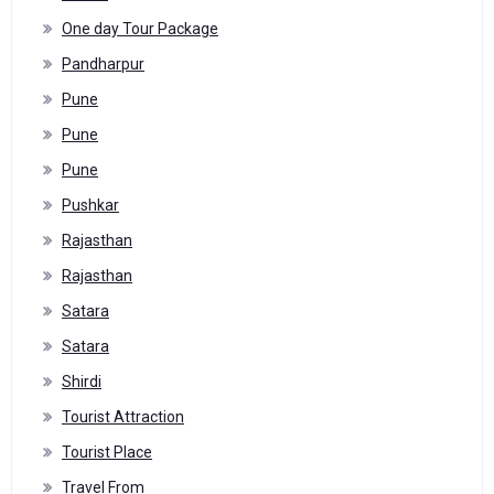
One day Tour Package
Pandharpur
Pune
Pune
Pune
Pushkar
Rajasthan
Rajasthan
Satara
Satara
Shirdi
Tourist Attraction
Tourist Place
Travel From