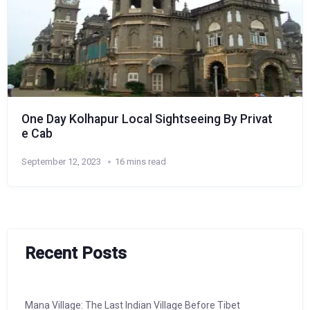
One Day Kolhapur Local Sightseeing By Privat
e Cab
September 12, 2023
16 mins read
Recent Posts
Mana Village: The Last Indian Village Before Tibet