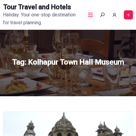
Tour Travel and Hotels
Haliday: Your one-stop destination
for travel planning.
Tag:
Kolhapur Town Hall Museum