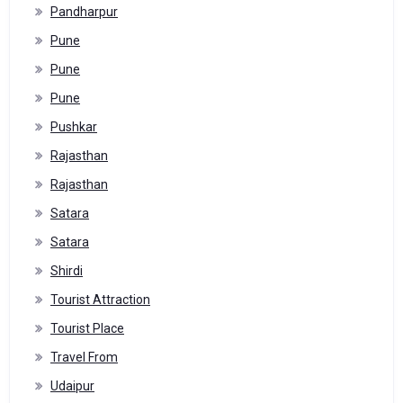
Pandharpur
Pune
Pune
Pune
Pushkar
Rajasthan
Rajasthan
Satara
Satara
Shirdi
Tourist Attraction
Tourist Place
Travel From
Udaipur