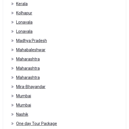
Kerala
Kolhapur
Lonavala
Lonavala
Madhya Pradesh
Mahabaleshwar
Maharashtra
Maharashtra
Maharashtra
Mira-Bhayandar
Mumbai
Mumbai
Nashik
One day Tour Package