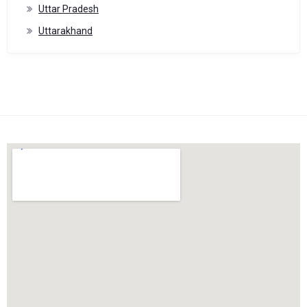
Uttar Pradesh
Uttarakhand