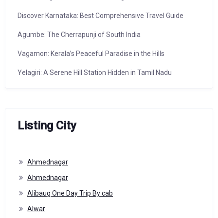
Discover Karnataka: Best Comprehensive Travel Guide
Agumbe: The Cherrapunji of South India
Vagamon: Kerala’s Peaceful Paradise in the Hills
Yelagiri: A Serene Hill Station Hidden in Tamil Nadu
Listing City
Ahmednagar
Ahmednagar
Alibaug One Day Trip By cab
Alwar