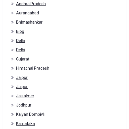
Andhra Pradesh
Aurangabad
Bhimashankar
Blog
Delhi
Delhi
Gujarat
Himachal Pradesh
Jaipur
Jaipur
Jaisalmer
Jodhpur
Kalyan Dombivli
Karnataka