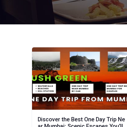
Discover the Best One Day Trip Ne
ar Mumbai: Scenic Escapes You’ll