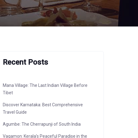
Recent Posts
Mana Village: The Last Indian Village Before
Tibet
Discover Karnataka: Best Comprehensive
Travel Guide
Agumbe: The Cherrapunji of South India
Vagamon: Kerala’s Peaceful Paradise in the