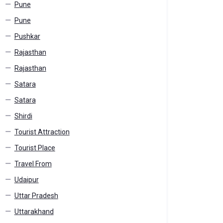
Pune
Pune
Pushkar
Rajasthan
Rajasthan
Satara
Satara
Shirdi
Tourist Attraction
Tourist Place
Travel From
Udaipur
Uttar Pradesh
Uttarakhand