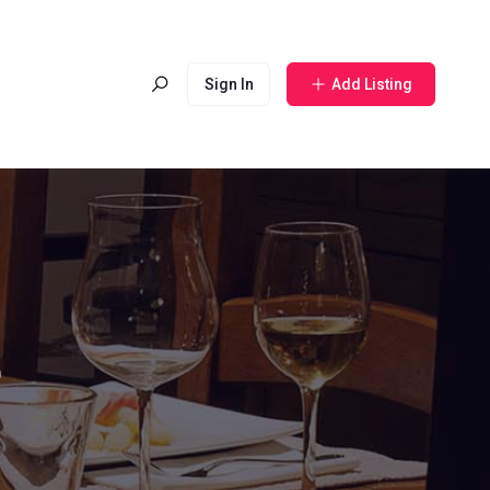
Sign In
Add Listing