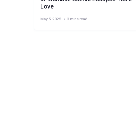
Love
May 5, 2025
3 mins read