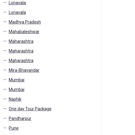
Lonavala
Lonavala
Madhya Pradesh
Mahabaleshwar
Maharashtra
Maharashtra
Maharashtra
Mira-Bhayandar
Mumbai
Mumbai
Nashik
One day Tour Package
Pandharpur
Pune