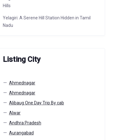
Hills
Yelagiri: A Serene Hill Station Hidden in Tamil
Nadu
Listing City
Ahmednagar
Ahmednagar
Alibaug One Day Trip By cab
Alwar
Andhra Pradesh
Aurangabad