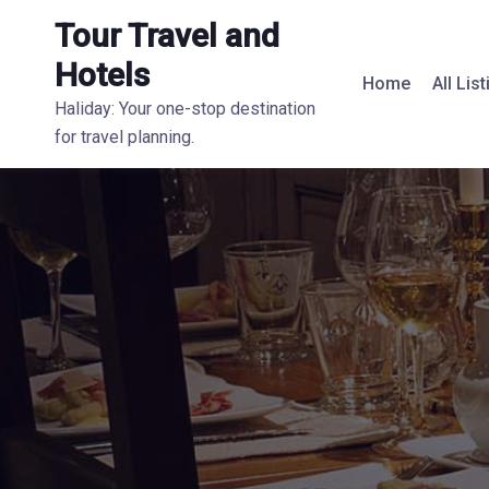
Tour Travel and
Hotels
Home
All Lis
Haliday: Your one-stop destination
for travel planning.