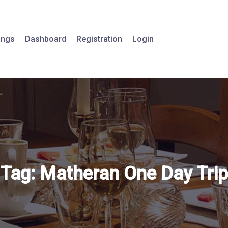
tings
Dashboard
Registration
Login
Tag:
Matheran One Day Trip