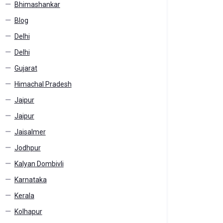
Bhimashankar
Blog
Delhi
Delhi
Gujarat
Himachal Pradesh
Jaipur
Jaipur
Jaisalmer
Jodhpur
Kalyan Dombivli
Karnataka
Kerala
Kolhapur