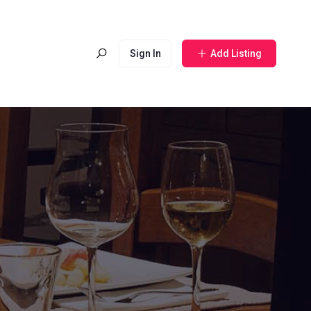
Sign In
Add Listing