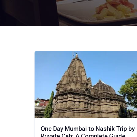
One Day Mumbai to Nashik Trip by
Private Cab: A Complete Guide