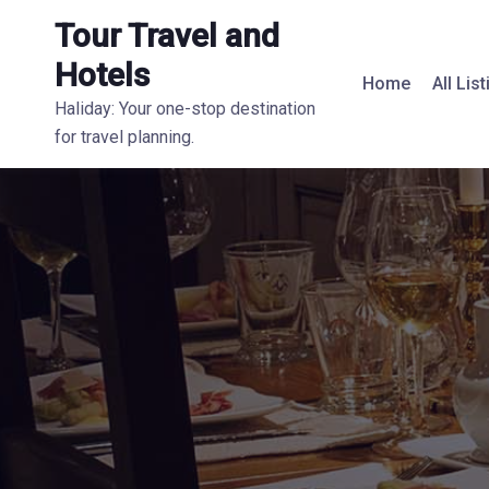
Tour Travel and
Hotels
Home
All Lis
Haliday: Your one-stop destination
for travel planning.