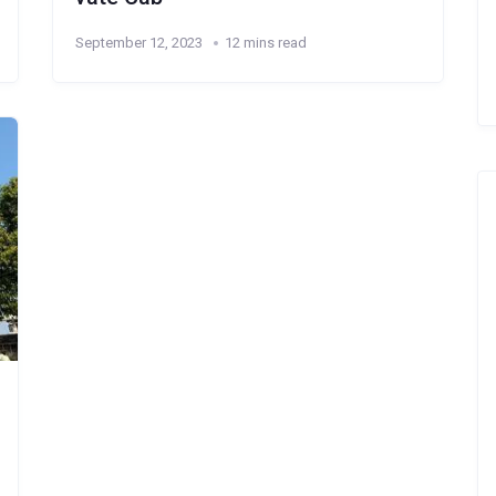
September 12, 2023
12 mins read