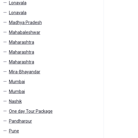
Lonavala
Lonavala
Madhya Pradesh
Mahabaleshwar
Maharashtra
Maharashtra
Maharashtra
Mira-Bhayandar
Mumbai
Mumbai
Nashik
One day Tour Package
Pandharpur
Pune