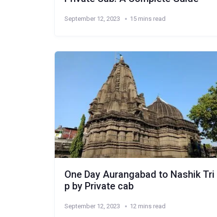
September 12, 2023
15 mins read
One Day Aurangabad to Nashik Tri
p by Private cab
September 12, 2023
12 mins read