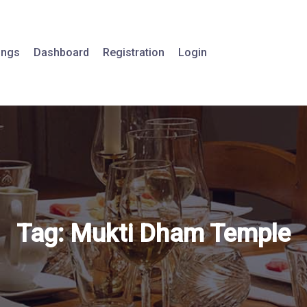
tings
Dashboard
Registration
Login
Tag:
Mukti Dham Temple