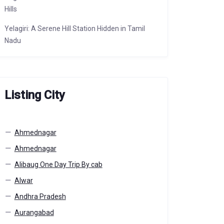
Hills
Yelagiri: A Serene Hill Station Hidden in Tamil
Nadu
Listing City
Ahmednagar
Ahmednagar
Alibaug One Day Trip By cab
Alwar
Andhra Pradesh
Aurangabad