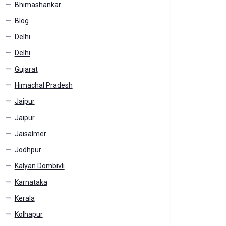
Bhimashankar
Blog
Delhi
Delhi
Gujarat
Himachal Pradesh
Jaipur
Jaipur
Jaisalmer
Jodhpur
Kalyan Dombivli
Karnataka
Kerala
Kolhapur