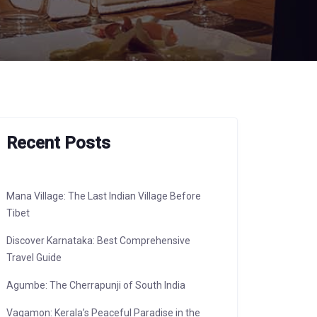
Recent Posts
Mana Village: The Last Indian Village Before
Tibet
Discover Karnataka: Best Comprehensive
Travel Guide
Agumbe: The Cherrapunji of South India
Vagamon: Kerala’s Peaceful Paradise in the