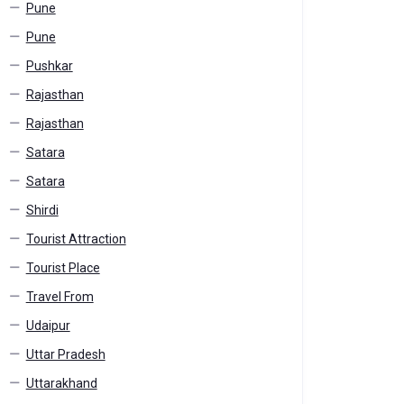
Pune
Pune
Pushkar
Rajasthan
Rajasthan
Satara
Satara
Shirdi
Tourist Attraction
Tourist Place
Travel From
Udaipur
Uttar Pradesh
Uttarakhand