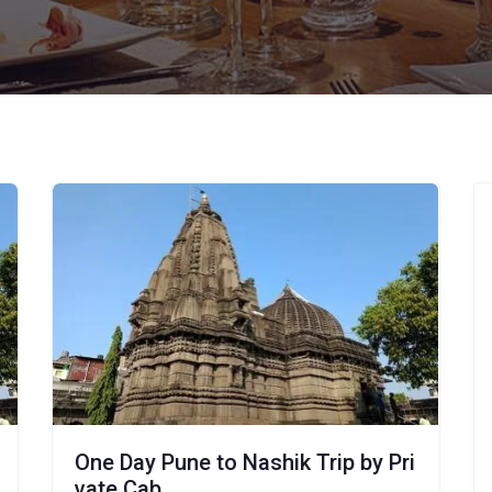
One Day Pune to Nashik Trip by Pri
vate Cab