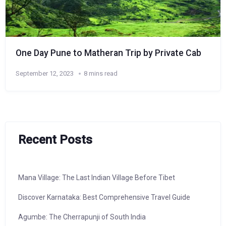
One Day Pune to Matheran Trip by Private Cab
September 12, 2023
8 mins read
Recent Posts
Mana Village: The Last Indian Village Before Tibet
Discover Karnataka: Best Comprehensive Travel Guide
Agumbe: The Cherrapunji of South India