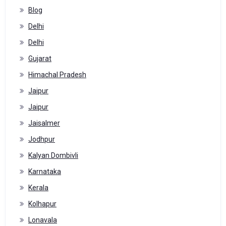
Blog
Delhi
Delhi
Gujarat
Himachal Pradesh
Jaipur
Jaipur
Jaisalmer
Jodhpur
Kalyan Dombivli
Karnataka
Kerala
Kolhapur
Lonavala