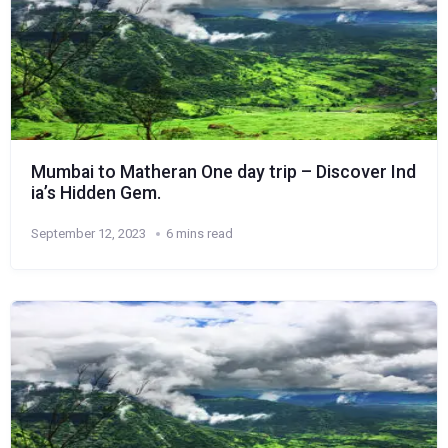
Mumbai to Matheran One day trip – Discover Ind
ia’s Hidden Gem.
September 12, 2023
6 mins read