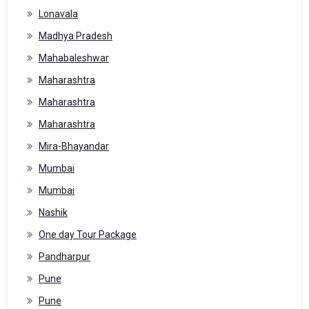
Lonavala
Madhya Pradesh
Mahabaleshwar
Maharashtra
Maharashtra
Maharashtra
Mira-Bhayandar
Mumbai
Mumbai
Nashik
One day Tour Package
Pandharpur
Pune
Pune