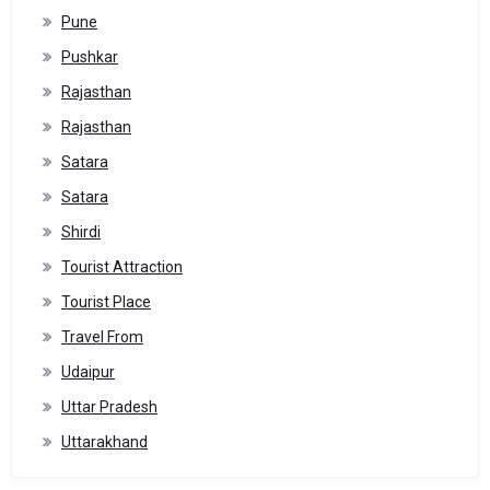
Pune
Pushkar
Rajasthan
Rajasthan
Satara
Satara
Shirdi
Tourist Attraction
Tourist Place
Travel From
Udaipur
Uttar Pradesh
Uttarakhand