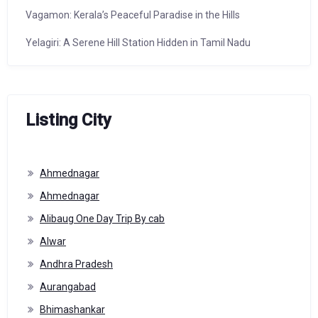
Vagamon: Kerala’s Peaceful Paradise in the Hills
Yelagiri: A Serene Hill Station Hidden in Tamil Nadu
Listing City
Ahmednagar
Ahmednagar
Alibaug One Day Trip By cab
Alwar
Andhra Pradesh
Aurangabad
Bhimashankar