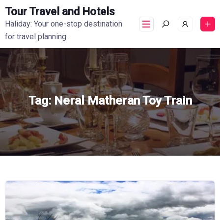
Tour Travel and Hotels
Haliday: Your one-stop destination
for travel planning.
Tag:
Neral Matheran Toy Train