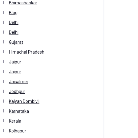
Bhimashankar
Blog
Delhi
Delhi
Gujarat
Himachal Pradesh
Jaipur
Jaipur
Jaisalmer
Jodhpur
Kalyan Dombivli
Karnataka
Kerala
Kolhapur