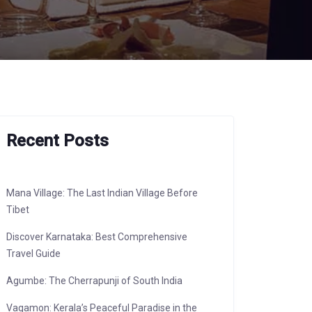
Recent Posts
Mana Village: The Last Indian Village Before
Tibet
Discover Karnataka: Best Comprehensive
Travel Guide
Agumbe: The Cherrapunji of South India
Vagamon: Kerala’s Peaceful Paradise in the