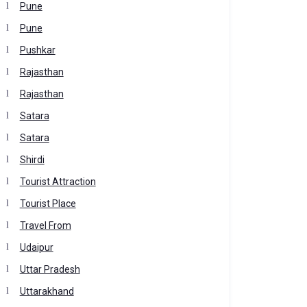
Pune
Pune
Pushkar
Rajasthan
Rajasthan
Satara
Satara
Shirdi
Tourist Attraction
Tourist Place
Travel From
Udaipur
Uttar Pradesh
Uttarakhand