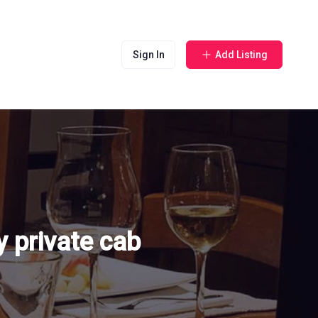
Sign In
Add Listing
 private cab