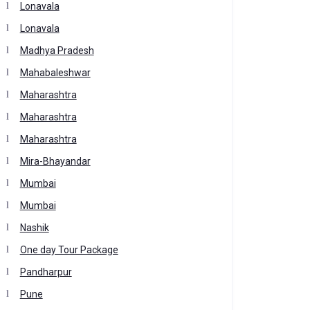
Lonavala
Lonavala
Madhya Pradesh
Mahabaleshwar
Maharashtra
Maharashtra
Maharashtra
Mira-Bhayandar
Mumbai
Mumbai
Nashik
One day Tour Package
Pandharpur
Pune