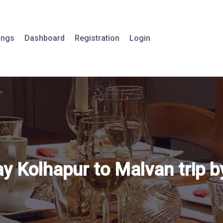
tings
Dashboard
Registration
Login
 Kolhapur to Malvan trip by