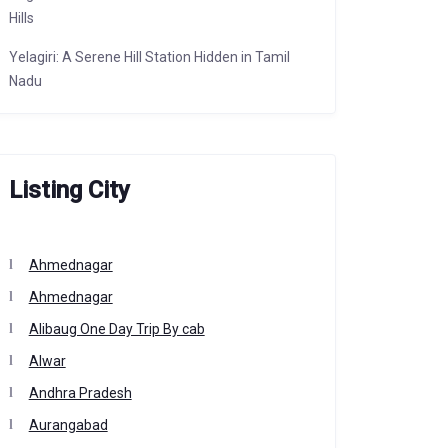
Hills
Yelagiri: A Serene Hill Station Hidden in Tamil
Nadu
Listing City
Ahmednagar
Ahmednagar
Alibaug One Day Trip By cab
Alwar
Andhra Pradesh
Aurangabad