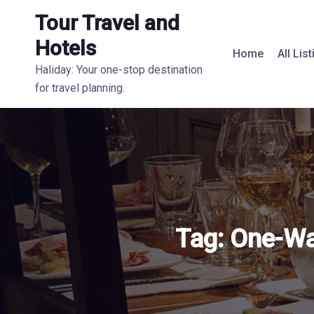
Tour Travel and
Hotels
Home
All Lis
Haliday: Your one-stop destination
for travel planning.
Tag:
One-Way