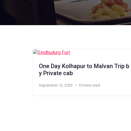
One Day Kolhapur to Malvan Trip b
y Private cab
September 12, 2023
10 mins read