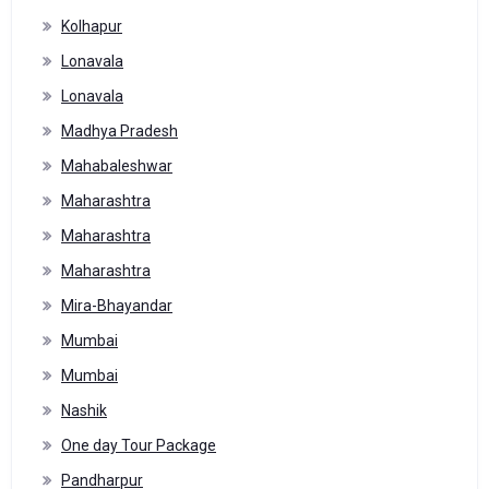
Kolhapur
Lonavala
Lonavala
Madhya Pradesh
Mahabaleshwar
Maharashtra
Maharashtra
Maharashtra
Mira-Bhayandar
Mumbai
Mumbai
Nashik
One day Tour Package
Pandharpur