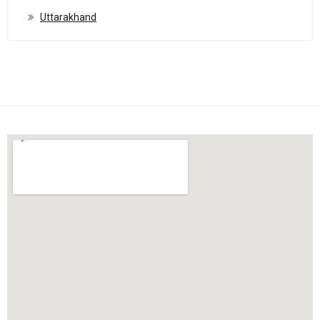
Uttarakhand