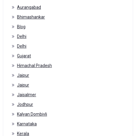
Aurangabad
Bhimashankar
Blog
Delhi
Delhi
Gujarat
Himachal Pradesh
Jaipur
Jaipur
Jaisalmer
Jodhpur
Kalyan Dombivli
Karnataka
Kerala