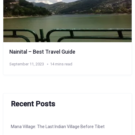
Nainital – Best Travel Guide
September 11, 2023
14 mins read
Recent Posts
Mana Village: The Last Indian Village Before Tibet