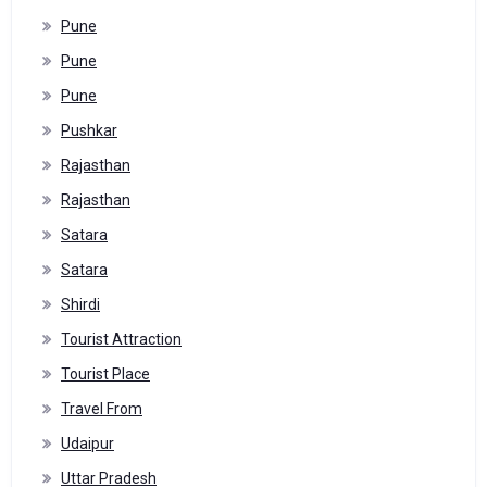
Pune
Pune
Pune
Pushkar
Rajasthan
Rajasthan
Satara
Satara
Shirdi
Tourist Attraction
Tourist Place
Travel From
Udaipur
Uttar Pradesh