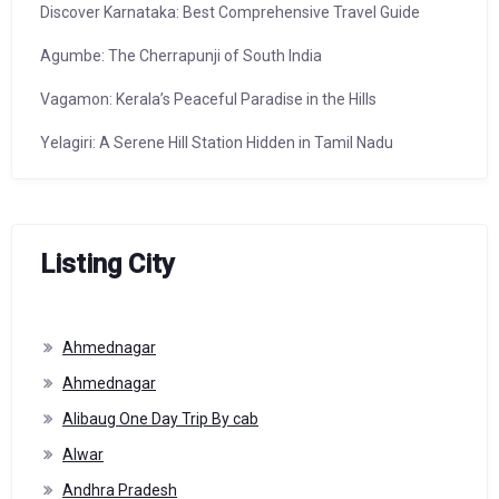
Discover Karnataka: Best Comprehensive Travel Guide
Agumbe: The Cherrapunji of South India
Vagamon: Kerala’s Peaceful Paradise in the Hills
Yelagiri: A Serene Hill Station Hidden in Tamil Nadu
Listing City
Ahmednagar
Ahmednagar
Alibaug One Day Trip By cab
Alwar
Andhra Pradesh