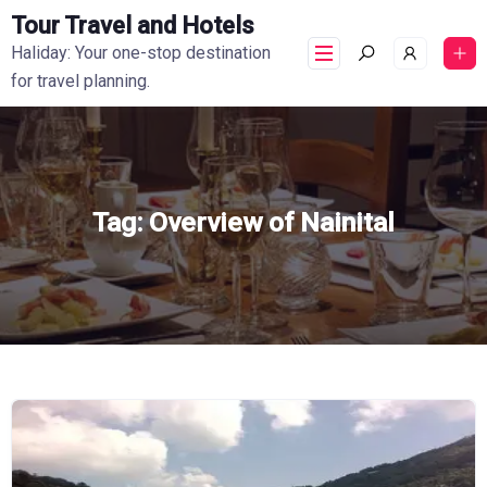
Tour Travel and Hotels
Haliday: Your one-stop destination
for travel planning.
Tag:
Overview of Nainital