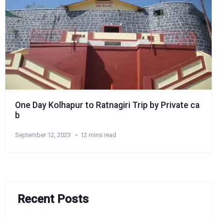
One Day Kolhapur to Ratnagiri Trip by Private ca
b
September 12, 2023
12 mins read
Recent Posts