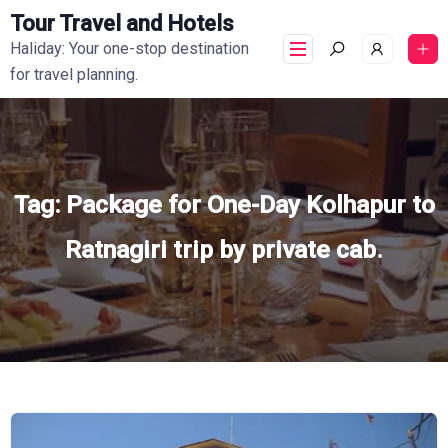
Tour Travel and Hotels
Haliday: Your one-stop destination
for travel planning.
Tag:
Package for One-Day Kolhapur to
Ratnagiri trip by private cab.