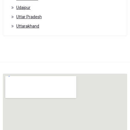
Udaipur
Uttar Pradesh
Uttarakhand