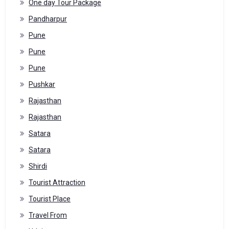
One day Tour Package
Pandharpur
Pune
Pune
Pune
Pushkar
Rajasthan
Rajasthan
Satara
Satara
Shirdi
Tourist Attraction
Tourist Place
Travel From