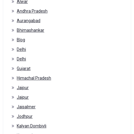
Alwar
Andhra Pradesh
Aurangabad
Bhimashankar
Blog
Delhi
Delhi
Gujarat
Himachal Pradesh
Jaipur
Jaipur
Jaisalmer
Jodhpur
Kalyan Dombivli