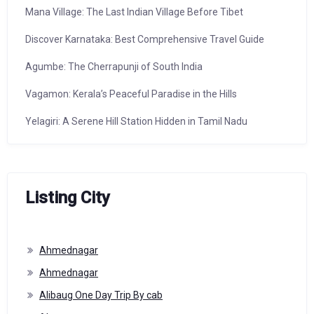
Mana Village: The Last Indian Village Before Tibet
Discover Karnataka: Best Comprehensive Travel Guide
Agumbe: The Cherrapunji of South India
Vagamon: Kerala’s Peaceful Paradise in the Hills
Yelagiri: A Serene Hill Station Hidden in Tamil Nadu
Listing City
Ahmednagar
Ahmednagar
Alibaug One Day Trip By cab