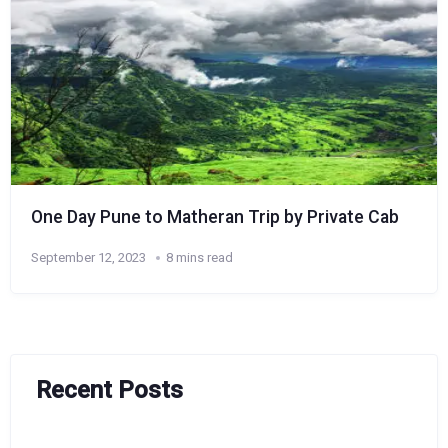
One Day Pune to Matheran Trip by Private Cab
September 12, 2023
8 mins read
Recent Posts