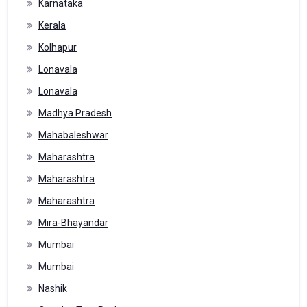
Karnataka
Kerala
Kolhapur
Lonavala
Lonavala
Madhya Pradesh
Mahabaleshwar
Maharashtra
Maharashtra
Maharashtra
Mira-Bhayandar
Mumbai
Mumbai
Nashik