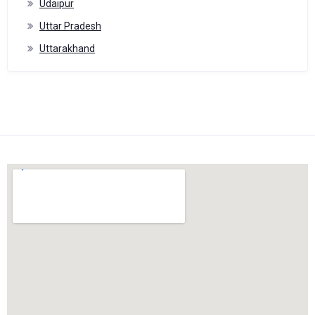
Udaipur
Uttar Pradesh
Uttarakhand