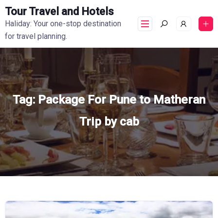
Tour Travel and Hotels
Haliday: Your one-stop destination
for travel planning.
Tag:
Package For Pune to Matheran
Trip by cab