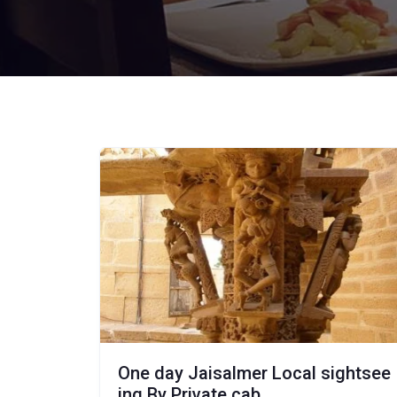
One day Jaisalmer Local sightsee
ing By Private cab