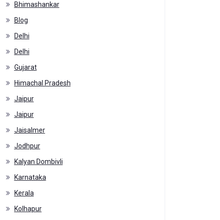
Bhimashankar
Blog
Delhi
Delhi
Gujarat
Himachal Pradesh
Jaipur
Jaipur
Jaisalmer
Jodhpur
Kalyan Dombivli
Karnataka
Kerala
Kolhapur