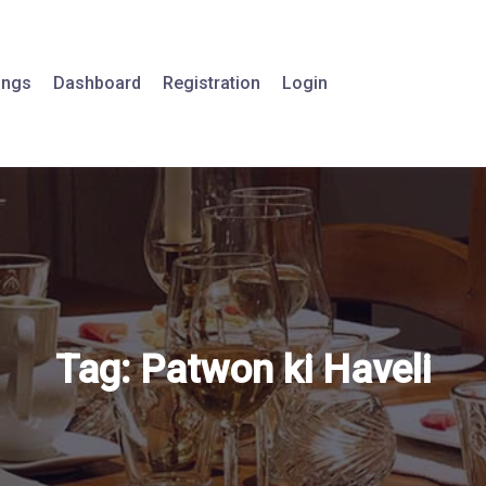
tings
Dashboard
Registration
Login
Tag:
Patwon ki Haveli