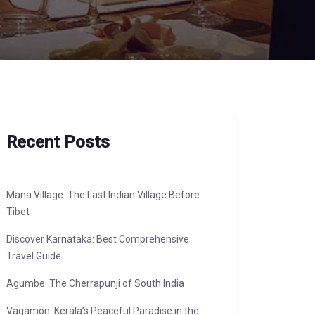
Recent Posts
Mana Village: The Last Indian Village Before
Tibet
Discover Karnataka: Best Comprehensive
Travel Guide
Agumbe: The Cherrapunji of South India
Vagamon: Kerala’s Peaceful Paradise in the