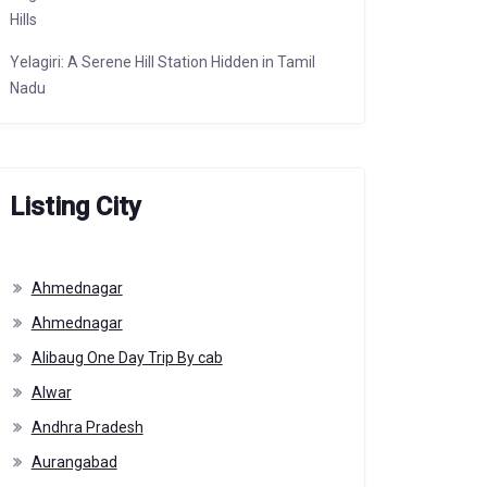
Hills
Yelagiri: A Serene Hill Station Hidden in Tamil
Nadu
Listing City
Ahmednagar
Ahmednagar
Alibaug One Day Trip By cab
Alwar
Andhra Pradesh
Aurangabad