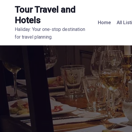
Tour Travel and
Hotels
Home
All Lis
Haliday: Your one-stop destination
for travel planning.