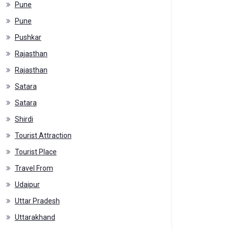
Pune
Pune
Pushkar
Rajasthan
Rajasthan
Satara
Satara
Shirdi
Tourist Attraction
Tourist Place
Travel From
Udaipur
Uttar Pradesh
Uttarakhand