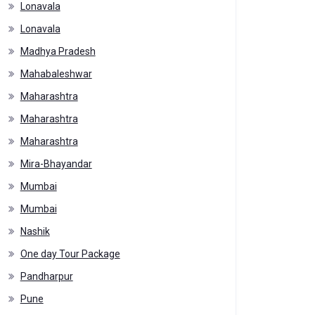
Lonavala
Lonavala
Madhya Pradesh
Mahabaleshwar
Maharashtra
Maharashtra
Maharashtra
Mira-Bhayandar
Mumbai
Mumbai
Nashik
One day Tour Package
Pandharpur
Pune