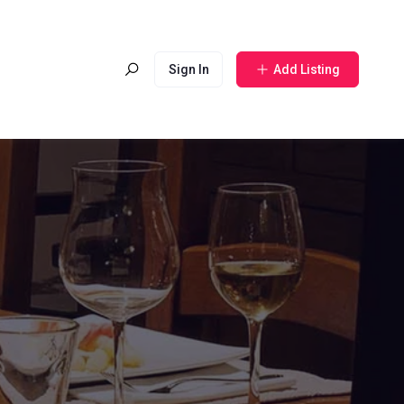
Sign In
Add Listing