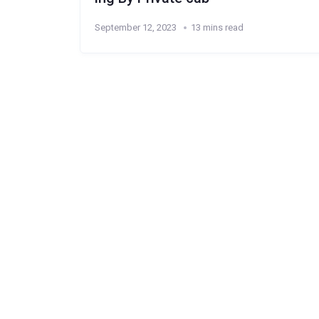
September 12, 2023
13 mins read