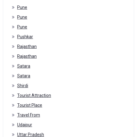
Pune
Pune
Pune
Pushkar
Rajasthan
Rajasthan
Satara
Satara
Shirdi
Tourist Attraction
Tourist Place
Travel From
Udaipur
Uttar Pradesh