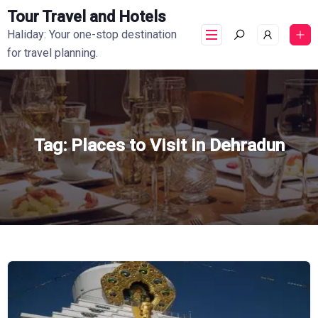
Tour Travel and Hotels
Haliday: Your one-stop destination
for travel planning.
Tag:
Places to Visit in Dehradun