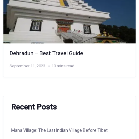
Dehradun – Best Travel Guide
September 11, 2023
10 mins read
Recent Posts
Mana Village: The Last Indian Village Before Tibet