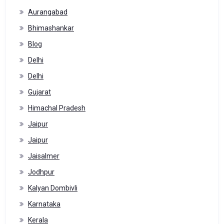
Aurangabad
Bhimashankar
Blog
Delhi
Delhi
Gujarat
Himachal Pradesh
Jaipur
Jaipur
Jaisalmer
Jodhpur
Kalyan Dombivli
Karnataka
Kerala