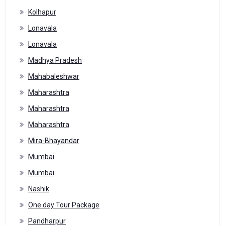
Kolhapur
Lonavala
Lonavala
Madhya Pradesh
Mahabaleshwar
Maharashtra
Maharashtra
Maharashtra
Mira-Bhayandar
Mumbai
Mumbai
Nashik
One day Tour Package
Pandharpur