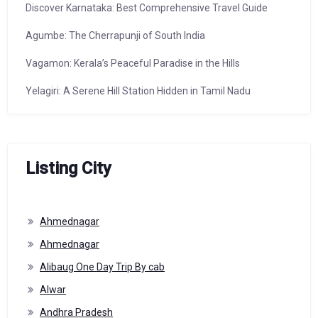
Discover Karnataka: Best Comprehensive Travel Guide
Agumbe: The Cherrapunji of South India
Vagamon: Kerala’s Peaceful Paradise in the Hills
Yelagiri: A Serene Hill Station Hidden in Tamil Nadu
Listing City
Ahmednagar
Ahmednagar
Alibaug One Day Trip By cab
Alwar
Andhra Pradesh