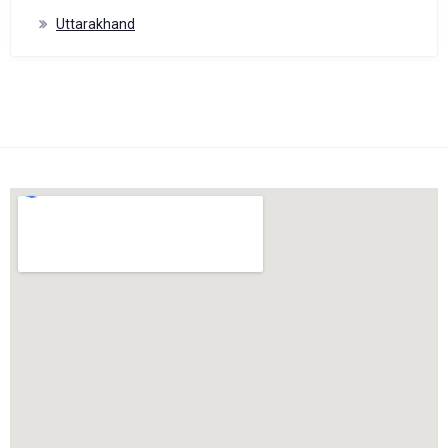
Uttarakhand