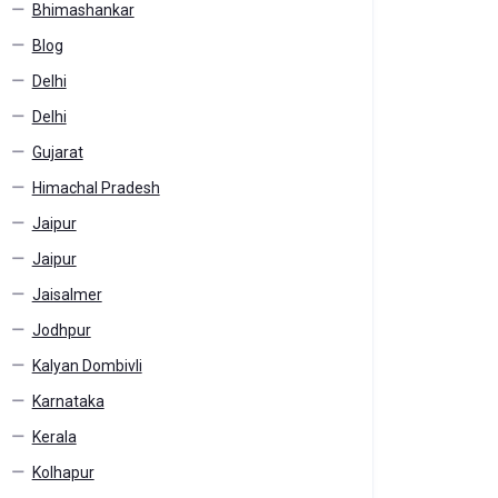
Bhimashankar
Blog
Delhi
Delhi
Gujarat
Himachal Pradesh
Jaipur
Jaipur
Jaisalmer
Jodhpur
Kalyan Dombivli
Karnataka
Kerala
Kolhapur