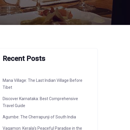
Recent Posts
Mana Village: The Last Indian Village Before
Tibet
Discover Karnataka: Best Comprehensive
Travel Guide
Agumbe: The Cherrapunji of South India
Vagamon: Kerala’s Peaceful Paradise in the