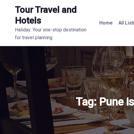
Tour Travel and
Hotels
Home
All Lis
Haliday: Your one-stop destination
for travel planning.
Tag:
Pune i