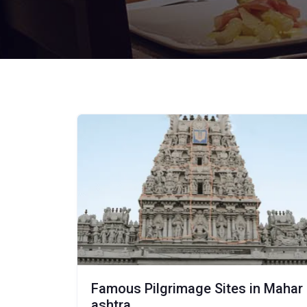
Famous Pilgrimage Sites in Mahar
ashtra