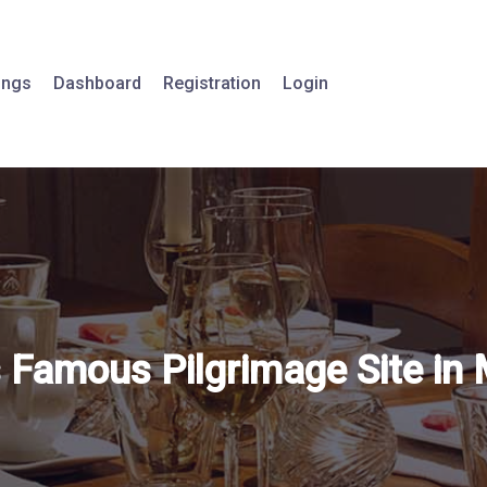
tings
Dashboard
Registration
Login
s Famous Pilgrimage Site in