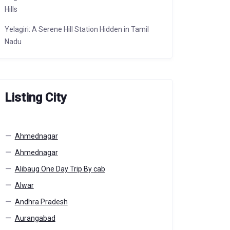
Hills
Yelagiri: A Serene Hill Station Hidden in Tamil
Nadu
Listing City
Ahmednagar
Ahmednagar
Alibaug One Day Trip By cab
Alwar
Andhra Pradesh
Aurangabad