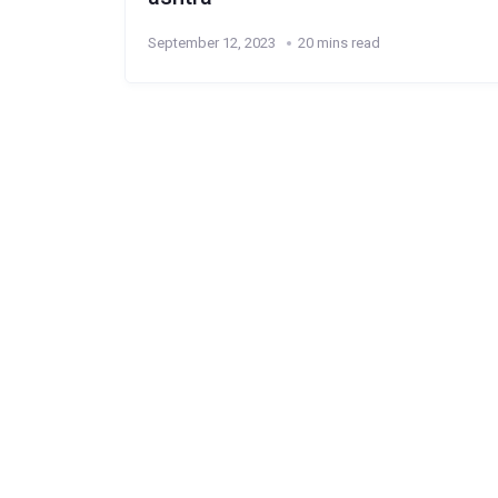
September 12, 2023
20 mins read