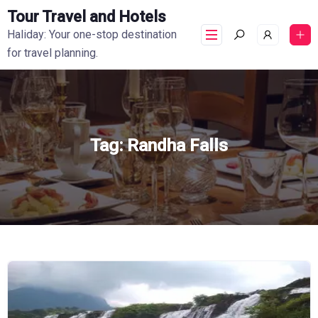
Tour Travel and Hotels
Haliday: Your one-stop destination
for travel planning.
Tag:
Randha Falls