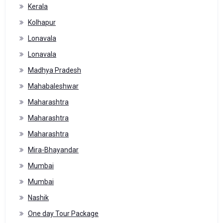
Kerala
Kolhapur
Lonavala
Lonavala
Madhya Pradesh
Mahabaleshwar
Maharashtra
Maharashtra
Maharashtra
Mira-Bhayandar
Mumbai
Mumbai
Nashik
One day Tour Package