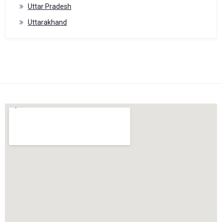
Uttar Pradesh
Uttarakhand