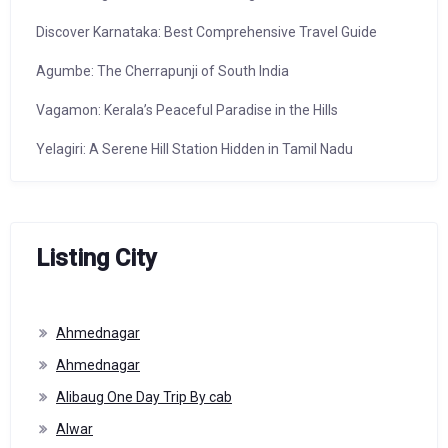
Discover Karnataka: Best Comprehensive Travel Guide
Agumbe: The Cherrapunji of South India
Vagamon: Kerala’s Peaceful Paradise in the Hills
Yelagiri: A Serene Hill Station Hidden in Tamil Nadu
Listing City
Ahmednagar
Ahmednagar
Alibaug One Day Trip By cab
Alwar