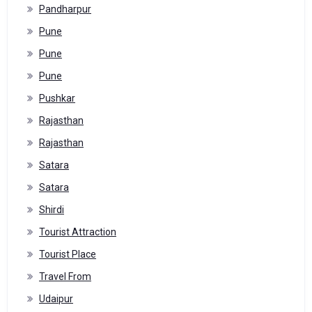
Pandharpur
Pune
Pune
Pune
Pushkar
Rajasthan
Rajasthan
Satara
Satara
Shirdi
Tourist Attraction
Tourist Place
Travel From
Udaipur