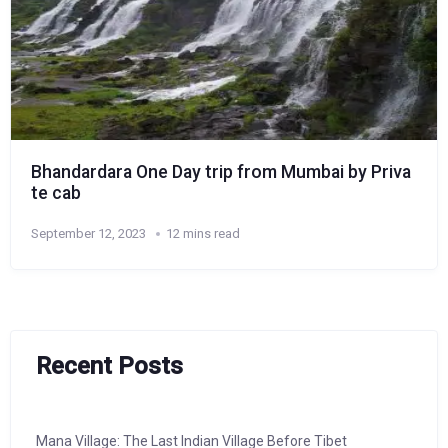
Bhandardara One Day trip from Mumbai by Priva
te cab
September 12, 2023
12 mins read
Recent Posts
Mana Village: The Last Indian Village Before Tibet