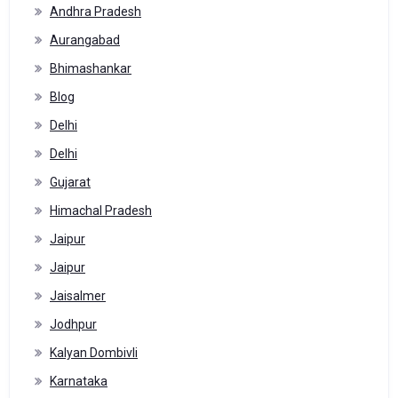
Andhra Pradesh
Aurangabad
Bhimashankar
Blog
Delhi
Delhi
Gujarat
Himachal Pradesh
Jaipur
Jaipur
Jaisalmer
Jodhpur
Kalyan Dombivli
Karnataka