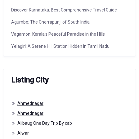
Discover Karnataka: Best Comprehensive Travel Guide
Agumbe: The Cherrapunji of South India
Vagamon: Kerala’s Peaceful Paradise in the Hills
Yelagiri: A Serene Hill Station Hidden in Tamil Nadu
Listing City
Ahmednagar
Ahmednagar
Alibaug One Day Trip By cab
Alwar