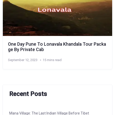
One Day Pune To Lonavala Khandala Tour Packa
ge By Private Cab
September 12, 2023
15 mins read
Recent Posts
Mana Village: The Last Indian Village Before Tibet