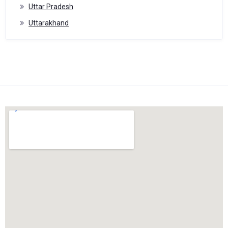
Uttar Pradesh
Uttarakhand