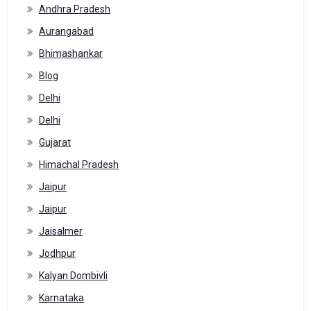
Andhra Pradesh
Aurangabad
Bhimashankar
Blog
Delhi
Delhi
Gujarat
Himachal Pradesh
Jaipur
Jaipur
Jaisalmer
Jodhpur
Kalyan Dombivli
Karnataka