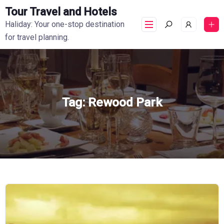
Tour Travel and Hotels
Haliday: Your one-stop destination
for travel planning.
Tag:
Rewood Park