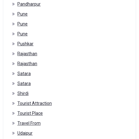
Pandharpur
Pune
Pune
Pune
Pushkar
Rajasthan
Rajasthan
Satara
Satara
Shirdi
Tourist Attraction
Tourist Place
Travel From
Udaipur