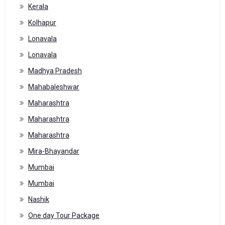
Kerala
Kolhapur
Lonavala
Lonavala
Madhya Pradesh
Mahabaleshwar
Maharashtra
Maharashtra
Maharashtra
Mira-Bhayandar
Mumbai
Mumbai
Nashik
One day Tour Package