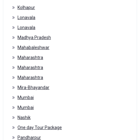
Kolhapur
Lonavala
Lonavala
Madhya Pradesh
Mahabaleshwar
Maharashtra
Maharashtra
Maharashtra
Mira-Bhayandar
Mumbai
Mumbai
Nashik
One day Tour Package
Pandharpur