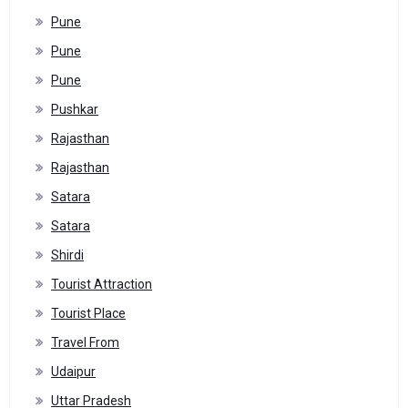
Pune
Pune
Pune
Pushkar
Rajasthan
Rajasthan
Satara
Satara
Shirdi
Tourist Attraction
Tourist Place
Travel From
Udaipur
Uttar Pradesh