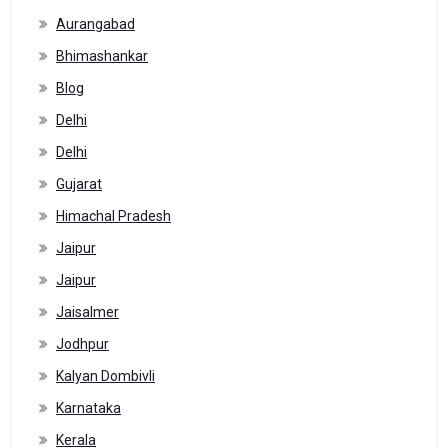
Aurangabad
Bhimashankar
Blog
Delhi
Delhi
Gujarat
Himachal Pradesh
Jaipur
Jaipur
Jaisalmer
Jodhpur
Kalyan Dombivli
Karnataka
Kerala