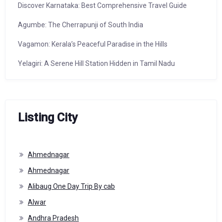
Discover Karnataka: Best Comprehensive Travel Guide
Agumbe: The Cherrapunji of South India
Vagamon: Kerala’s Peaceful Paradise in the Hills
Yelagiri: A Serene Hill Station Hidden in Tamil Nadu
Listing City
Ahmednagar
Ahmednagar
Alibaug One Day Trip By cab
Alwar
Andhra Pradesh