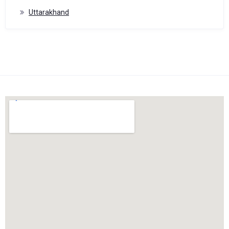
Uttarakhand