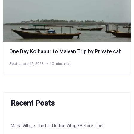
One Day Kolhapur to Malvan Trip by Private cab
September 12, 2023
10 mins read
Recent Posts
Mana Village: The Last Indian Village Before Tibet