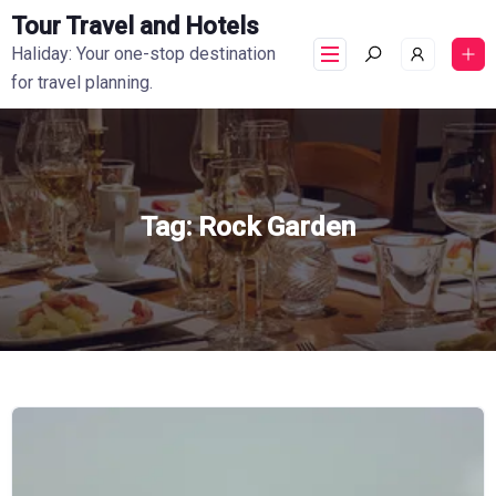
Tour Travel and Hotels
Haliday: Your one-stop destination
for travel planning.
Tag:
Rock Garden