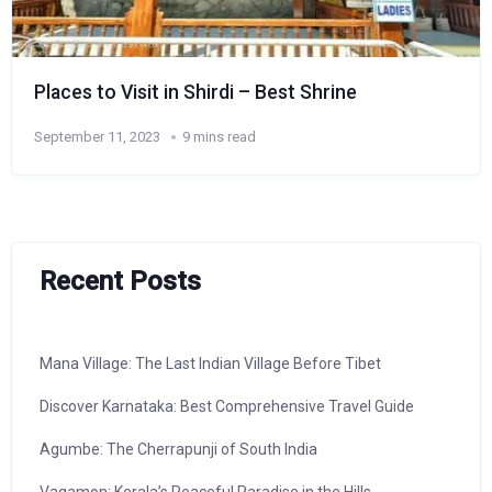
Places to Visit in Shirdi – Best Shrine
September 11, 2023
9 mins read
Recent Posts
Mana Village: The Last Indian Village Before Tibet
Discover Karnataka: Best Comprehensive Travel Guide
Agumbe: The Cherrapunji of South India