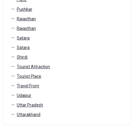
Pushkar
Rajasthan
Rajasthan
Satara
Satara
Shirdi
Tourist Attraction
Tourist Place
Travel From
Udaipur
Uttar Pradesh
Uttarakhand