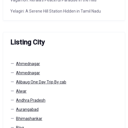
Vagamon: Kerala’s Peaceful Paradise in the Hills
Yelagiri: A Serene Hill Station Hidden in Tamil Nadu
Listing City
Ahmednagar
Ahmednagar
Alibaug One Day Trip By cab
Alwar
Andhra Pradesh
Aurangabad
Bhimashankar
Blog