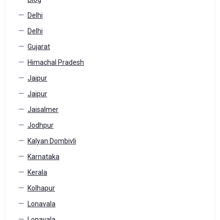
Delhi
Delhi
Gujarat
Himachal Pradesh
Jaipur
Jaipur
Jaisalmer
Jodhpur
Kalyan Dombivli
Karnataka
Kerala
Kolhapur
Lonavala
Lonavala