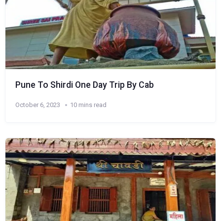
Pune To Shirdi One Day Trip By Cab
October 6, 2023
10 mins read