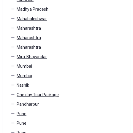
Madhya Pradesh
Mahabaleshwar
Maharashtra
Maharashtra
Maharashtra
Mira-Bhayandar
Mumbai
Mumbai
Nashik
One day Tour Package
Pandharpur
Pune
Pune
Pune