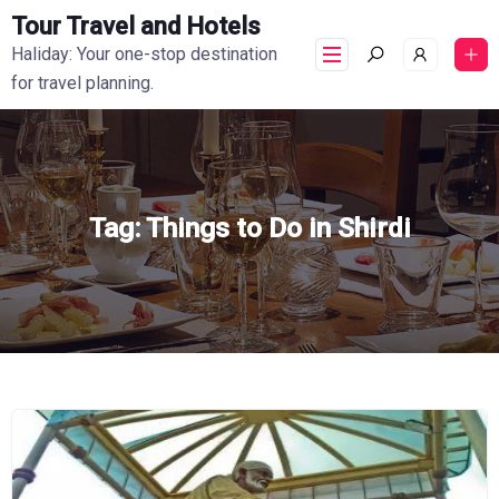
Tour Travel and Hotels
Haliday: Your one-stop destination
for travel planning.
Tag:
Things to Do in Shirdi