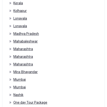
Kerala
Kolhapur
Lonavala
Lonavala
Madhya Pradesh
Mahabaleshwar
Maharashtra
Maharashtra
Maharashtra
Mira-Bhayandar
Mumbai
Mumbai
Nashik
One day Tour Package