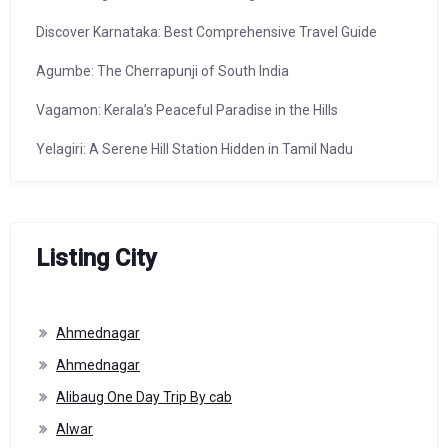
Discover Karnataka: Best Comprehensive Travel Guide
Agumbe: The Cherrapunji of South India
Vagamon: Kerala’s Peaceful Paradise in the Hills
Yelagiri: A Serene Hill Station Hidden in Tamil Nadu
Listing City
Ahmednagar
Ahmednagar
Alibaug One Day Trip By cab
Alwar