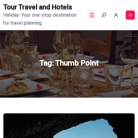
Tour Travel and Hotels
Haliday: Your one-stop destination
for travel planning.
Tag:
Thumb Point