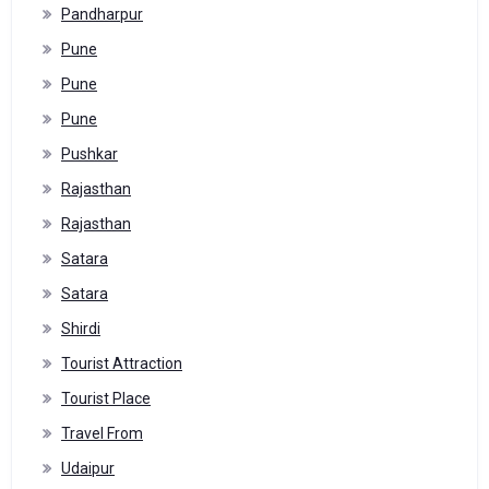
Pandharpur
Pune
Pune
Pune
Pushkar
Rajasthan
Rajasthan
Satara
Satara
Shirdi
Tourist Attraction
Tourist Place
Travel From
Udaipur