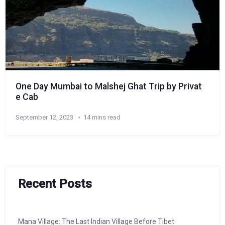
One Day Mumbai to Malshej Ghat Trip by Privat
e Cab
September 12, 2023
14 mins read
Recent Posts
Mana Village: The Last Indian Village Before Tibet