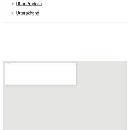
Uttar Pradesh
Uttarakhand