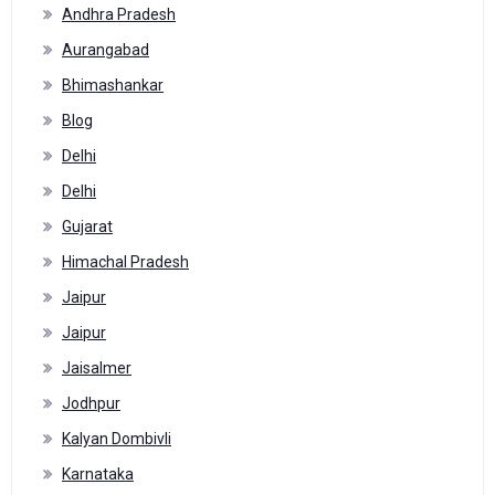
Andhra Pradesh
Aurangabad
Bhimashankar
Blog
Delhi
Delhi
Gujarat
Himachal Pradesh
Jaipur
Jaipur
Jaisalmer
Jodhpur
Kalyan Dombivli
Karnataka