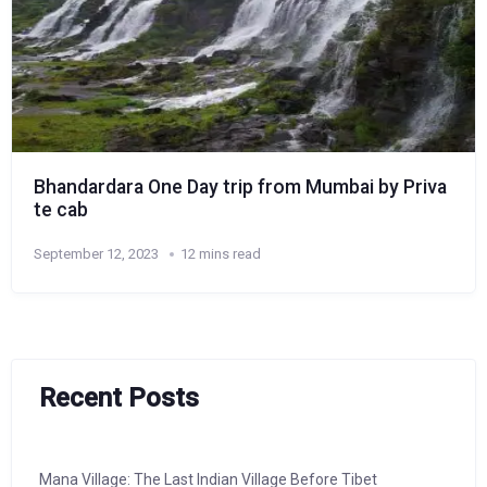
Bhandardara One Day trip from Mumbai by Priva
te cab
September 12, 2023
12 mins read
Recent Posts
Mana Village: The Last Indian Village Before Tibet