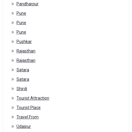
Pandharpur
Pune
Pune
Pune
Pushkar
Rajasthan
Rajasthan
Satara
Satara
Shirdi
Tourist Attraction
Tourist Place
Travel From
Udaipur