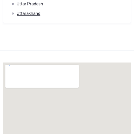
Uttar Pradesh
Uttarakhand