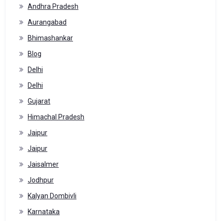
Andhra Pradesh
Aurangabad
Bhimashankar
Blog
Delhi
Delhi
Gujarat
Himachal Pradesh
Jaipur
Jaipur
Jaisalmer
Jodhpur
Kalyan Dombivli
Karnataka