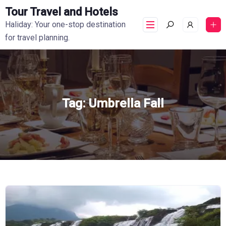
Tour Travel and Hotels
Haliday: Your one-stop destination
for travel planning.
Tag:
Umbrella Fall