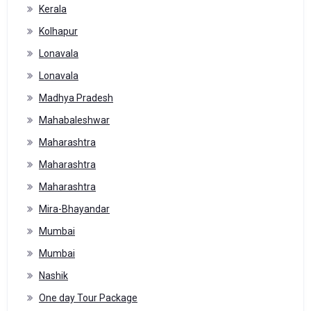
Kerala
Kolhapur
Lonavala
Lonavala
Madhya Pradesh
Mahabaleshwar
Maharashtra
Maharashtra
Maharashtra
Mira-Bhayandar
Mumbai
Mumbai
Nashik
One day Tour Package