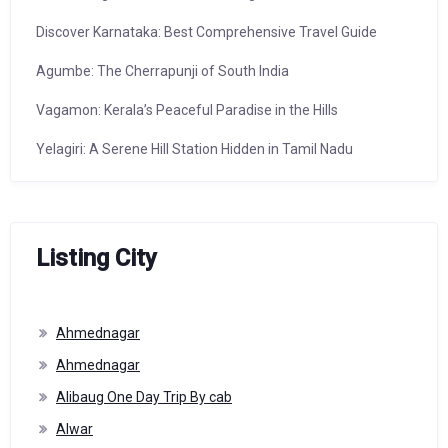
Discover Karnataka: Best Comprehensive Travel Guide
Agumbe: The Cherrapunji of South India
Vagamon: Kerala’s Peaceful Paradise in the Hills
Yelagiri: A Serene Hill Station Hidden in Tamil Nadu
Listing City
Ahmednagar
Ahmednagar
Alibaug One Day Trip By cab
Alwar