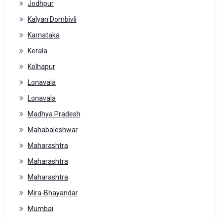
Jodhpur
Kalyan Dombivli
Karnataka
Kerala
Kolhapur
Lonavala
Lonavala
Madhya Pradesh
Mahabaleshwar
Maharashtra
Maharashtra
Maharashtra
Mira-Bhayandar
Mumbai