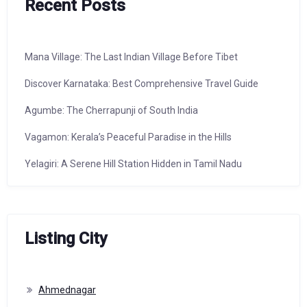
Recent Posts
Mana Village: The Last Indian Village Before Tibet
Discover Karnataka: Best Comprehensive Travel Guide
Agumbe: The Cherrapunji of South India
Vagamon: Kerala’s Peaceful Paradise in the Hills
Yelagiri: A Serene Hill Station Hidden in Tamil Nadu
Listing City
Ahmednagar