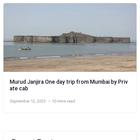
Murud Janjira One day trip from Mumbai by Priv
ate cab
September 12, 2023
10 mins read