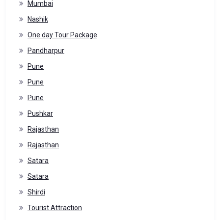
Mumbai
Nashik
One day Tour Package
Pandharpur
Pune
Pune
Pune
Pushkar
Rajasthan
Rajasthan
Satara
Satara
Shirdi
Tourist Attraction