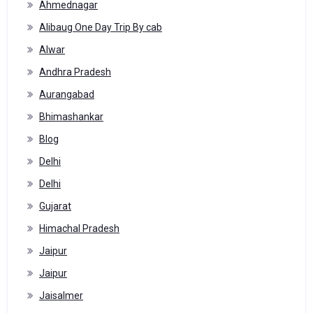
Ahmednagar
Alibaug One Day Trip By cab
Alwar
Andhra Pradesh
Aurangabad
Bhimashankar
Blog
Delhi
Delhi
Gujarat
Himachal Pradesh
Jaipur
Jaipur
Jaisalmer