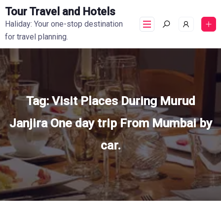
Tour Travel and Hotels
Haliday: Your one-stop destination
for travel planning.
Tag:
Visit Places During Murud
Janjira One day trip From Mumbai by
car.