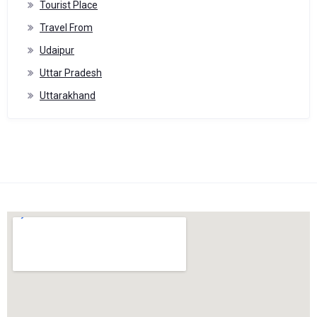
Tourist Place
Travel From
Udaipur
Uttar Pradesh
Uttarakhand