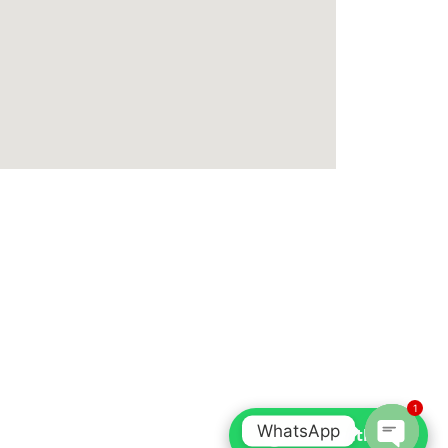
1
WhatsApp
Chat with us