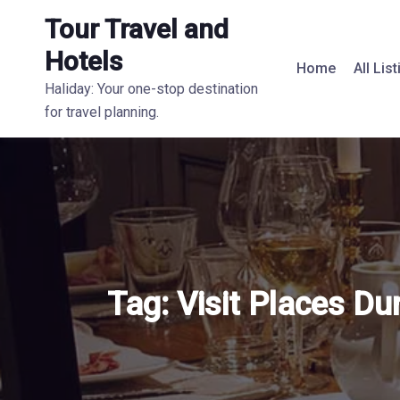
Tour Travel and
Hotels
Home
All Lis
Haliday: Your one-stop destination
for travel planning.
Tag:
Visit Places Du