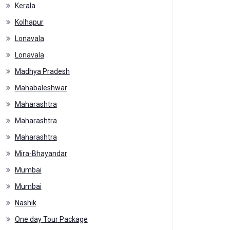
Kerala
Kolhapur
Lonavala
Lonavala
Madhya Pradesh
Mahabaleshwar
Maharashtra
Maharashtra
Maharashtra
Mira-Bhayandar
Mumbai
Mumbai
Nashik
One day Tour Package