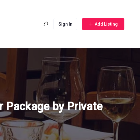
Sign In
Add Listing
r Package by Private