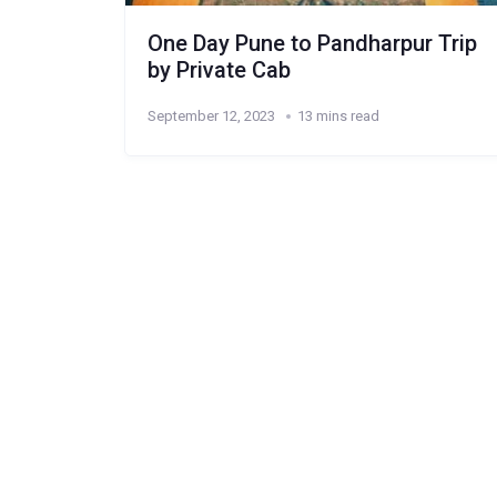
One Day Pune to Pandharpur Trip
by Private Cab
September 12, 2023
13 mins read