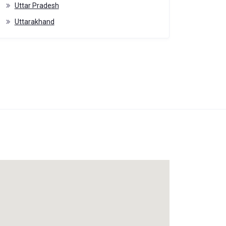
Uttar Pradesh
Uttarakhand