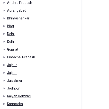
Andhra Pradesh
Aurangabad
Bhimashankar
Blog
Delhi
Delhi
Gujarat
Himachal Pradesh
Jaipur
Jaipur
Jaisalmer
Jodhpur
Kalyan Dombivli
Karnataka