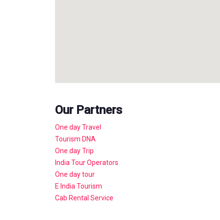
Our Partners
One day Travel
Tourism DNA
One day Trip
India Tour Operators
One day tour
E India Tourism
Cab Rental Service