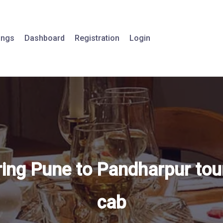
tings
Dashboard
Registration
Login
ring Pune to Pandharpur tou
cab