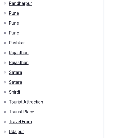
Pandharpur
Pune
Pune
Pune
Pushkar
Rajasthan
Rajasthan
Satara
Satara
Shirdi
Tourist Attraction
Tourist Place
Travel From
Udaipur