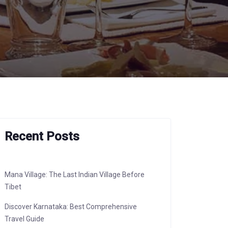
Recent Posts
Mana Village: The Last Indian Village Before
Tibet
Discover Karnataka: Best Comprehensive
Travel Guide