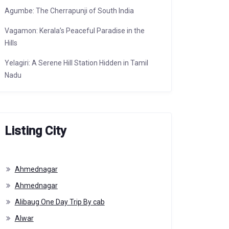
Agumbe: The Cherrapunji of South India
Vagamon: Kerala’s Peaceful Paradise in the
Hills
Yelagiri: A Serene Hill Station Hidden in Tamil
Nadu
Listing City
Ahmednagar
Ahmednagar
Alibaug One Day Trip By cab
Alwar