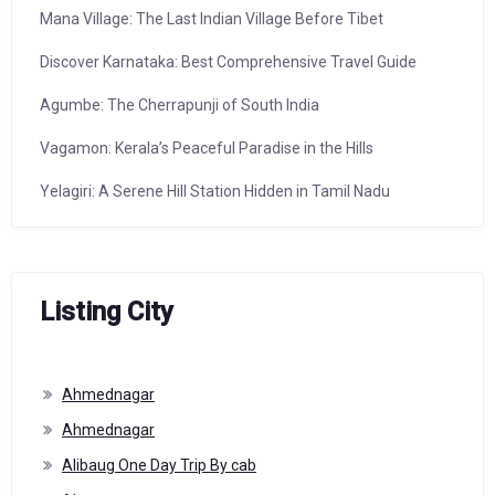
Mana Village: The Last Indian Village Before Tibet
Discover Karnataka: Best Comprehensive Travel Guide
Agumbe: The Cherrapunji of South India
Vagamon: Kerala’s Peaceful Paradise in the Hills
Yelagiri: A Serene Hill Station Hidden in Tamil Nadu
Listing City
Ahmednagar
Ahmednagar
Alibaug One Day Trip By cab