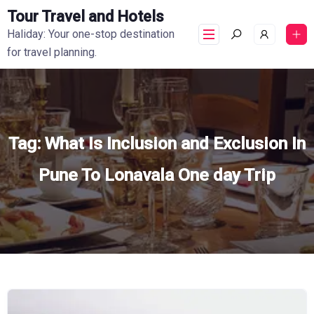
Tour Travel and Hotels
Haliday: Your one-stop destination
for travel planning.
Tag:
What Is Inclusion and Exclusion In
Pune To Lonavala One day Trip