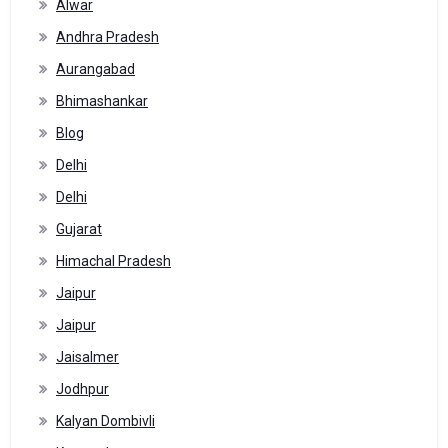
Alwar
Andhra Pradesh
Aurangabad
Bhimashankar
Blog
Delhi
Delhi
Gujarat
Himachal Pradesh
Jaipur
Jaipur
Jaisalmer
Jodhpur
Kalyan Dombivli