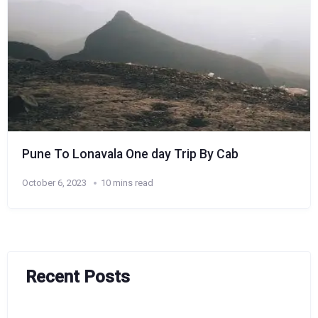
Pune To Lonavala One day Trip By Cab
October 6, 2023
10 mins read
Recent Posts