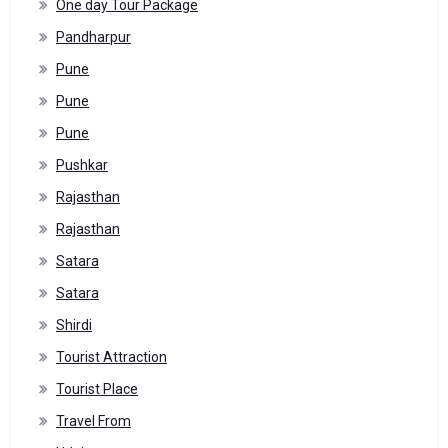
One day Tour Package
Pandharpur
Pune
Pune
Pune
Pushkar
Rajasthan
Rajasthan
Satara
Satara
Shirdi
Tourist Attraction
Tourist Place
Travel From