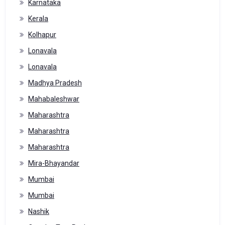
Karnataka
Kerala
Kolhapur
Lonavala
Lonavala
Madhya Pradesh
Mahabaleshwar
Maharashtra
Maharashtra
Maharashtra
Mira-Bhayandar
Mumbai
Mumbai
Nashik