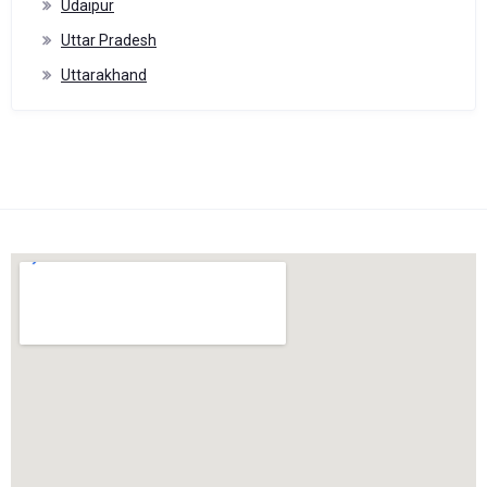
Udaipur
Uttar Pradesh
Uttarakhand