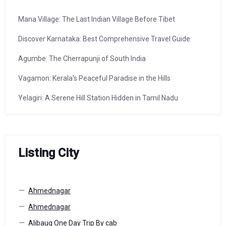
Mana Village: The Last Indian Village Before Tibet
Discover Karnataka: Best Comprehensive Travel Guide
Agumbe: The Cherrapunji of South India
Vagamon: Kerala’s Peaceful Paradise in the Hills
Yelagiri: A Serene Hill Station Hidden in Tamil Nadu
Listing City
Ahmednagar
Ahmednagar
Alibaug One Day Trip By cab