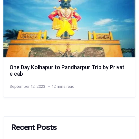
One Day Kolhapur to Pandharpur Trip by Privat
e cab
September 12, 2023
12 mins read
Recent Posts