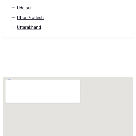
Udaipur
Uttar Pradesh
Uttarakhand