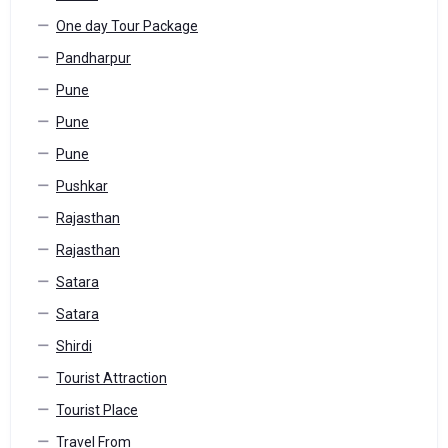
One day Tour Package
Pandharpur
Pune
Pune
Pune
Pushkar
Rajasthan
Rajasthan
Satara
Satara
Shirdi
Tourist Attraction
Tourist Place
Travel From