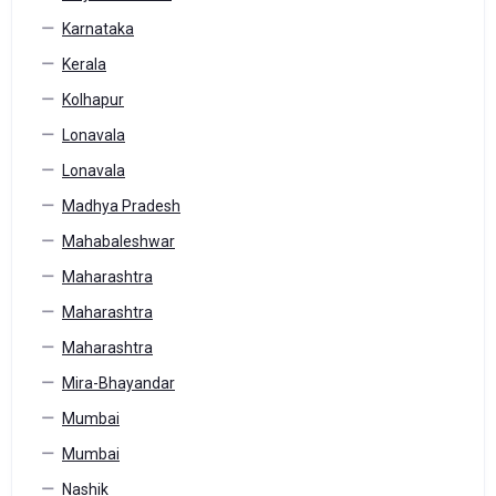
Karnataka
Kerala
Kolhapur
Lonavala
Lonavala
Madhya Pradesh
Mahabaleshwar
Maharashtra
Maharashtra
Maharashtra
Mira-Bhayandar
Mumbai
Mumbai
Nashik