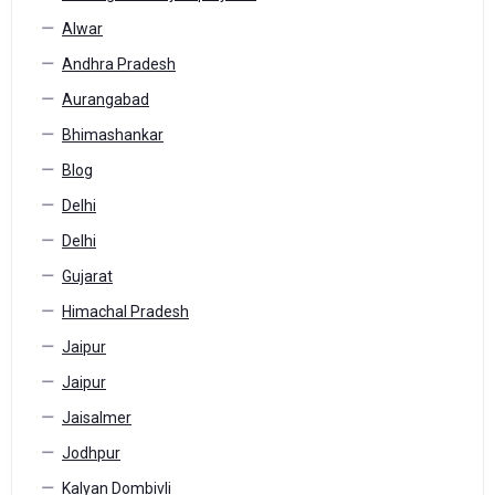
Alwar
Andhra Pradesh
Aurangabad
Bhimashankar
Blog
Delhi
Delhi
Gujarat
Himachal Pradesh
Jaipur
Jaipur
Jaisalmer
Jodhpur
Kalyan Dombivli