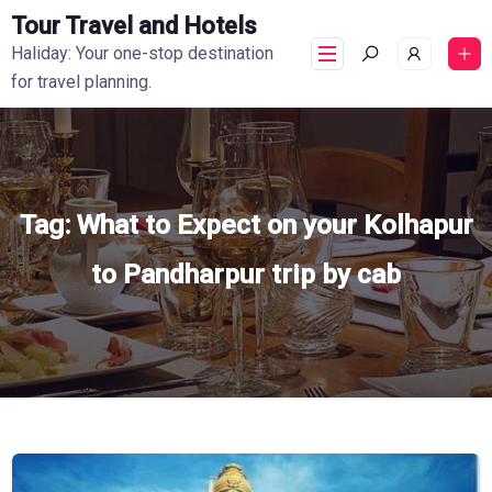
Tour Travel and Hotels
Haliday: Your one-stop destination
for travel planning.
Tag:
What to Expect on your Kolhapur
to Pandharpur trip by cab