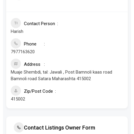
Contact Person
Harish
Phone
7977163620
Address
Muaje Shembdi, tal: Jawali , Post Bamnoli kaas road
Bamnoli road Satara Maharashta 415002
Zip/Post Code
415002
Contact Listings Owner Form