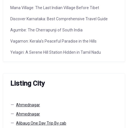
Mana Village: The Last Indian Village Before Tibet
Discover Karnataka: Best Comprehensive Travel Guide
Agumbe: The Cherrapunji of South India
Vagamon: Kerala’s Peaceful Paradise in the Hills
Yelagiri: A Serene Hill Station Hidden in Tamil Nadu
Listing City
Ahmednagar
Ahmednagar
Alibaug One Day Trip By cab