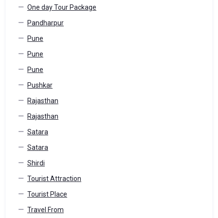
One day Tour Package
Pandharpur
Pune
Pune
Pune
Pushkar
Rajasthan
Rajasthan
Satara
Satara
Shirdi
Tourist Attraction
Tourist Place
Travel From