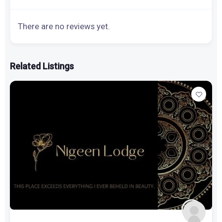
There are no reviews yet.
Related Listings