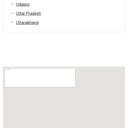
Udaipur
Uttar Pradesh
Uttarakhand