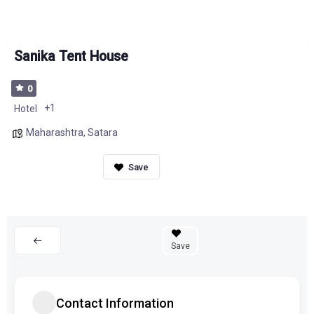
Sanika Tent House
0
+1
Hotel
Maharashtra
,
Satara
Save
Contact Information