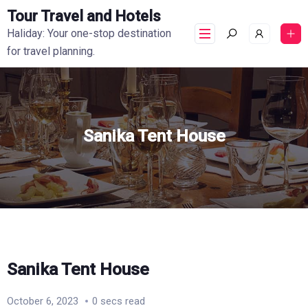
Tour Travel and Hotels
Haliday: Your one-stop destination
for travel planning.
Sanika Tent House
Sanika Tent House
October 6, 2023
0 secs read