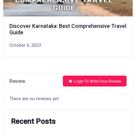
Discover Karnataka: Best Comprehensive Travel
Guide
October 6, 2023
Review
Login To Write Your Review
There are no reviews yet.
Recent Posts