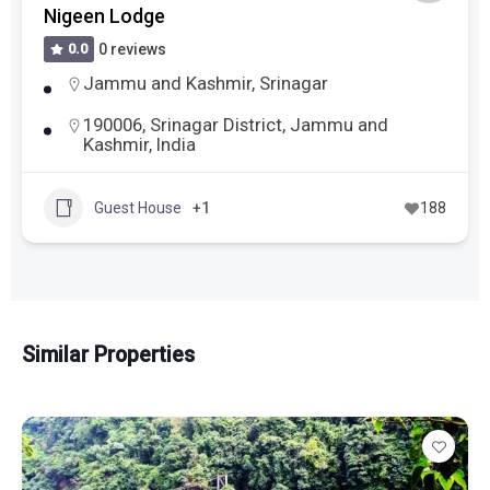
Nigeen Lodge
0.0
0 reviews
Jammu and Kashmir
,
Srinagar
190006, Srinagar District, Jammu and
Kashmir, India
Guest House
+1
188
Similar Properties