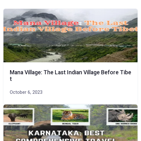
Mana Village: The Last Indian Village Before Tibe
t
October 6, 2023