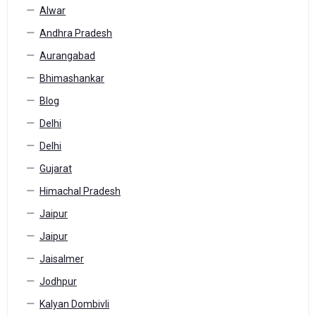
Alwar
Andhra Pradesh
Aurangabad
Bhimashankar
Blog
Delhi
Delhi
Gujarat
Himachal Pradesh
Jaipur
Jaipur
Jaisalmer
Jodhpur
Kalyan Dombivli