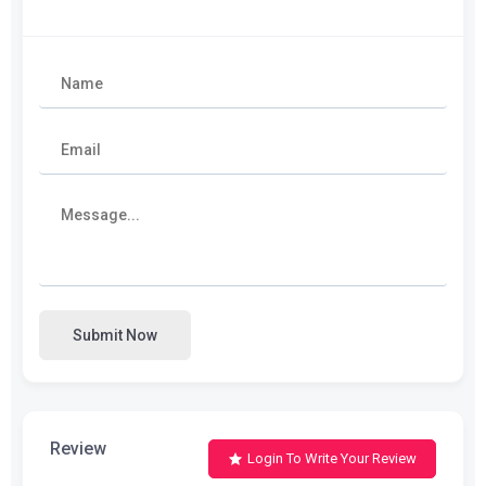
Submit Now
Review
Login To Write Your Review