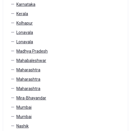
Karnataka
Kerala
Kolhapur
Lonavala
Lonavala
Madhya Pradesh
Mahabaleshwar
Maharashtra
Maharashtra
Maharashtra
Mira-Bhayandar
Mumbai
Mumbai
Nashik