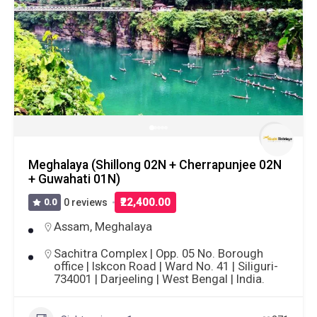
Meghalaya (Shillong 02N + Cherrapunjee 02N
+ Guwahati 01N)
₹22,400.00
0.0
0 reviews
Assam
,
Meghalaya
Sachitra Complex | Opp. 05 No. Borough
office | Iskcon Road | Ward No. 41 | Siliguri-
734001 | Darjeeling | West Bengal | India.