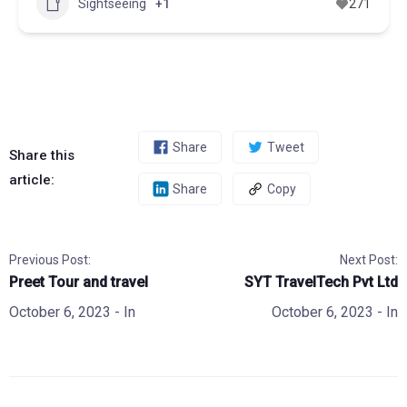
Sightseeing
+1
271
Share
Tweet
Share this
article:
Share
Copy
Previous Post:
Next Post:
Preet Tour and travel
SYT TravelTech Pvt Ltd
October 6, 2023
- In
October 6, 2023
- In