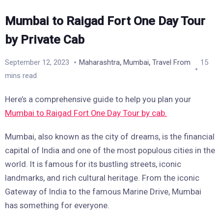
Mumbai to Raigad Fort One Day Tour
by Private Cab
,
,
September 12, 2023
Maharashtra
Mumbai
Travel From
15
mins read
Here’s a comprehensive guide to help you plan your
Mumbai to Raigad Fort One Day Tour by cab.
Mumbai, also known as the city of dreams, is the financial
capital of India and one of the most populous cities in the
world. It is famous for its bustling streets, iconic
landmarks, and rich cultural heritage. From the iconic
Gateway of India to the famous Marine Drive, Mumbai
has something for everyone.