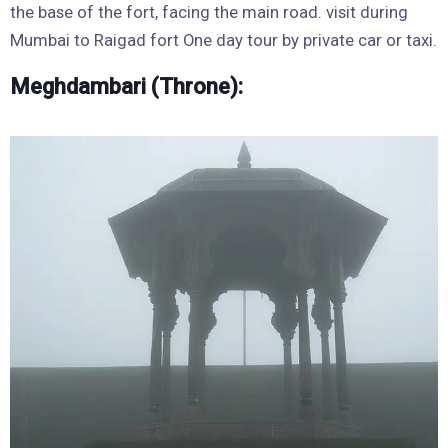
the base of the fort, facing the main road. visit during
Mumbai to Raigad fort One day tour by private car or taxi.
Meghdambari (Throne):