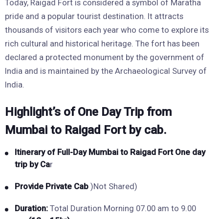
Today, Raigad Fort is considered a symbol of Maratha
pride and a popular tourist destination. It attracts
thousands of visitors each year who come to explore its
rich cultural and historical heritage. The fort has been
declared a protected monument by the government of
India and is maintained by the Archaeological Survey of
India.
Highlight’s of One Day Trip from
Mumbai to Raigad Fort by cab.
Itinerary of Full-Day Mumbai to Raigad Fort One day
trip by Ca
r
Provide Private Cab
)Not Shared)
Duration:
Total Duration Morning 07.00 am to 9.00