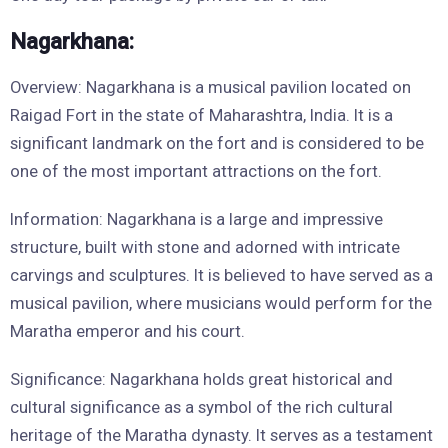
Nagarkhana:
Overview: Nagarkhana is a musical pavilion located on
Raigad Fort in the state of Maharashtra, India. It is a
significant landmark on the fort and is considered to be
one of the most important attractions on the fort.
Information: Nagarkhana is a large and impressive
structure, built with stone and adorned with intricate
carvings and sculptures. It is believed to have served as a
musical pavilion, where musicians would perform for the
Maratha emperor and his court.
Significance: Nagarkhana holds great historical and
cultural significance as a symbol of the rich cultural
heritage of the Maratha dynasty. It serves as a testament