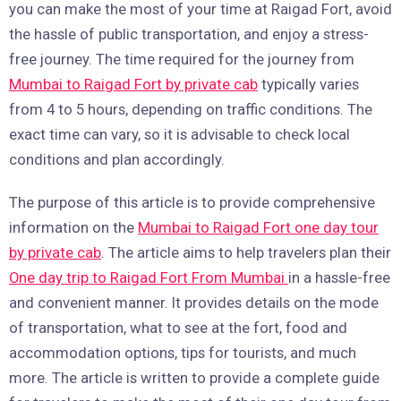
you can make the most of your time at Raigad Fort, avoid
the hassle of public transportation, and enjoy a stress-
free journey. The time required for the journey from
Mumbai to Raigad Fort by private cab
typically varies
from 4 to 5 hours, depending on traffic conditions. The
exact time can vary, so it is advisable to check local
conditions and plan accordingly.
The purpose of this article is to provide comprehensive
information on the
Mumbai to Raigad Fort one day tour
by private cab
. The article aims to help travelers plan their
One day trip to Raigad Fort From Mumbai
in a hassle-free
and convenient manner. It provides details on the mode
of transportation, what to see at the fort, food and
accommodation options, tips for tourists, and much
more. The article is written to provide a complete guide