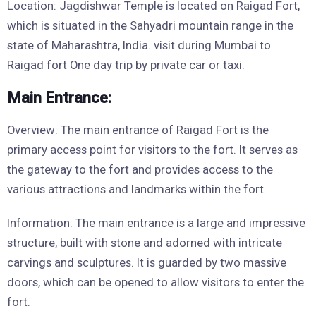
Location: Jagdishwar Temple is located on Raigad Fort,
which is situated in the Sahyadri mountain range in the
state of Maharashtra, India. visit during Mumbai to
Raigad fort One day trip by private car or taxi.
Main Entrance:
Overview: The main entrance of Raigad Fort is the
primary access point for visitors to the fort. It serves as
the gateway to the fort and provides access to the
various attractions and landmarks within the fort.
Information: The main entrance is a large and impressive
structure, built with stone and adorned with intricate
carvings and sculptures. It is guarded by two massive
doors, which can be opened to allow visitors to enter the
fort.