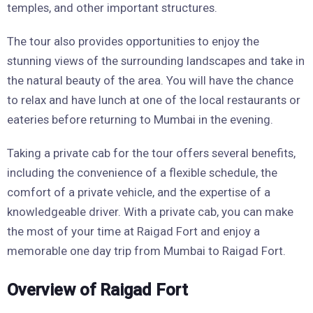
temples, and other important structures.
The tour also provides opportunities to enjoy the
stunning views of the surrounding landscapes and take in
the natural beauty of the area. You will have the chance
to relax and have lunch at one of the local restaurants or
eateries before returning to Mumbai in the evening.
Taking a private cab for the tour offers several benefits,
including the convenience of a flexible schedule, the
comfort of a private vehicle, and the expertise of a
knowledgeable driver. With a private cab, you can make
the most of your time at Raigad Fort and enjoy a
memorable one day trip from Mumbai to Raigad Fort.
Overview of Raigad Fort