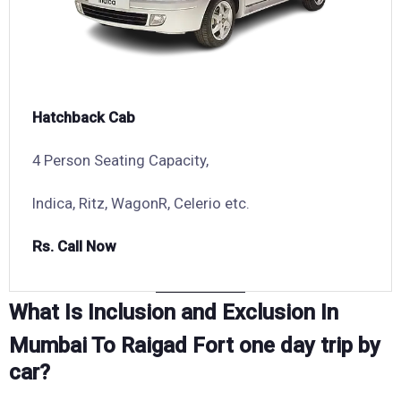
Hatchback Cab
4 Person Seating Capacity,
Indica, Ritz, WagonR, Celerio etc.
Rs. Call Now
What Is Inclusion and Exclusion In
Mumbai To Raigad Fort one day trip by
car?