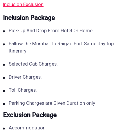
Inclusion
Exclusion
Inclusion Package
Pick-Up And Drop From Hotel Or Home
Fallow the Mumbai To Raigad Fort Same day trip
Itinerary
Selected Cab Charges.
Driver Charges.
Toll Charges.
Parking Charges are Given Duration only
Exclusion Package
Accommodation.