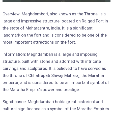
Overview: Meghdambari, also known as the Throne, is a
large and impressive structure located on Raigad Fort in
the state of Maharashtra, India. It is a significant
landmark on the fort and is considered to be one of the
most important attractions on the fort.
Information: Meghdambari is a large and imposing
structure, built with stone and adorned with intricate
carvings and sculptures. It is believed to have served as
the throne of Chhatrapati Shivaji Maharaj, the Maratha
emperor, and is considered to be an important symbol of
the Maratha Empire’s power and prestige.
Significance: Meghdambari holds great historical and
cultural significance as a symbol of the Maratha Empire’s