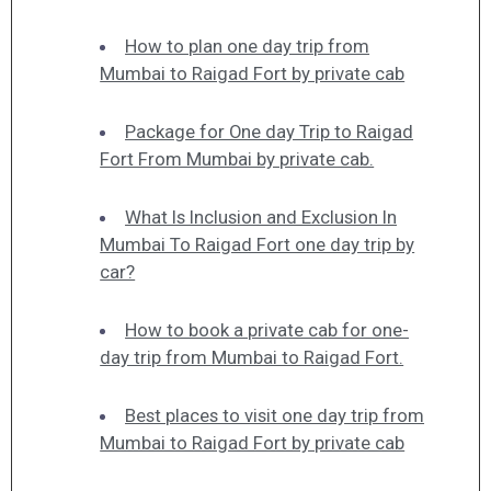
How to plan one day trip from
Mumbai to Raigad Fort by private cab
Package for One day Trip to Raigad
Fort From Mumbai by private cab.
What Is Inclusion and Exclusion In
Mumbai To Raigad Fort one day trip by
car?
How to book a private cab for one-
day trip from Mumbai to Raigad Fort.
Best places to visit one day trip from
Mumbai to Raigad Fort by private cab