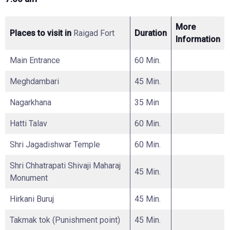
More
Places to visit in
Raigad Fort
Duration
Information
Main Entrance
60 Min.
Meghdambari
45 Min.
Nagarkhana
35 Min
Hatti Talav
60 Min.
Shri Jagadishwar Temple
60 Min.
Shri Chhatrapati Shivaji Maharaj
45 Min.
Monument
Hirkani Buruj
45 Min.
Takmak tok (Punishment point)
45 Min.