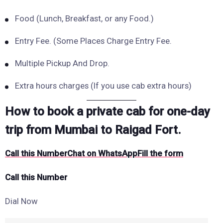
Food (Lunch, Breakfast, or any Food.)
Entry Fee. (Some Places Charge Entry Fee.
Multiple Pickup And Drop.
Extra hours charges (If you use cab extra hours)
How to book a private cab for one-day
trip from Mumbai to Raigad Fort.
Call this Number
Chat on WhatsApp
Fill the form
Call this Number
Dial Now