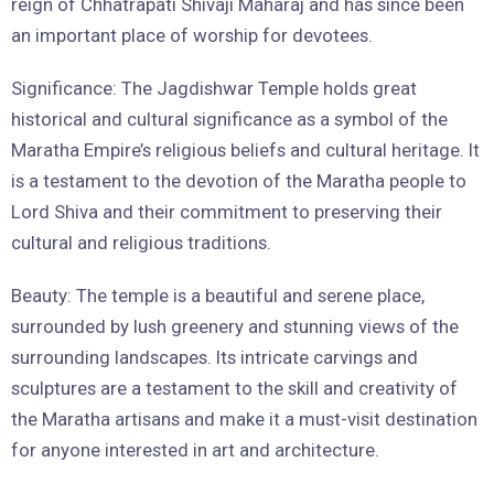
reign of Chhatrapati Shivaji Maharaj and has since been
an important place of worship for devotees.
Significance: The Jagdishwar Temple holds great
historical and cultural significance as a symbol of the
Maratha Empire’s religious beliefs and cultural heritage. It
is a testament to the devotion of the Maratha people to
Lord Shiva and their commitment to preserving their
cultural and religious traditions.
Beauty: The temple is a beautiful and serene place,
surrounded by lush greenery and stunning views of the
surrounding landscapes. Its intricate carvings and
sculptures are a testament to the skill and creativity of
the Maratha artisans and make it a must-visit destination
for anyone interested in art and architecture.