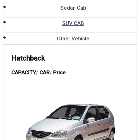
Sedan Cab
SUV CAB
Other Vehicle
Hatchback
CAPACITY
/
CAR
/
Price