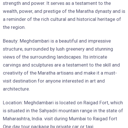
strength and power. It serves as a testament to the
wealth, power, and prestige of the Maratha dynasty and is
a reminder of the rich cultural and historical heritage of
the region.
Beauty: Meghdambari is a beautiful and impressive
structure, surrounded by lush greenery and stunning
views of the surrounding landscapes. Its intricate
carvings and sculptures are a testament to the skill and
creativity of the Maratha artisans and make it a must-
visit destination for anyone interested in art and
architecture.
Location: Meghdambari is located on Raigad Fort, which
is situated in the Sahyadri mountain range in the state of
Maharashtra, India. visit during Mumbai to Raigad fort
One day tour package by private car or taxi