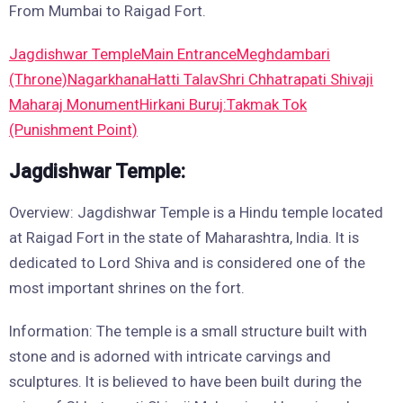
From Mumbai to Raigad Fort.
Jagdishwar Temple
Main Entrance
Meghdambari
(Throne)
Nagarkhana
Hatti Talav
Shri Chhatrapati Shivaji
Maharaj Monument
Hirkani Buruj:
Takmak Tok
(Punishment Point)
Jagdishwar Temple:
Overview: Jagdishwar Temple is a Hindu temple located
at Raigad Fort in the state of Maharashtra, India. It is
dedicated to Lord Shiva and is considered one of the
most important shrines on the fort.
Information: The temple is a small structure built with
stone and is adorned with intricate carvings and
sculptures. It is believed to have been built during the