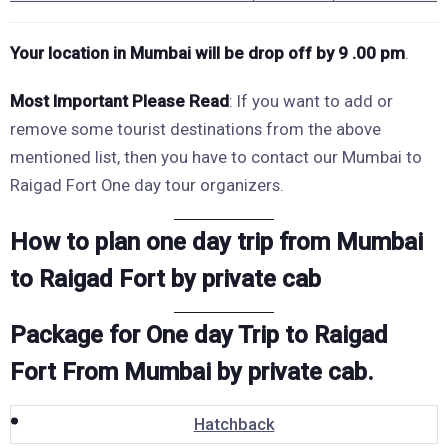
Your location in Mumbai will be drop
off by 9 .00 pm
.
Most Important
Please Read
: If you want to add or
remove some tourist destinations from the above
mentioned list, then you have to contact our Mumbai to
Raigad Fort One day tour organizers.
How to plan one day trip from Mumbai
to Raigad Fort by private cab
Package for One day Trip to Raigad
Fort From Mumbai by private cab.
Hatchback