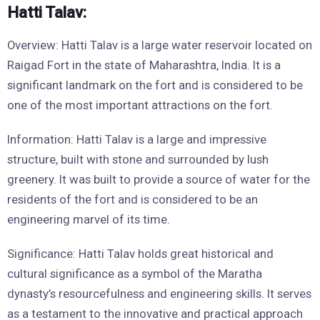
Hatti Talav:
Overview: Hatti Talav is a large water reservoir located on
Raigad Fort in the state of Maharashtra, India. It is a
significant landmark on the fort and is considered to be
one of the most important attractions on the fort.
Information: Hatti Talav is a large and impressive
structure, built with stone and surrounded by lush
greenery. It was built to provide a source of water for the
residents of the fort and is considered to be an
engineering marvel of its time.
Significance: Hatti Talav holds great historical and
cultural significance as a symbol of the Maratha
dynasty’s resourcefulness and engineering skills. It serves
as a testament to the innovative and practical approach