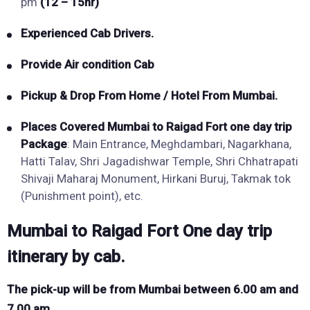
pm
(12 – 15hr)
Experienced Cab Drivers.
Provide Air condition Cab
Pickup & Drop From Home / Hotel From Mumbai.
Places Covered
Mumbai to
Raigad Fort
one day trip
Package
: Main Entrance, Meghdambari, Nagarkhana,
Hatti Talav, Shri Jagadishwar Temple, Shri Chhatrapati
Shivaji Maharaj Monument, Hirkani Buruj, Takmak tok
(Punishment point), etc.
Mumbai to Raigad Fort One day trip
itinerary by cab.
The pick-up will be from Mumbai between 6.00 am and
7.00 am