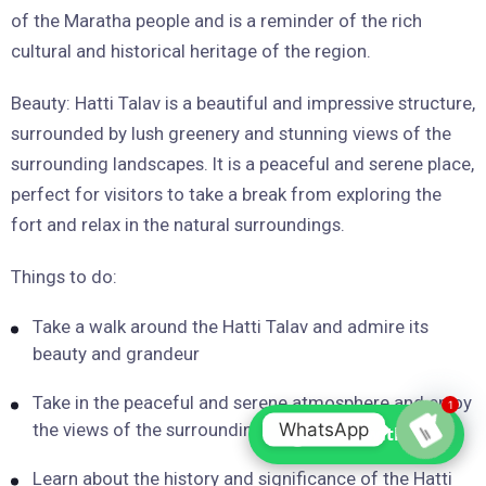
of the Maratha people and is a reminder of the rich
cultural and historical heritage of the region.
Beauty: Hatti Talav is a beautiful and impressive structure,
surrounded by lush greenery and stunning views of the
surrounding landscapes. It is a peaceful and serene place,
perfect for visitors to take a break from exploring the
fort and relax in the natural surroundings.
Things to do:
Take a walk around the Hatti Talav and admire its
beauty and grandeur
Take in the peaceful and serene atmosphere and enjoy
1
WhatsApp
the views of the surrounding landscapes
Chat with us
Open
Learn about the history and significance of the Hatti