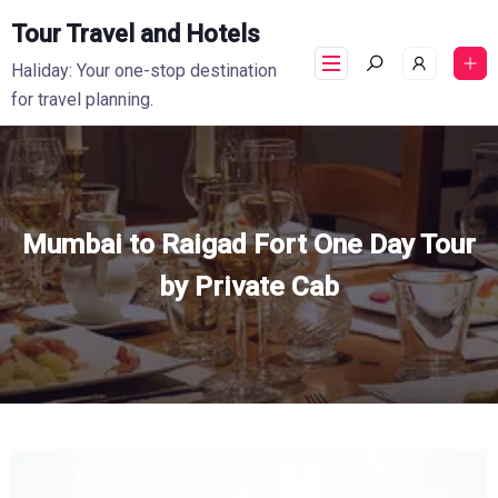
Tour Travel and Hotels
Haliday: Your one-stop destination
for travel planning.
Mumbai to Raigad Fort One Day Tour
by Private Cab