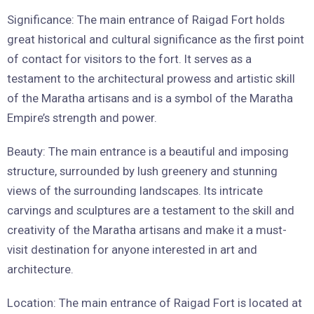
Significance: The main entrance of Raigad Fort holds
great historical and cultural significance as the first point
of contact for visitors to the fort. It serves as a
testament to the architectural prowess and artistic skill
of the Maratha artisans and is a symbol of the Maratha
Empire’s strength and power.
Beauty: The main entrance is a beautiful and imposing
structure, surrounded by lush greenery and stunning
views of the surrounding landscapes. Its intricate
carvings and sculptures are a testament to the skill and
creativity of the Maratha artisans and make it a must-
visit destination for anyone interested in art and
architecture.
Location: The main entrance of Raigad Fort is located at