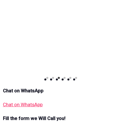
Chat on WhatsApp
Chat on WhatsApp
Fill the form we Will Call you!