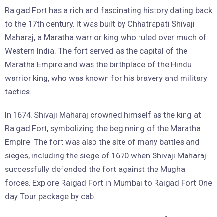
Raigad Fort has a rich and fascinating history dating back
to the 17th century. It was built by Chhatrapati Shivaji
Maharaj, a Maratha warrior king who ruled over much of
Western India. The fort served as the capital of the
Maratha Empire and was the birthplace of the Hindu
warrior king, who was known for his bravery and military
tactics.
In 1674, Shivaji Maharaj crowned himself as the king at
Raigad Fort, symbolizing the beginning of the Maratha
Empire. The fort was also the site of many battles and
sieges, including the siege of 1670 when Shivaji Maharaj
successfully defended the fort against the Mughal
forces. Explore Raigad Fort in Mumbai to Raigad Fort One
day Tour package by cab.