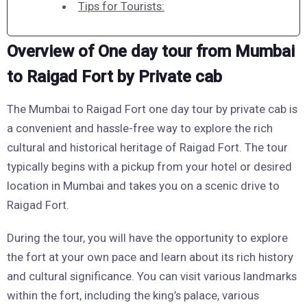
Tips for Tourists:
Overview of One day tour from Mumbai
to Raigad Fort by Private cab
The Mumbai to Raigad Fort one day tour by private cab is
a convenient and hassle-free way to explore the rich
cultural and historical heritage of Raigad Fort. The tour
typically begins with a pickup from your hotel or desired
location in Mumbai and takes you on a scenic drive to
Raigad Fort.
During the tour, you will have the opportunity to explore
the fort at your own pace and learn about its rich history
and cultural significance. You can visit various landmarks
within the fort, including the king’s palace, various