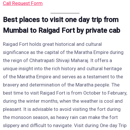
Call Request Form
Best places to visit one day trip from
Mumbai to Raigad Fort by private cab
Raigad Fort holds great historical and cultural
significance as the capital of the Maratha Empire during
the reign of Chhatrapati Shivaji Maharaj. It offers a
unique insight into the rich history and cultural heritage
of the Maratha Empire and serves as a testament to the
bravery and determination of the Maratha people. The
best time to visit Raigad Fort is from October to February,
during the winter months, when the weather is cool and
pleasant. It is advisable to avoid visiting the fort during
the monsoon season, as heavy rain can make the fort
slippery and difficult to navigate. Visit during One day Trip