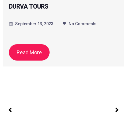
Alif Tour and Travels
September 20, 2023
No Comments
All types of Cab, Tempo Traveler Available
Read More