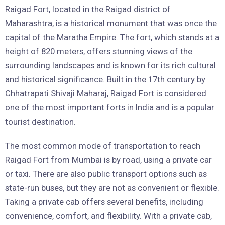
Raigad Fort, located in the Raigad district of
Maharashtra, is a historical monument that was once the
capital of the Maratha Empire. The fort, which stands at a
height of 820 meters, offers stunning views of the
surrounding landscapes and is known for its rich cultural
and historical significance. Built in the 17th century by
Chhatrapati Shivaji Maharaj, Raigad Fort is considered
one of the most important forts in India and is a popular
tourist destination.
The most common mode of transportation to reach
Raigad Fort from Mumbai is by road, using a private car
or taxi. There are also public transport options such as
state-run buses, but they are not as convenient or flexible.
Taking a private cab offers several benefits, including
convenience, comfort, and flexibility. With a private cab,