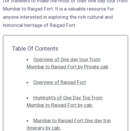
for travelers to make the most of their one day tour from
Mumbai to Raigad Fort. It is a valuable resource for
anyone interested in exploring the rich cultural and
historical heritage of Raigad Fort.
Table Of Contents
Overview of One day tour from
Mumbai to Raigad Fort by Private cab
Overview of Raigad Fort
Highlight’s of One Day Trip from
Mumbai to Raigad Fort by cab.
Mumbai to Raigad Fort One day trip
itinerary by cab.