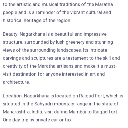
to the artistic and musical traditions of the Maratha
people and is a reminder of the vibrant cultural and
historical heritage of the region.
Beauty: Nagarkhana is a beautiful and impressive
structure, surrounded by lush greenery and stunning
views of the surrounding landscapes. Its intricate
carvings and sculptures are a testament to the skill and
creativity of the Maratha artisans and make it a must-
visit destination for anyone interested in art and
architecture.
Location: Nagarkhana is located on Raigad Fort, which is
situated in the Sahyadri mountain range in the state of
Maharashtra, India. visit during Mumbai to Raigad fort
One day trip by private car or taxi