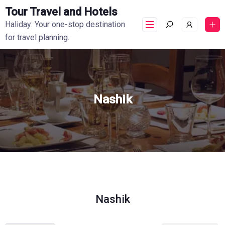
Tour Travel and Hotels
Haliday: Your one-stop destination
for travel planning.
Nashik
Nashik