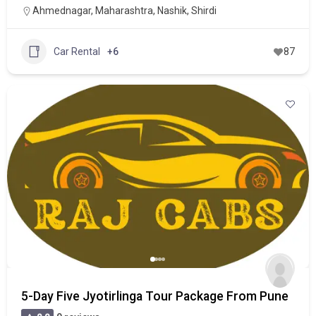
Ahmednagar
,
Maharashtra
,
Nashik
,
Shirdi
Car Rental
+6
87
5-Day Five Jyotirlinga Tour Package From Pune