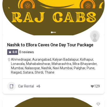
Nashik to Ellora Caves One Day Tour Package
0.0
0 reviews
Ahmednagar
,
Aurangabad
,
Kalyan Badalapur
,
Kolhapur
,
Lonavala
,
Mahabaleshwar
,
Maharashtra
,
Mira-Bhayander
,
Mumbai
,
Nalasopar
,
Nashik
,
Navi Mumbai
,
Palghar
,
Pune
,
Raigad
,
Satara
,
Shirdi
,
Thane
Car Rental
+6
129