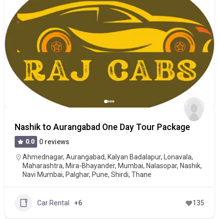
Nashik to Aurangabad One Day Tour Package
0.0
0 reviews
Ahmednagar
,
Aurangabad
,
Kalyan Badalapur
,
Lonavala
,
Maharashtra
,
Mira-Bhayander
,
Mumbai
,
Nalasopar
,
Nashik
,
Navi Mumbai
,
Palghar
,
Pune
,
Shirdi
,
Thane
Car Rental
+6
135