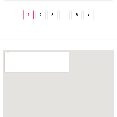
1
2
3
…
8