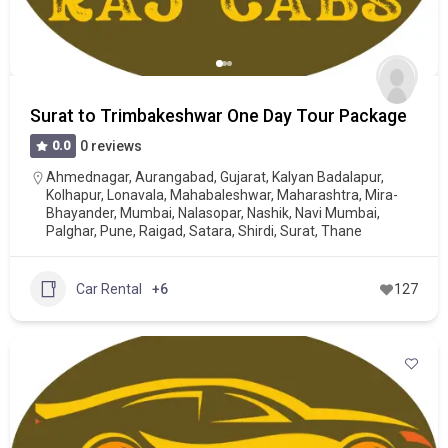
Surat to Trimbakeshwar One Day Tour Package
0.0
0 reviews
Ahmednagar
,
Aurangabad
,
Gujarat
,
Kalyan Badalapur
,
Kolhapur
,
Lonavala
,
Mahabaleshwar
,
Maharashtra
,
Mira-
Bhayander
,
Mumbai
,
Nalasopar
,
Nashik
,
Navi Mumbai
,
Palghar
,
Pune
,
Raigad
,
Satara
,
Shirdi
,
Surat
,
Thane
Car Rental
+6
127