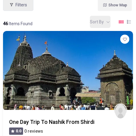
Filters
Show Map
Sort By
46
Items Found
One Day Trip To Nashik From Shirdi
0.0
0 reviews