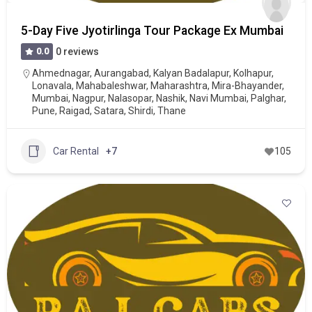
5-Day Five Jyotirlinga Tour Package Ex Mumbai
0.0
0 reviews
Ahmednagar
,
Aurangabad
,
Kalyan Badalapur
,
Kolhapur
,
Lonavala
,
Mahabaleshwar
,
Maharashtra
,
Mira-Bhayander
,
Mumbai
,
Nagpur
,
Nalasopar
,
Nashik
,
Navi Mumbai
,
Palghar
,
Pune
,
Raigad
,
Satara
,
Shirdi
,
Thane
Car Rental
+7
105