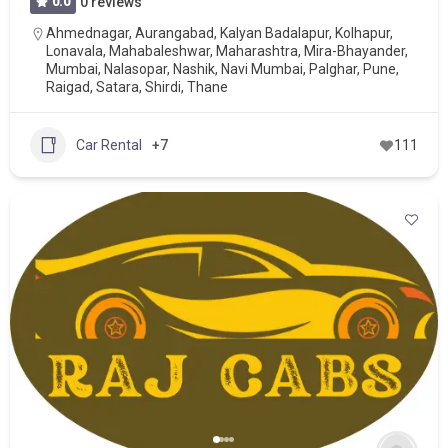
0.0
0 reviews
Ahmednagar
,
Aurangabad
,
Kalyan Badalapur
,
Kolhapur
,
Lonavala
,
Mahabaleshwar
,
Maharashtra
,
Mira-Bhayander
,
Mumbai
,
Nalasopar
,
Nashik
,
Navi Mumbai
,
Palghar
,
Pune
,
Raigad
,
Satara
,
Shirdi
,
Thane
Car Rental
+7
111