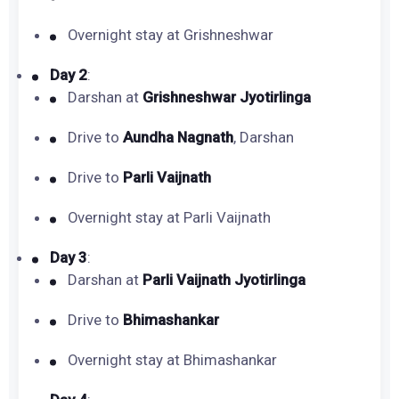
Overnight stay at Grishneshwar
Day 2
:
Darshan at
Grishneshwar Jyotirlinga
Drive to
Aundha Nagnath
, Darshan
Drive to
Parli Vaijnath
Overnight stay at Parli Vaijnath
Day 3
:
Darshan at
Parli Vaijnath Jyotirlinga
Drive to
Bhimashankar
Overnight stay at Bhimashankar