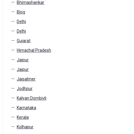
Bhimashankar
Blog
Delhi
Delhi
Gujarat
Himachal Pradesh
Jaipur
Jaipur
Jaisalmer
Jodhpur
Kalyan Dombivli
Karnataka
Kerala
Kolhapur