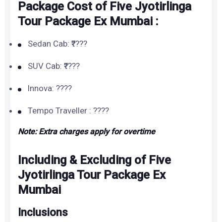
Package Cost of Five Jyotirlinga
Tour Package Ex Mumbai :
Sedan Cab: ₹????
SUV Cab: ₹????
Innova: ????
Tempo Traveller : ????
Note: Extra charges apply for overtime
Including & Excluding of Five
Jyotirlinga Tour Package Ex
Mumbai
Inclusions