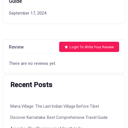
Guide
September 17, 2024
Review
Login To Write Your Review
There are no reviews yet.
Recent Posts
Mana Village: The Last Indian Village Before Tibet
Discover Karnataka: Best Comprehensive Travel Guide