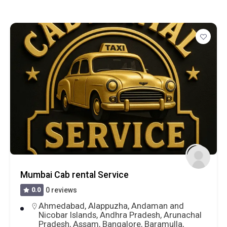
One Day Trip To Nashik From Shirdi
0.0
0 reviews
Ahmednagar
,
Maharashtra
,
Nashik
,
Shirdi