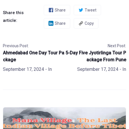
Share
Tweet
Share this
article:
Share
Copy
Previous Post:
Next Post:
Ahmedabad One Day Tour Pa
5-Day Five Jyotirlinga Tour P
ckage
ackage From Pune
September 17, 2024
- In
September 17, 2024
- In