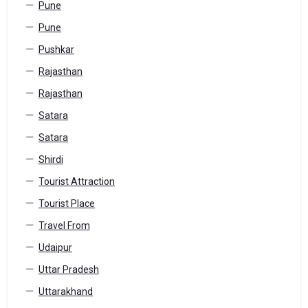
Pune
Pune
Pushkar
Rajasthan
Rajasthan
Satara
Satara
Shirdi
Tourist Attraction
Tourist Place
Travel From
Udaipur
Uttar Pradesh
Uttarakhand