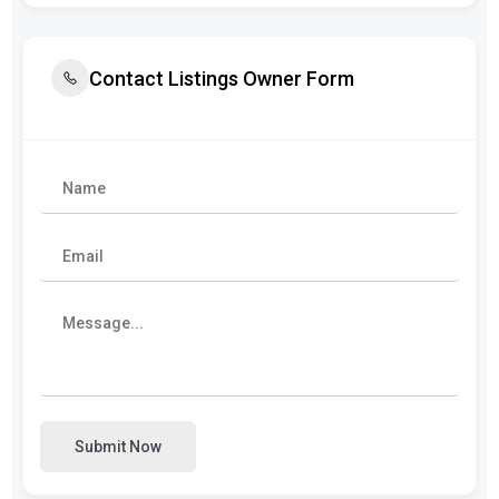
Contact Listings Owner Form
Submit Now