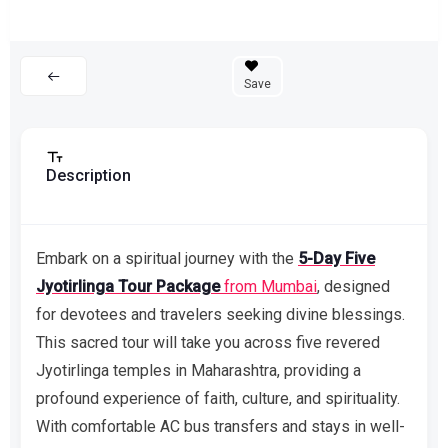
Save
Description
Embark on a spiritual journey with the
5-Day Five
Jyotirlinga Tour Package
from Mumbai
, designed
for devotees and travelers seeking divine blessings.
This sacred tour will take you across five revered
Jyotirlinga temples in Maharashtra, providing a
profound experience of faith, culture, and spirituality.
With comfortable AC bus transfers and stays in well-