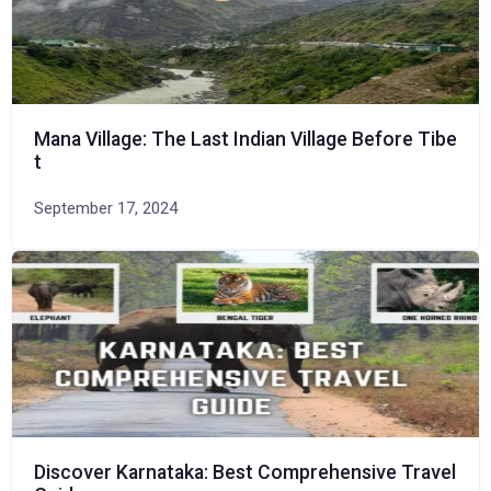
Mana Village: The Last Indian Village Before Tibe
t
September 17, 2024
Discover Karnataka: Best Comprehensive Travel