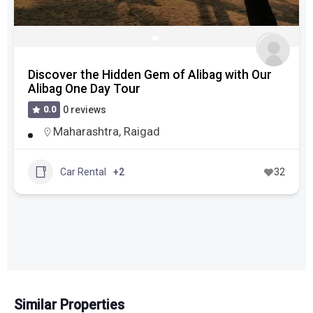
Experience the Royal Heritage in Jaipur One-
Day Trip from Delhi
0.0
0 reviews
Delhi
,
Jaipur
,
Rajasthan
Kashimira, Ghodbunder, Mira-Bhayander,
Thane Taluka, Thane, Maharashtra, 401104,
India
Car Rental
+4
30
Similar Properties