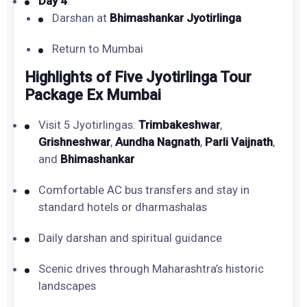
Day 4
:
Darshan at
Bhimashankar Jyotirlinga
Return to Mumbai
Highlights of Five Jyotirlinga Tour
Package Ex Mumbai
Visit 5 Jyotirlingas:
Trimbakeshwar
,
Grishneshwar
,
Aundha Nagnath
,
Parli Vaijnath
,
and
Bhimashankar
Comfortable AC bus transfers and stay in
standard hotels or dharmashalas
Daily darshan and spiritual guidance
Scenic drives through Maharashtra’s historic
landscapes