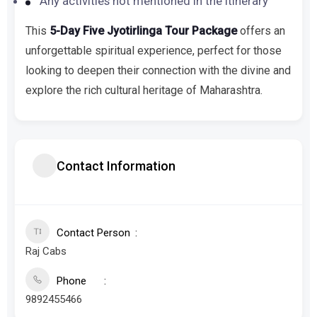
Any activities not mentioned in the itinerary
This
5-Day Five Jyotirlinga Tour Package
offers an
unforgettable spiritual experience, perfect for those
looking to deepen their connection with the divine and
explore the rich cultural heritage of Maharashtra.
Contact Information
Contact Person
Raj Cabs
Phone
9892455466