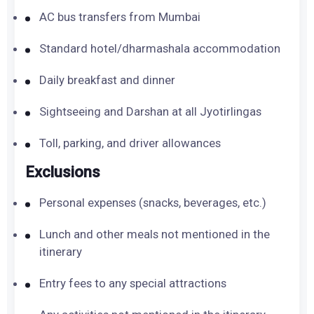
AC bus transfers from Mumbai
Standard hotel/dharmashala accommodation
Daily breakfast and dinner
Sightseeing and Darshan at all Jyotirlingas
Toll, parking, and driver allowances
Exclusions
Personal expenses (snacks, beverages, etc.)
Lunch and other meals not mentioned in the
itinerary
Entry fees to any special attractions