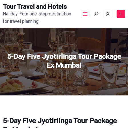
Tour Travel and Hotels
Haliday: Your one-stop destination
for travel planning.
5-Day Five Jyotirlinga Tour Package
Ex Mumbai
5-Day Five Jyotirlinga Tour Package