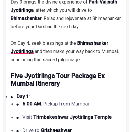
Day 3 brings the divine experience of
Parli Vaijnath
Jyotirlinga
, after which you will drive to
Bhimashankar
. Relax and rejuvenate at Bhimashankar
before your Darshan the next day.
On Day 4, seek blessings at the
Bhimashankar
Jyotirlinga
and then make your way back to Mumbai,
concluding this sacred pilgrimage.
Five Jyotirlinga Tour Package Ex
Mumbai Itinerary
Day 1
:
5:00 AM
: Pickup from Mumbai
Visit
Trimbakeshwar Jyotirlinga Temple
Drive to
Grishneshwar