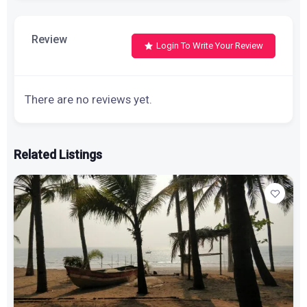
Review
Login To Write Your Review
There are no reviews yet.
Related Listings