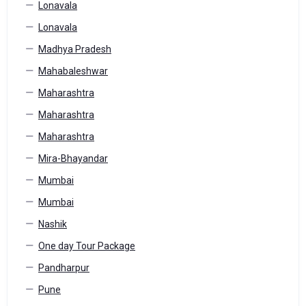
Lonavala
Lonavala
Madhya Pradesh
Mahabaleshwar
Maharashtra
Maharashtra
Maharashtra
Mira-Bhayandar
Mumbai
Mumbai
Nashik
One day Tour Package
Pandharpur
Pune