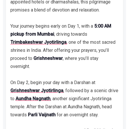
appointed hotels or dharmashalas, this pilgrimage
promises a blend of devotion and relaxation.
Your journey begins early on Day 1, with a
5:00 AM
pickup from Mumbai
, driving towards
Trimbakeshwar Jyotirlinga
,
one of the most sacred
shrines in India. After offering your prayers, you’ll
proceed to
Grishneshwar
, where you’ll stay
overnight.
On Day 2, begin your day with a Darshan at
Grishneshwar Jyotirlinga
, followed by a scenic drive
to
Aundha Nagnath
, another significant Jyotirlinga
temple. After the Darshan at Aundha Nagnath, head
towards
Parli Vaijnath
for an overnight stay.