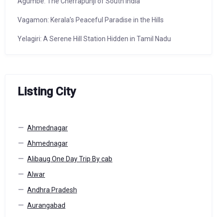
Agumbe: The Cherrapunji of South India
Vagamon: Kerala’s Peaceful Paradise in the Hills
Yelagiri: A Serene Hill Station Hidden in Tamil Nadu
Listing City
Ahmednagar
Ahmednagar
Alibaug One Day Trip By cab
Alwar
Andhra Pradesh
Aurangabad