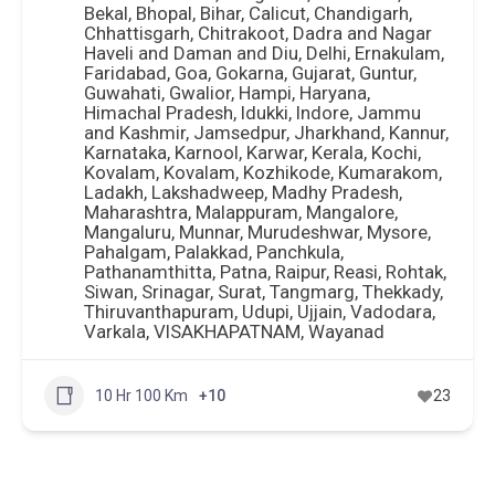
Car Rental
+6
86