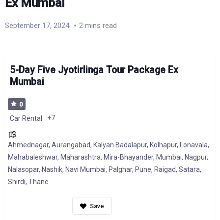
Ex Mumbai
September 17, 2024
2 mins read
5-Day Five Jyotirlinga Tour Package Ex
Mumbai
0
+7
Car Rental
Ahmednagar
,
Aurangabad
,
Kalyan Badalapur
,
Kolhapur
,
Lonavala
,
Mahabaleshwar
,
Maharashtra
,
Mira-Bhayander
,
Mumbai
,
Nagpur
,
Nalasopar
,
Nashik
,
Navi Mumbai
,
Palghar
,
Pune
,
Raigad
,
Satara
,
Shirdi
,
Thane