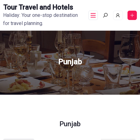
Tour Travel and Hotels
Haliday: Your one-stop destination
for travel planning.
Punjab
Punjab