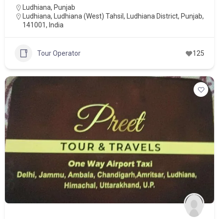
Ludhiana
,
Punjab
Ludhiana, Ludhiana (West) Tahsil, Ludhiana District, Punjab,
141001, India
Tour Operator
125