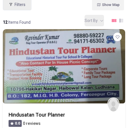
Filters
Show Map
Sort By
12
Items Found
Hindusatan Tour Planner
0.0
0 reviews