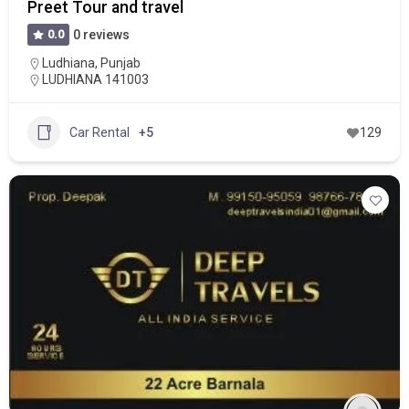
Preet Tour and travel
0.0
0 reviews
Ludhiana
,
Punjab
LUDHIANA 141003
Car Rental
+5
129