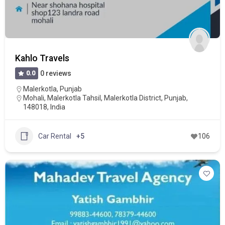
Kahlo Travels
0.0
0 reviews
Malerkotla
,
Punjab
Mohali, Malerkotla Tahsil, Malerkotla District, Punjab,
148018, India
Car Rental
+5
106