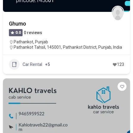
Ghumo
0.0
0 reviews
Pathankot
,
Punjab
Pathankot Tahsil, 145001, Pathankot District, Punjab, India
Car Rental
+5
123