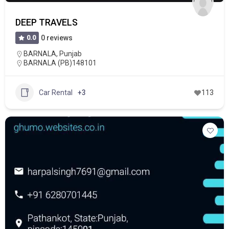
DEEP TRAVELS
0.0
0 reviews
BARNALA
,
Punjab
BARNALA (PB)148101
Car Rental
+3
113