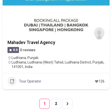
Mahadev Travel Agency
0.0
0 reviews
Ludhiana
,
Punjab
Ludhiana, Ludhiana (West) Tahsil, Ludhiana District, Punjab,
141001, India
Tour Operator
126
1
2