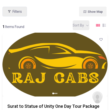
Filters
Show Map
Sort By
1
Items Found
Surat to Statue of Unity One Day Tour Package