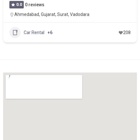
0.0
0 reviews
Ahmedabad
,
Gujarat
,
Surat
,
Vadodara
Car Rental
+6
208