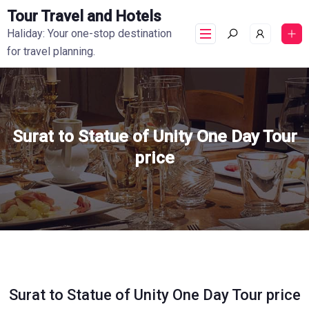
Tour Travel and Hotels
Haliday: Your one-stop destination
for travel planning.
Surat to Statue of Unity One Day Tour
price
Surat to Statue of Unity One Day Tour price