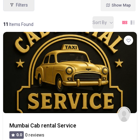
Filters
Show Map
Sort By
11
Items Found
Mumbai Cab rental Service
0.0
0 reviews