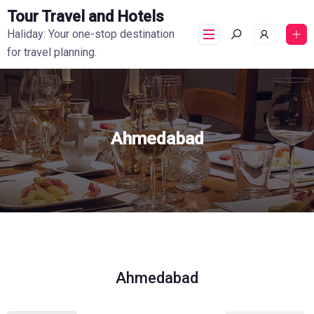
Tour Travel and Hotels
Haliday: Your one-stop destination
for travel planning.
Ahmedabad
Ahmedabad