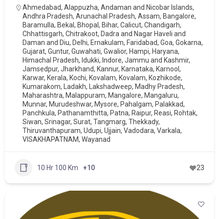
Ahmedabad
,
Alappuzha
,
Andaman and Nicobar Islands
,
Andhra Pradesh
,
Arunachal Pradesh
,
Assam
,
Bangalore
,
Baramulla
,
Bekal
,
Bhopal
,
Bihar
,
Calicut
,
Chandigarh
,
Chhattisgarh
,
Chitrakoot
,
Dadra and Nagar Haveli and
Daman and Diu
,
Delhi
,
Ernakulam
,
Faridabad
,
Goa
,
Gokarna
,
Gujarat
,
Guntur
,
Guwahati
,
Gwalior
,
Hampi
,
Haryana
,
Himachal Pradesh
,
Idukki
,
Indore
,
Jammu and Kashmir
,
Jamsedpur
,
Jharkhand
,
Kannur
,
Karnataka
,
Karnool
,
Karwar
,
Kerala
,
Kochi
,
Kovalam
,
Kovalam
,
Kozhikode
,
Kumarakom
,
Ladakh
,
Lakshadweep
,
Madhy Pradesh
,
Maharashtra
,
Malappuram
,
Mangalore
,
Mangaluru
,
Munnar
,
Murudeshwar
,
Mysore
,
Pahalgam
,
Palakkad
,
Panchkula
,
Pathanamthitta
,
Patna
,
Raipur
,
Reasi
,
Rohtak
,
Siwan
,
Srinagar
,
Surat
,
Tangmarg
,
Thekkady
,
Thiruvanthapuram
,
Udupi
,
Ujjain
,
Vadodara
,
Varkala
,
VISAKHAPATNAM
,
Wayanad
10 Hr 100 Km
+10
23