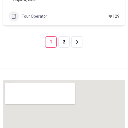
Tour Operator
129
1
2