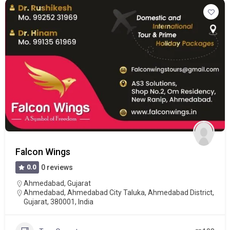
Falcon Wings
0.0
0 reviews
Ahmedabad
,
Gujarat
Ahmedabad, Ahmedabad City Taluka, Ahmedabad District,
Gujarat, 380001, India