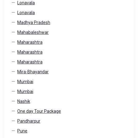
Lonavala
Lonavala
Madhya Pradesh
Mahabaleshwar
Maharashtra
Maharashtra
Maharashtra
Mira-Bhayandar
Mumbai
Mumbai
Nashik
One day Tour Package
Pandharpur
Pune