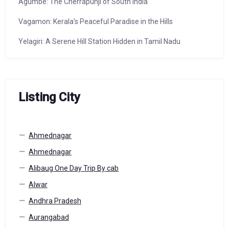
Agumbe: The Cherrapunji of South India
Vagamon: Kerala’s Peaceful Paradise in the Hills
Yelagiri: A Serene Hill Station Hidden in Tamil Nadu
Listing City
Ahmednagar
Ahmednagar
Alibaug One Day Trip By cab
Alwar
Andhra Pradesh
Aurangabad