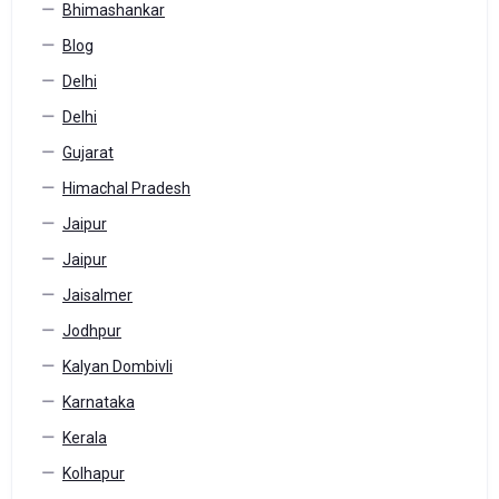
Bhimashankar
Blog
Delhi
Delhi
Gujarat
Himachal Pradesh
Jaipur
Jaipur
Jaisalmer
Jodhpur
Kalyan Dombivli
Karnataka
Kerala
Kolhapur