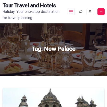
Tour Travel and Hotels
Haliday: Your one-stop destination
for travel planning.
Tag:
New Palace