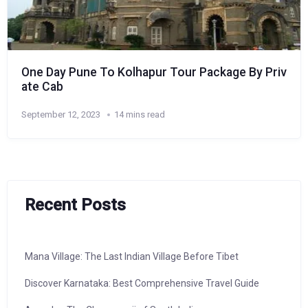
One Day Pune To Kolhapur Tour Package By Priv
ate Cab
September 12, 2023
14 mins read
Recent Posts
Mana Village: The Last Indian Village Before Tibet
Discover Karnataka: Best Comprehensive Travel Guide