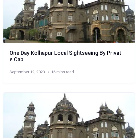
One Day Kolhapur Local Sightseeing By Privat
e Cab
September 12, 2023
16 mins read