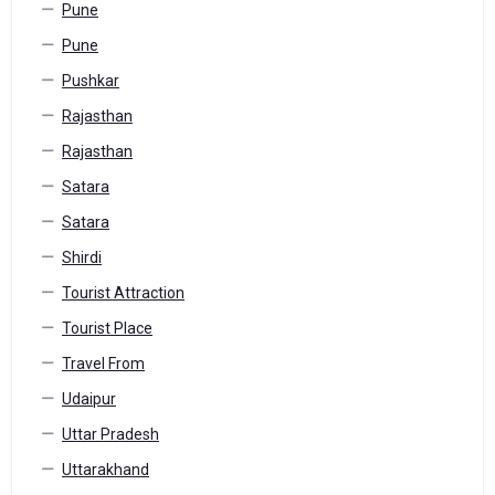
Pune
Pune
Pushkar
Rajasthan
Rajasthan
Satara
Satara
Shirdi
Tourist Attraction
Tourist Place
Travel From
Udaipur
Uttar Pradesh
Uttarakhand