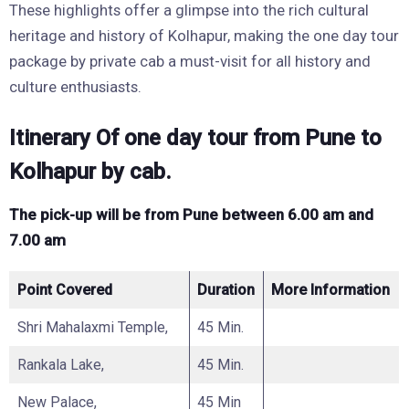
These highlights offer a glimpse into the rich cultural
heritage and history of Kolhapur, making the one day tour
package by private cab a must-visit for all history and
culture enthusiasts.
Itinerary Of one day tour from Pune to
Kolhapur by cab.
The pick-up will be from Pune between 6.00 am and
7.00 am
Point Covered
Duration
More Information
Shri Mahalaxmi Temple,
45 Min.
Rankala Lake,
45 Min.
New Palace,
45 Min