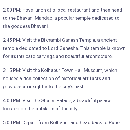
2:00 PM: Have lunch at a local restaurant and then head
to the Bhavani Mandap, a popular temple dedicated to
the goddess Bhavani.
2:45 PM: Visit the Bikhambi Ganesh Temple, a ancient
temple dedicated to Lord Ganesha. This temple is known
for its intricate carvings and beautiful architecture.
3:15 PM: Visit the Kolhapur Town Hall Museum, which
houses a rich collection of historical artifacts and
provides an insight into the city’s past.
4:00 PM: Visit the Shalini Palace, a beautiful palace
located on the outskirts of the city.
5:00 PM: Depart from Kolhapur and head back to Pune.