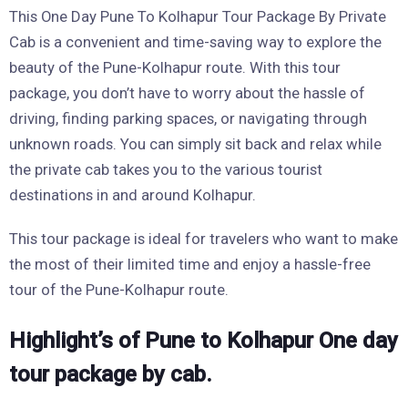
This One Day Pune To Kolhapur Tour Package By Private
Cab is a convenient and time-saving way to explore the
beauty of the Pune-Kolhapur route. With this tour
package, you don’t have to worry about the hassle of
driving, finding parking spaces, or navigating through
unknown roads. You can simply sit back and relax while
the private cab takes you to the various tourist
destinations in and around Kolhapur.
This tour package is ideal for travelers who want to make
the most of their limited time and enjoy a hassle-free
tour of the Pune-Kolhapur route.
Highlight’s of Pune to Kolhapur One day
tour package by cab.