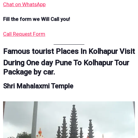
Chat on WhatsApp
Fill the form we Will Call you!
Call Request Form
Famous tourist Places In Kolhapur Visit
During One day Pune To Kolhapur Tour
Package by car.
Shri Mahalaxmi Temple