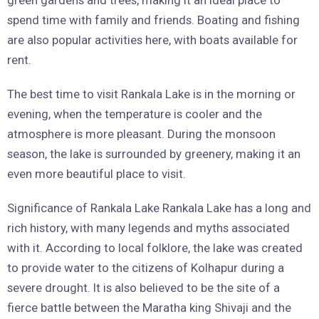
green gardens and trees, making it an ideal place to
spend time with family and friends. Boating and fishing
are also popular activities here, with boats available for
rent.
The best time to visit Rankala Lake is in the morning or
evening, when the temperature is cooler and the
atmosphere is more pleasant. During the monsoon
season, the lake is surrounded by greenery, making it an
even more beautiful place to visit.
Significance of Rankala Lake Rankala Lake has a long and
rich history, with many legends and myths associated
with it. According to local folklore, the lake was created
to provide water to the citizens of Kolhapur during a
severe drought. It is also believed to be the site of a
fierce battle between the Maratha king Shivaji and the