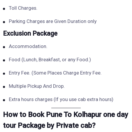
Toll Charges.
Parking Charges are Given Duration only
Exclusion Package
Accommodation.
Food (Lunch, Breakfast, or any Food.)
Entry Fee. (Some Places Charge Entry Fee.
Multiple Pickup And Drop.
Extra hours charges (If you use cab extra hours)
How to Book Pune To Kolhapur one day
tour Package by Private cab?