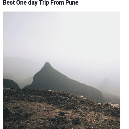
Best One day Trip From Pune