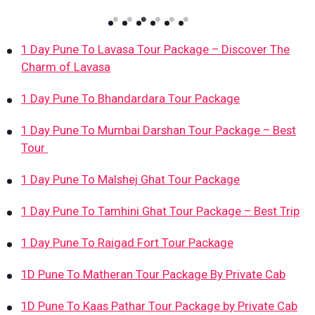
1 Day Pune To Lavasa Tour Package – Discover The
Charm of Lavasa
1 Day Pune To Bhandardara Tour Package
1 Day Pune To Mumbai Darshan Tour Package – Best
Tour
1 Day Pune To Malshej Ghat Tour Package
1 Day Pune To Tamhini Ghat Tour Package – Best Trip
1 Day Pune To Raigad Fort Tour Package
1D Pune To Matheran Tour Package By Private Cab
1D Pune To Kaas Pathar Tour Package by Private Cab