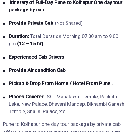
,
Itinerary of Full-Day Pune to Kolhapur
One day tour
package by cab
Provide Private Cab
)Not Shared)
Duration:
Total Duration Morning 07.00 am to 9.00
pm
(12 – 15 hr)
Experienced Cab Drivers.
Provide Air condition Cab
Pickup & Drop From Home / Hotel From Pune .
Places Covered
: Shri Mahalaxmi Temple, Rankala
Lake, New Palace, Bhavani Mandap, Bikhambi Ganesh
Temple, Shalini Palace,etc
Pune to Kolhapur one day tour package by private cab