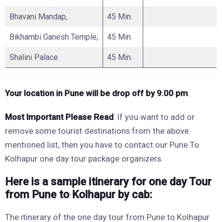
Bhavani Mandap,
45 Min.
Bikhambi Ganesh Temple,
45 Min.
Shalini Palace
45 Min.
Your location in Pune will be drop
off by 9.00 pm
.
Most Important
Please Read
: If you want to add or
remove some tourist destinations from the above
mentioned list, then you have to contact our Pune To
Kolhapur one day tour package organizers.
Here is a sample itinerary for one day Tour
from Pune to Kolhapur by cab:
The itinerary of the one day tour from Pune to Kolhapur