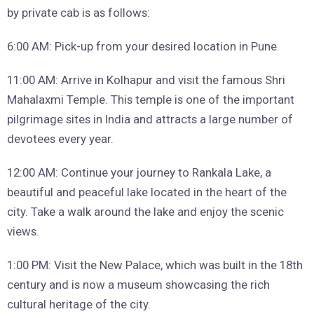
by private cab is as follows:
6:00 AM: Pick-up from your desired location in Pune.
11:00 AM: Arrive in Kolhapur and visit the famous Shri
Mahalaxmi Temple. This temple is one of the important
pilgrimage sites in India and attracts a large number of
devotees every year.
12:00 AM: Continue your journey to Rankala Lake, a
beautiful and peaceful lake located in the heart of the
city. Take a walk around the lake and enjoy the scenic
views.
1:00 PM: Visit the New Palace, which was built in the 18th
century and is now a museum showcasing the rich
cultural heritage of the city.