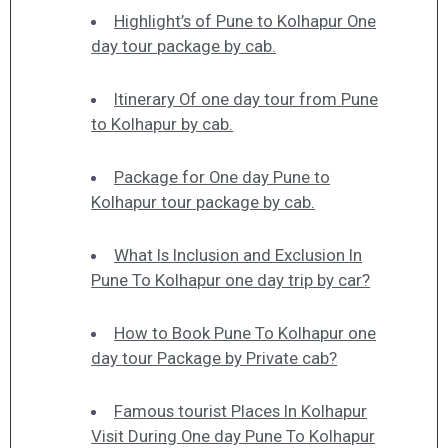
Highlight’s of Pune to Kolhapur One
day tour package by cab.
Itinerary Of one day tour from Pune
to Kolhapur by cab.
Package for One day Pune to
Kolhapur tour package by cab.
What Is Inclusion and Exclusion In
Pune To Kolhapur one day trip by car?
How to Book Pune To Kolhapur one
day tour Package by Private cab?
Famous tourist Places In Kolhapur
Visit During One day Pune To Kolhapur