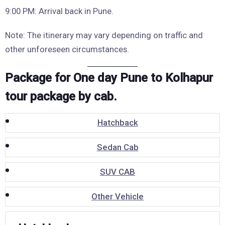
9:00 PM: Arrival back in Pune.
Note: The itinerary may vary depending on traffic and
other unforeseen circumstances.
Package for One day Pune to Kolhapur
tour package by cab.
Hatchback
Sedan Cab
SUV CAB
Other Vehicle