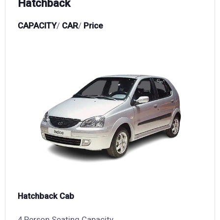
Hatchback
CAPACITY
/
CAR
/
Price
Hatchback Cab
4 Person Seating Capacity,