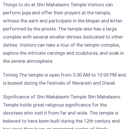
Things to do at Shri Mahalaxmi Temple Visitors can
perform puja and offer their prayers at the temple,
witness the aarti and participate in the bhajan and kirtan
performed by the priests. The temple also has a large
complex with several smaller shrines dedicated to other
deities. Visitors can take a tour of the temple complex,
explore the intricate carvings and sculptures, and soak in
the serene atmosphere.
Timing The temple is open from 5:00 AM to 10:00 PM and
is busiest during the festivals of Navaratri and Diwali.
Significance of Shri Mahalaxmi Temple Shri Mahalaxmi
Temple holds great religious significance for the
devotees who visit it from far and wide. The temple is
believed to have been built during the 12th century and