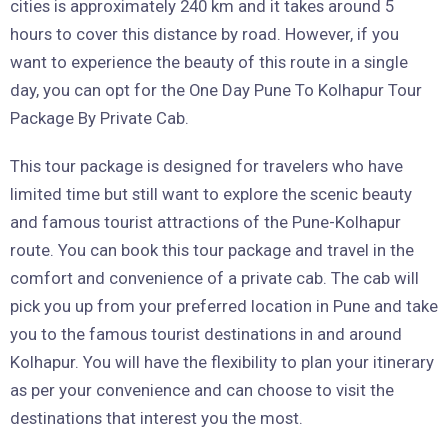
cities is approximately 240 km and it takes around 5
hours to cover this distance by road. However, if you
want to experience the beauty of this route in a single
day, you can opt for the One Day Pune To Kolhapur Tour
Package By Private Cab.
This tour package is designed for travelers who have
limited time but still want to explore the scenic beauty
and famous tourist attractions of the Pune-Kolhapur
route. You can book this tour package and travel in the
comfort and convenience of a private cab. The cab will
pick you up from your preferred location in Pune and take
you to the famous tourist destinations in and around
Kolhapur. You will have the flexibility to plan your itinerary
as per your convenience and can choose to visit the
destinations that interest you the most.