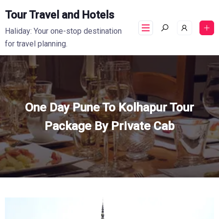
Tour Travel and Hotels
Haliday: Your one-stop destination
for travel planning.
One Day Pune To Kolhapur Tour
Package By Private Cab