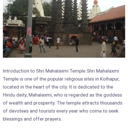
Introduction to Shri Mahalaxmi Temple Shri Mahalaxmi
Temple is one of the popular religious sites in Kolhapur,
located in the heart of the city. It is dedicated to the
Hindu deity, Mahalaxmi, who is regarded as the goddess
of wealth and prosperity. The temple attracts thousands
of devotees and tourists every year who come to seek
blessings and offer prayers.