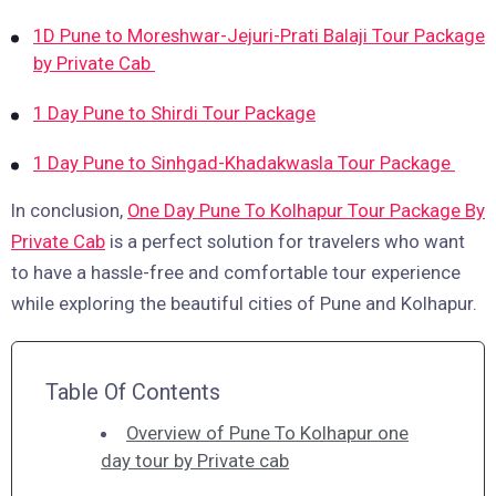
1D Pune to Moreshwar-Jejuri-Prati Balaji Tour Package
by Private Cab
1 Day Pune to Shirdi Tour Package
1 Day Pune to Sinhgad-Khadakwasla Tour Package
In conclusion,
One Day Pune To Kolhapur Tour Package By
Private Cab
is a perfect solution for travelers who want
to have a hassle-free and comfortable tour experience
while exploring the beautiful cities of Pune and Kolhapur.
Table Of Contents
Overview of Pune To Kolhapur one
day tour by Private cab