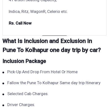
Indica, Ritz, WagonR, Celerio etc.
Rs. Call Now
What Is Inclusion and Exclusion In
Pune To Kolhapur one day trip by car?
Inclusion Package
Pick-Up And Drop From Hotel Or Home
Fallow the Pune To Kolhapur Same day trip Itinerary
Selected Cab Charges.
Driver Charges.