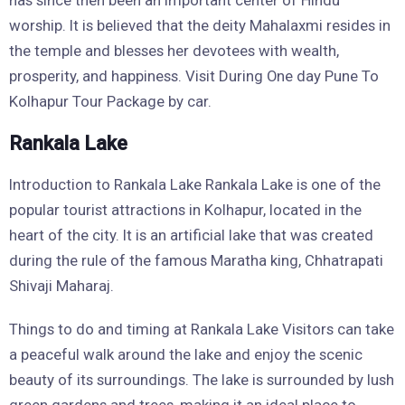
has since then been an important center of Hindu
worship. It is believed that the deity Mahalaxmi resides in
the temple and blesses her devotees with wealth,
prosperity, and happiness. Visit During One day Pune To
Kolhapur Tour Package by car.
Rankala Lake
Introduction to Rankala Lake Rankala Lake is one of the
popular tourist attractions in Kolhapur, located in the
heart of the city. It is an artificial lake that was created
during the rule of the famous Maratha king, Chhatrapati
Shivaji Maharaj.
Things to do and timing at Rankala Lake Visitors can take
a peaceful walk around the lake and enjoy the scenic
beauty of its surroundings. The lake is surrounded by lush