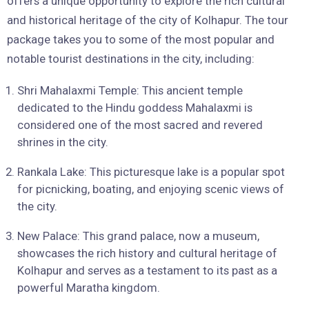
offers a unique opportunity to explore the rich cultural
and historical heritage of the city of Kolhapur. The tour
package takes you to some of the most popular and
notable tourist destinations in the city, including:
Shri Mahalaxmi Temple: This ancient temple
dedicated to the Hindu goddess Mahalaxmi is
considered one of the most sacred and revered
shrines in the city.
Rankala Lake: This picturesque lake is a popular spot
for picnicking, boating, and enjoying scenic views of
the city.
New Palace: This grand palace, now a museum,
showcases the rich history and cultural heritage of
Kolhapur and serves as a testament to its past as a
powerful Maratha kingdom.