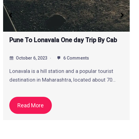
One Day Pune Local Sightseeing Tour By
Cab
October 5, 2023
2 Comments
If you are looking for a one day Pune local
sightseeing tour by cab, you…
Read More