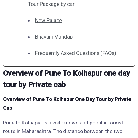
Tour Package by car.
New Palace
Bhavani Mandap
Frequently Asked Questions (FAQs)
Overview of Pune To Kolhapur one day
tour by Private cab
Overview of Pune To Kolhapur One Day Tour by Private
Cab
Pune to Kolhapur is a well-known and popular tourist
route in Maharashtra. The distance between the two