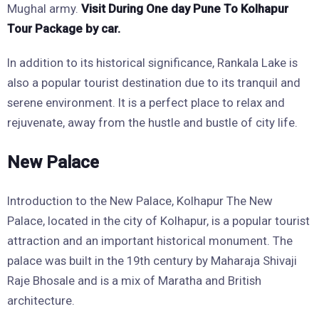
Mughal army.
Visit During One day Pune To Kolhapur
Tour Package by car.
In addition to its historical significance, Rankala Lake is
also a popular tourist destination due to its tranquil and
serene environment. It is a perfect place to relax and
rejuvenate, away from the hustle and bustle of city life.
New Palace
Introduction to the New Palace, Kolhapur The New
Palace, located in the city of Kolhapur, is a popular tourist
attraction and an important historical monument. The
palace was built in the 19th century by Maharaja Shivaji
Raje Bhosale and is a mix of Maratha and British
architecture.