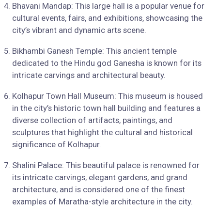
Bhavani Mandap: This large hall is a popular venue for
cultural events, fairs, and exhibitions, showcasing the
city’s vibrant and dynamic arts scene.
Bikhambi Ganesh Temple: This ancient temple
dedicated to the Hindu god Ganesha is known for its
intricate carvings and architectural beauty.
Kolhapur Town Hall Museum: This museum is housed
in the city’s historic town hall building and features a
diverse collection of artifacts, paintings, and
sculptures that highlight the cultural and historical
significance of Kolhapur.
Shalini Palace: This beautiful palace is renowned for
its intricate carvings, elegant gardens, and grand
architecture, and is considered one of the finest
examples of Maratha-style architecture in the city.