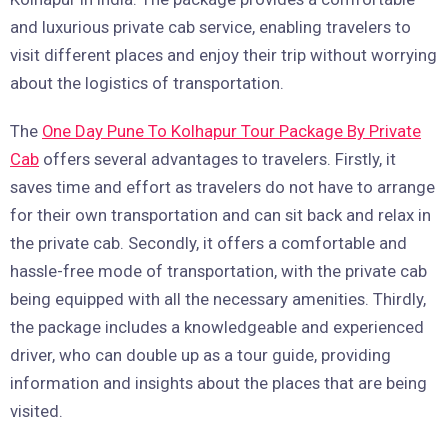
and luxurious private cab service, enabling travelers to
visit different places and enjoy their trip without worrying
about the logistics of transportation.
The
One Day Pune To Kolhapur Tour Package By Private
Cab
offers several advantages to travelers. Firstly, it
saves time and effort as travelers do not have to arrange
for their own transportation and can sit back and relax in
the private cab. Secondly, it offers a comfortable and
hassle-free mode of transportation, with the private cab
being equipped with all the necessary amenities. Thirdly,
the package includes a knowledgeable and experienced
driver, who can double up as a tour guide, providing
information and insights about the places that are being
visited.