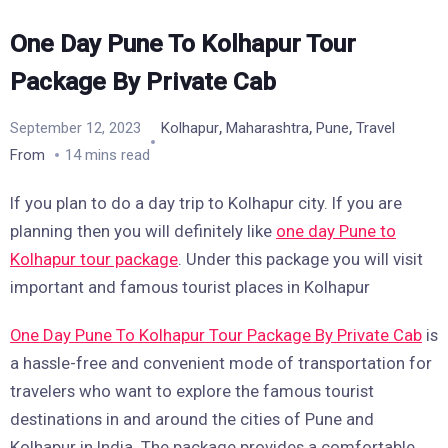
One Day Pune To Kolhapur Tour
Package By Private Cab
,
,
,
September 12, 2023
Kolhapur
Maharashtra
Pune
Travel
From
14 mins read
If you plan to do a day trip to Kolhapur city. If you are
planning then you will definitely like
one day Pune to
Kolhapur tour package
. Under this package you will visit
important and famous tourist places in Kolhapur
One Day Pune To Kolhapur Tour Package By Private Cab
is
a hassle-free and convenient mode of transportation for
travelers who want to explore the famous tourist
destinations in and around the cities of Pune and
Kolhapur in India. The package provides a comfortable