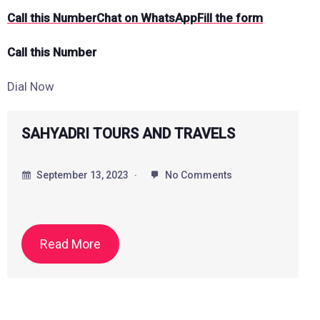
Call this Number
Chat on WhatsApp
Fill the form
Call this Number
Dial Now
Saiprem Holidays
September 18, 2023
No Comments
Read More