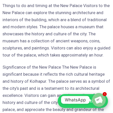
Things to do and timing at the New Palace Visitors to the
New Palace can explore the stunning architecture and
interiors of the building, which are a blend of traditional
and modern styles. The palace houses a museum that
showcases the history and culture of the city. The
museum has a collection of ancient weapons, coins,
sculptures, and paintings. Visitors can also enjoy a guided
tour of the palace, which takes approximately an hour.
Significance of the New Palace The New Palace is
significant because it reflects the rich cultural heritage
and history of Kolhapur. The palace serves as a symbol of
the city’s past and is a testament to its architectural
1
excellence. Visitors can gain an understanding of the
WhatsApp
Chat with us
history and culture of the city through their visit to the
palace, and appreciate the beauty and grandeur of the
Open