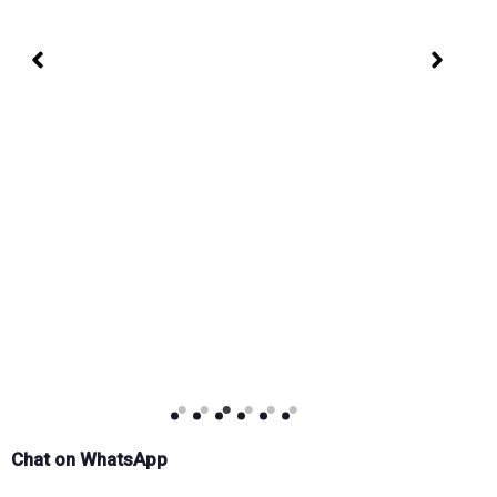
Chat on WhatsApp