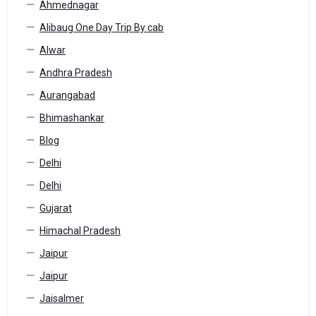
Ahmednagar
Alibaug One Day Trip By cab
Alwar
Andhra Pradesh
Aurangabad
Bhimashankar
Blog
Delhi
Delhi
Gujarat
Himachal Pradesh
Jaipur
Jaipur
Jaisalmer