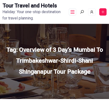
Tour Travel and Hotels
Haliday: Your one-stop destination
for travel planning.
Tag:
Overview of 3 Day’s Mumbai To
Trimbakeshwar-Shirdi-Shani
Shinganapur Tour Package