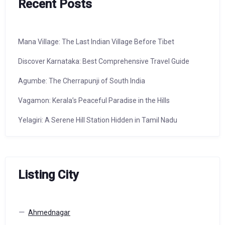
Recent Posts
Mana Village: The Last Indian Village Before Tibet
Discover Karnataka: Best Comprehensive Travel Guide
Agumbe: The Cherrapunji of South India
Vagamon: Kerala’s Peaceful Paradise in the Hills
Yelagiri: A Serene Hill Station Hidden in Tamil Nadu
Listing City
Ahmednagar