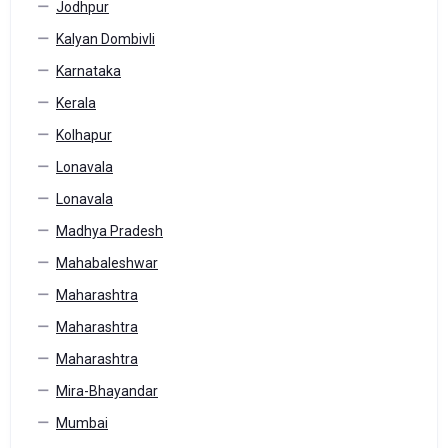
Jodhpur
Kalyan Dombivli
Karnataka
Kerala
Kolhapur
Lonavala
Lonavala
Madhya Pradesh
Mahabaleshwar
Maharashtra
Maharashtra
Maharashtra
Mira-Bhayandar
Mumbai