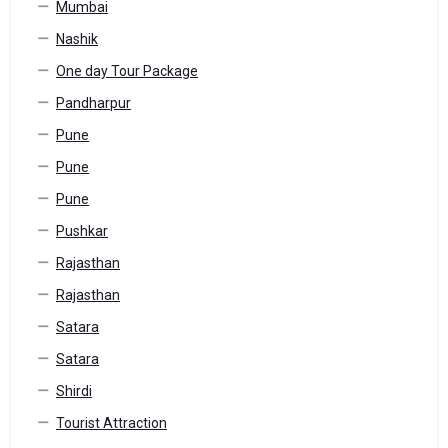
Mumbai
Nashik
One day Tour Package
Pandharpur
Pune
Pune
Pune
Pushkar
Rajasthan
Rajasthan
Satara
Satara
Shirdi
Tourist Attraction