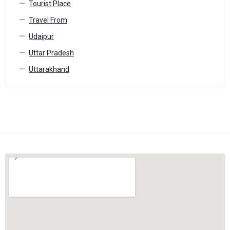
Tourist Place
Travel From
Udaipur
Uttar Pradesh
Uttarakhand