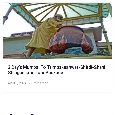
3 Day’s Mumbai To Trimbakeshwar-Shirdi-Shani
Shinganapur Tour Package
April 3, 2024
8 mins read