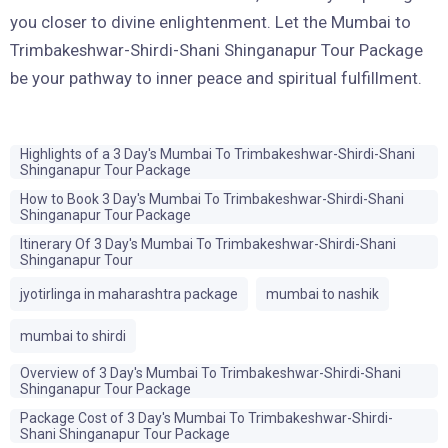
you closer to divine enlightenment. Let the Mumbai to
Trimbakeshwar-Shirdi-Shani Shinganapur Tour Package
be your pathway to inner peace and spiritual fulfillment.
Highlights of a 3 Day's Mumbai To Trimbakeshwar-Shirdi-Shani
Shinganapur Tour Package
How to Book 3 Day's Mumbai To Trimbakeshwar-Shirdi-Shani
Shinganapur Tour Package
Itinerary Of 3 Day's Mumbai To Trimbakeshwar-Shirdi-Shani
Shinganapur Tour
jyotirlinga in maharashtra package
mumbai to nashik
mumbai to shirdi
Overview of 3 Day's Mumbai To Trimbakeshwar-Shirdi-Shani
Shinganapur Tour Package
Package Cost of 3 Day's Mumbai To Trimbakeshwar-Shirdi-
Shani Shinganapur Tour Package