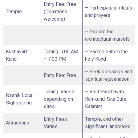
Entry Fee: Free
– Participate in rituals
Temple
(Donations
and prayers
welcome)
– Explore the
architectural marvels
Kushavart
Timing: 6:00 AM
– Sacred bath in the
Kund
– 7:00 PM
holy Kund
– Seek blessings and
Entry Fee: Free
spiritual rejuvenation
Timing: Varies
– Visit Panchavati,
Nashik Local
depending on
Ramkund, Sita Gufa,
Sightseeing
sites
Kalaram
Entry Fees:
Temple, and other
Attractions
Varies
significant landmarks