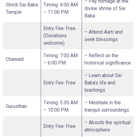
– Pay homage at the
Shirdi Sai Baba
Timing: 4:00 AM
divine shrine of Sai
Temple
– 11:00 PM
Baba
Entry Fee: Free
– Attend Aarti and
(Donations
seek blessings
welcome)
Timing: 7:00 AM
– Reflect on the
Chawadi
– 6:00 PM
historical significance
– Learn about Sai
Entry Fee: Free
Baba’s life and
teachings
Timing: 5:30 AM
– Meditate in the
Gurusthan
– 10:00 PM
tranquil surroundings
– Absorb the spiritual
Entry Fee: Free
atmosphere