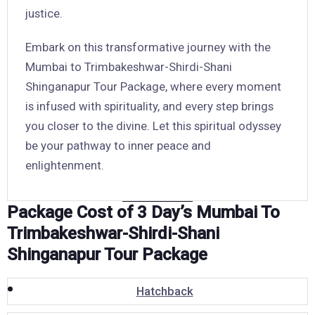
justice.
Embark on this transformative journey with the
Mumbai to Trimbakeshwar-Shirdi-Shani
Shinganapur Tour Package, where every moment
is infused with spirituality, and every step brings
you closer to the divine. Let this spiritual odyssey
be your pathway to inner peace and
enlightenment.
Package Cost of 3 Day’s Mumbai To
Trimbakeshwar-Shirdi-Shani
Shinganapur Tour Package
Hatchback