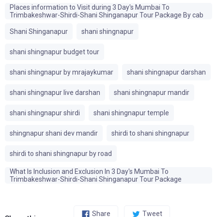
Places information to Visit during 3 Day's Mumbai To
Trimbakeshwar-Shirdi-Shani Shinganapur Tour Package By cab
Shani Shinganapur
shani shingnapur
shani shingnapur budget tour
shani shingnapur by mrajaykumar
shani shingnapur darshan
shani shingnapur live darshan
shani shingnapur mandir
shani shingnapur shirdi
shani shingnapur temple
shingnapur shani dev mandir
shirdi to shani shingnapur
shirdi to shani shingnapur by road
What Is Inclusion and Exclusion In 3 Day's Mumbai To
Trimbakeshwar-Shirdi-Shani Shinganapur Tour Package
Share
Tweet