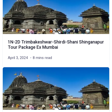
1N-2D Trimbakeshwar-Shirdi-Shani Shinganapur
Tour Package Ex Mumbai
April 3, 2024
8 mins read