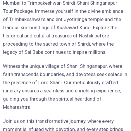
Mumbai to Trimbakeshwar-Shirdi-Shani Shinganapur
Tour Package. Immerse yourself in the divine ambiance
of Trimbakeshwar’s ancient Jyotirlinga temple and the
tranquil surroundings of Kushavart Kund. Explore the
historical and cultural treasures of Nashik before
proceeding to the sacred town of Shirdi, where the
legacy of Sai Baba continues to inspire millions.
Witness the unique village of Shani Shinganapur, where
faith transcends boundaries, and devotees seek solace in
the presence of Lord Shani. Our meticulously crafted
itinerary ensures a seamless and enriching experience,
guiding you through the spiritual heartland of
Maharashtra.
Join us on this transformative journey, where every
moment is infused with devotion, and every step brings