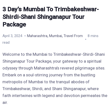
3 Day’s Mumbai To Trimbakeshwar-
Shirdi-Shani Shinganapur Tour
Package
,
,
April 3, 2024
Maharashtra
Mumbai
Travel From
8 mins
read
Welcome to the Mumbai to Trimbakeshwar-Shirdi-Shani
Shinganapur Tour Package, your gateway to a spiritual
odyssey through Maharashtra’s revered pilgrimage sites.
Embark on a soul-stirring journey from the bustling
metropolis of Mumbai to the tranquil abodes of
Trimbakeshwar, Shirdi, and Shani Shinganapur, where
faith intertwines with legend and devotion permeates the
air.