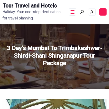
Tour Travel and Hotels
Haliday: Your one-stop destination
for travel planning.
3 Day’s Mumbai To Trimbakeshwar-
Shirdi-Shani Shinganapur Tour
Package