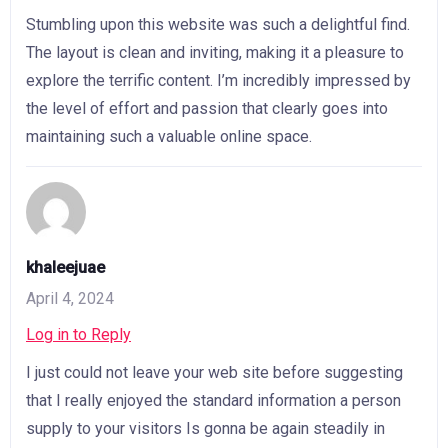
Stumbling upon this website was such a delightful find.
The layout is clean and inviting, making it a pleasure to
explore the terrific content. I’m incredibly impressed by
the level of effort and passion that clearly goes into
maintaining such a valuable online space.
khaleejuae
April 4, 2024
Log in to Reply
I just could not leave your web site before suggesting
that I really enjoyed the standard information a person
supply to your visitors Is gonna be again steadily in