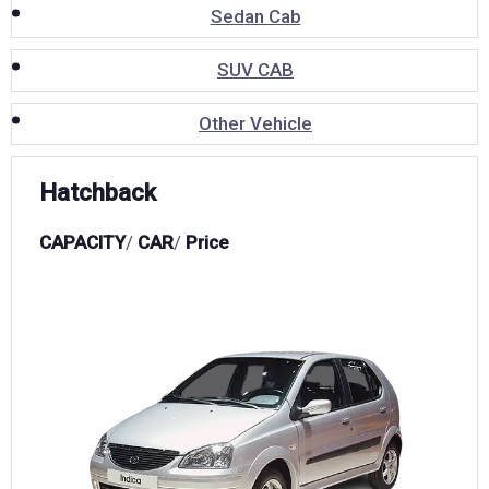
Sedan Cab
SUV CAB
Other Vehicle
Hatchback
CAPACITY
/
CAR
/
Price