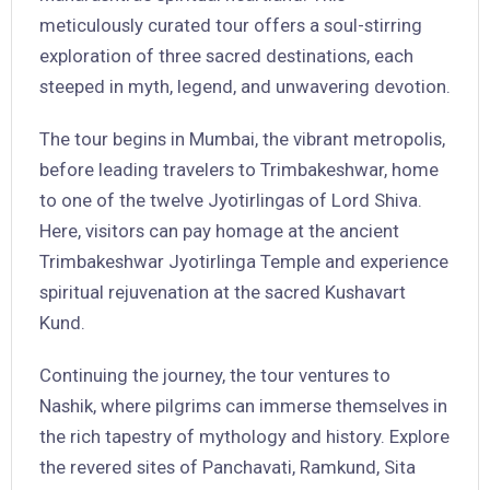
meticulously curated tour offers a soul-stirring
exploration of three sacred destinations, each
steeped in myth, legend, and unwavering devotion.
The tour begins in Mumbai, the vibrant metropolis,
before leading travelers to Trimbakeshwar, home
to one of the twelve Jyotirlingas of Lord Shiva.
Here, visitors can pay homage at the ancient
Trimbakeshwar Jyotirlinga Temple and experience
spiritual rejuvenation at the sacred Kushavart
Kund.
Continuing the journey, the tour ventures to
Nashik, where pilgrims can immerse themselves in
the rich tapestry of mythology and history. Explore
the revered sites of Panchavati, Ramkund, Sita