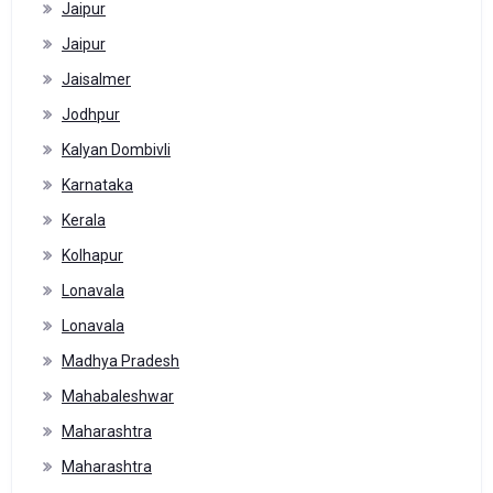
Jaipur
Jaipur
Jaisalmer
Jodhpur
Kalyan Dombivli
Karnataka
Kerala
Kolhapur
Lonavala
Lonavala
Madhya Pradesh
Mahabaleshwar
Maharashtra
Maharashtra