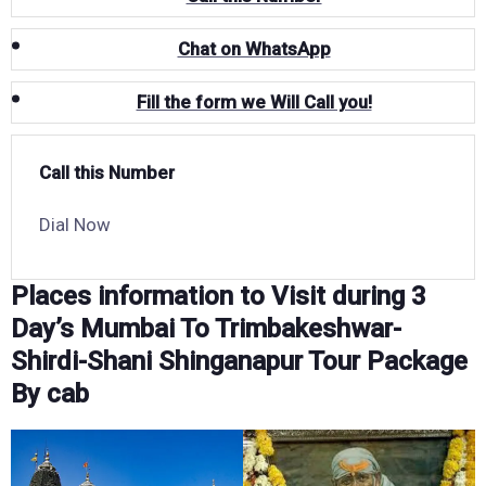
Chat on WhatsApp
Fill the form we Will Call you!
Call this Number
Dial Now
Places information to Visit during 3
Day’s Mumbai To Trimbakeshwar-
Shirdi-Shani Shinganapur Tour Package
By cab