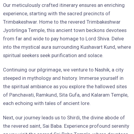
Our meticulously crafted itinerary ensures an enriching
experience, starting with the sacred precincts of
Trimbakeshwar. Home to the revered Trimbakeshwar
Jyotirlinga Temple, this ancient town beckons devotees
from far and wide to pay homage to Lord Shiva. Delve
into the mystical aura surrounding Kushavart Kund, where
spiritual seekers seek purification and solace.
Continuing our pilgrimage, we venture to Nashik, a city
steeped in mythology and history. Immerse yourself in
the spiritual ambiance as you explore the hallowed sites
of Panchavati, Ramkund, Sita Gufa, and Kalaram Temple,
each echoing with tales of ancient lore.
Next, our journey leads us to Shirdi, the divine abode of
the revered saint, Sai Baba. Experience profound serenity