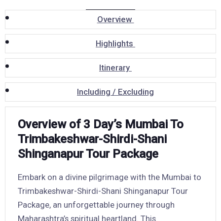
Overview
Highlights
Itinerary
Including / Excluding
Overview of 3 Day’s Mumbai To
Trimbakeshwar-Shirdi-Shani
Shinganapur Tour Package
Embark on a divine pilgrimage with the Mumbai to
Trimbakeshwar-Shirdi-Shani Shinganapur Tour
Package, an unforgettable journey through
Maharashtra’s spiritual heartland. This