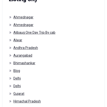
Ahmednagar
Ahmednagar
Alibaug One Day Trip By cab
Alwar
Andhra Pradesh
Aurangabad
Bhimashankar
Blog
Delhi
Delhi
Gujarat
Himachal Pradesh