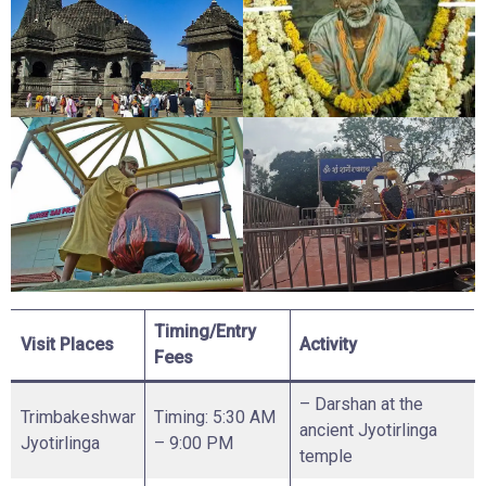
Timing/Entry
Visit Places
Activity
Fees
– Darshan at the
Trimbakeshwar
Timing: 5:30 AM
ancient Jyotirlinga
Jyotirlinga
– 9:00 PM
temple