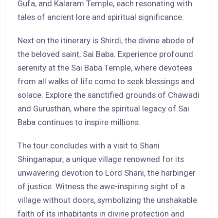
Gufa, and Kalaram Temple, each resonating with
tales of ancient lore and spiritual significance.
Next on the itinerary is Shirdi, the divine abode of
the beloved saint, Sai Baba. Experience profound
serenity at the Sai Baba Temple, where devotees
from all walks of life come to seek blessings and
solace. Explore the sanctified grounds of Chawadi
and Gurusthan, where the spiritual legacy of Sai
Baba continues to inspire millions.
The tour concludes with a visit to Shani
Shinganapur, a unique village renowned for its
unwavering devotion to Lord Shani, the harbinger
of justice. Witness the awe-inspiring sight of a
village without doors, symbolizing the unshakable
faith of its inhabitants in divine protection and