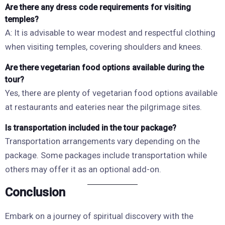
Are there any dress code requirements for visiting
temples?
A: It is advisable to wear modest and respectful clothing
when visiting temples, covering shoulders and knees.
Are there vegetarian food options available during the
tour?
Yes, there are plenty of vegetarian food options available
at restaurants and eateries near the pilgrimage sites.
Is transportation included in the tour package?
Transportation arrangements vary depending on the
package. Some packages include transportation while
others may offer it as an optional add-on.
Conclusion
Embark on a journey of spiritual discovery with the