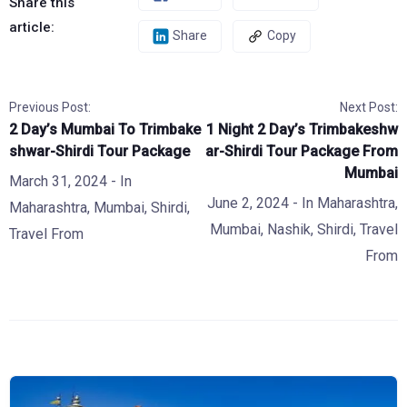
Share this
article:
Share
Copy
Previous Post:
Next Post:
2 Day’s Mumbai To Trimbake
1 Night 2 Day’s Trimbakeshw
shwar-Shirdi Tour Package
ar-Shirdi Tour Package From
Mumbai
March 31, 2024
- In
June 2, 2024
- In
Maharashtra
,
Maharashtra
,
Mumbai
,
Shirdi
,
Mumbai
,
Nashik
,
Shirdi
,
Travel
Travel From
From