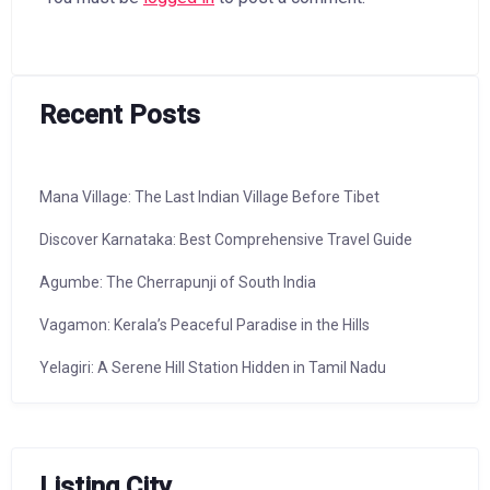
Recent Posts
Mana Village: The Last Indian Village Before Tibet
Discover Karnataka: Best Comprehensive Travel Guide
Agumbe: The Cherrapunji of South India
Vagamon: Kerala’s Peaceful Paradise in the Hills
Yelagiri: A Serene Hill Station Hidden in Tamil Nadu
Listing City