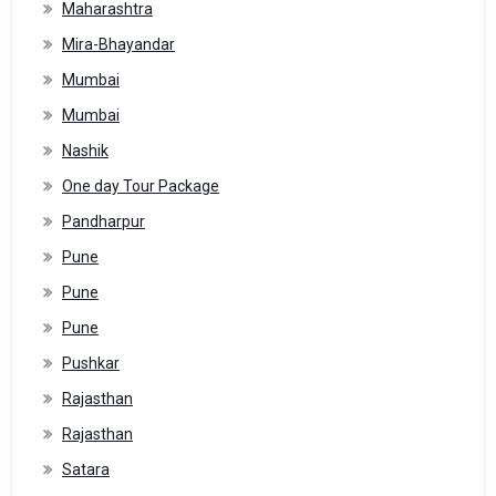
Maharashtra
Mira-Bhayandar
Mumbai
Mumbai
Nashik
One day Tour Package
Pandharpur
Pune
Pune
Pune
Pushkar
Rajasthan
Rajasthan
Satara