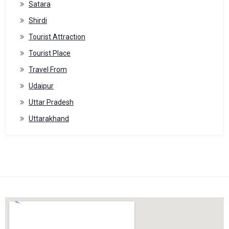
Satara
Shirdi
Tourist Attraction
Tourist Place
Travel From
Udaipur
Uttar Pradesh
Uttarakhand