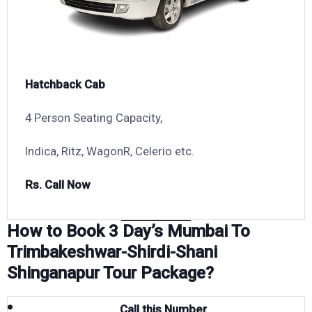
Hatchback Cab
4 Person Seating Capacity,
Indica, Ritz, WagonR, Celerio etc.
Rs. Call Now
How to Book 3 Day’s Mumbai To
Trimbakeshwar-Shirdi-Shani
Shinganapur Tour Package?
Call this Number