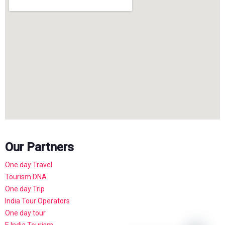
Our Partners
One day Travel
Tourism DNA
One day Trip
India Tour Operators
One day tour
E India Tourism