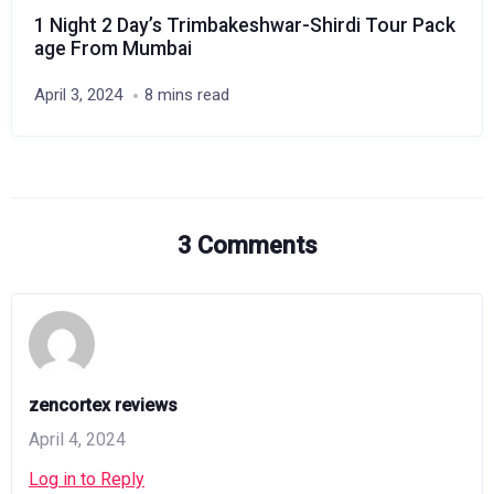
1 Night 2 Day’s Trimbakeshwar-Shirdi Tour Pack
age From Mumbai
April 3, 2024
8 mins read
3 Comments
zencortex reviews
April 4, 2024
Log in to Reply