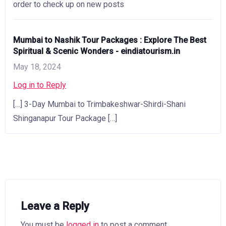
order to check up on new posts
Mumbai to Nashik Tour Packages : Explore The Best
Spiritual & Scenic Wonders - eindiatourism.in
May 18, 2024
Log in to Reply
[…] 3-Day Mumbai to Trimbakeshwar-Shirdi-Shani
Shinganapur Tour Package […]
Leave a Reply
You must be
logged in
to post a comment.