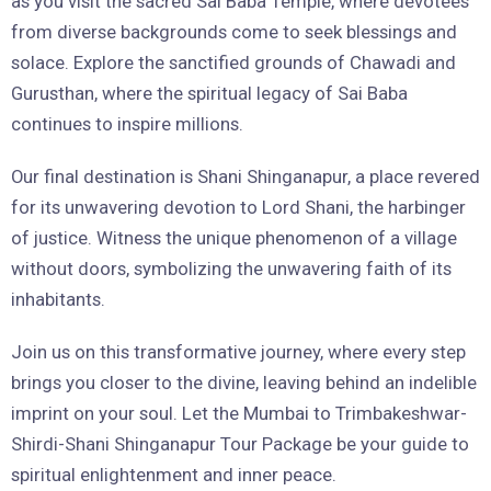
as you visit the sacred Sai Baba Temple, where devotees
from diverse backgrounds come to seek blessings and
solace. Explore the sanctified grounds of Chawadi and
Gurusthan, where the spiritual legacy of Sai Baba
continues to inspire millions.
Our final destination is Shani Shinganapur, a place revered
for its unwavering devotion to Lord Shani, the harbinger
of justice. Witness the unique phenomenon of a village
without doors, symbolizing the unwavering faith of its
inhabitants.
Join us on this transformative journey, where every step
brings you closer to the divine, leaving behind an indelible
imprint on your soul. Let the Mumbai to Trimbakeshwar-
Shirdi-Shani Shinganapur Tour Package be your guide to
spiritual enlightenment and inner peace.