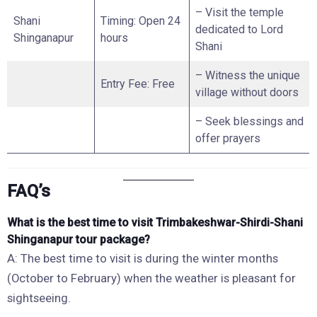
– Visit the temple
Shani
Timing: Open 24
dedicated to Lord
Shinganapur
hours
Shani
– Witness the unique
Entry Fee: Free
village without doors
– Seek blessings and
offer prayers
FAQ’s
What is the best time to visit Trimbakeshwar-Shirdi-Shani
Shinganapur tour package?
A: The best time to visit is during the winter months
(October to February) when the weather is pleasant for
sightseeing.