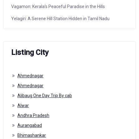
Vagamon: Kerala’s Peaceful Paradise in the Hills
Yelagiri: A Serene Hill Station Hidden in Tamil Nadu
Listing City
Ahmednagar
Ahmednagar
Alibaug One Day Trip By cab
Alwar
Andhra Pradesh
Aurangabad
Bhimashankar