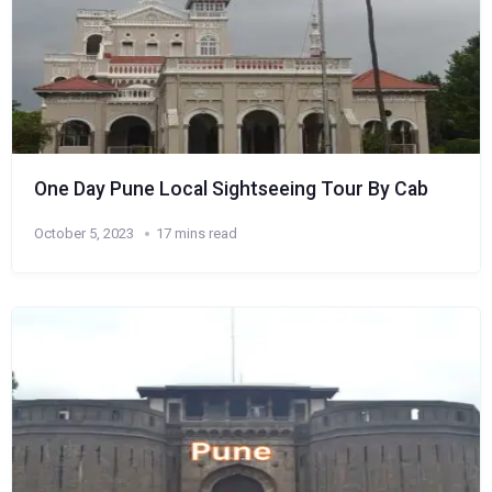
One Day Pune Local Sightseeing Tour By Cab
October 5, 2023
17 mins read