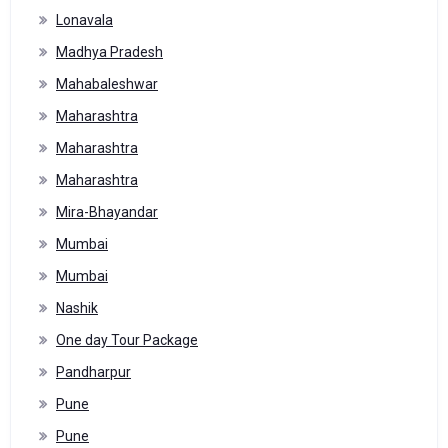
Lonavala
Madhya Pradesh
Mahabaleshwar
Maharashtra
Maharashtra
Maharashtra
Mira-Bhayandar
Mumbai
Mumbai
Nashik
One day Tour Package
Pandharpur
Pune
Pune