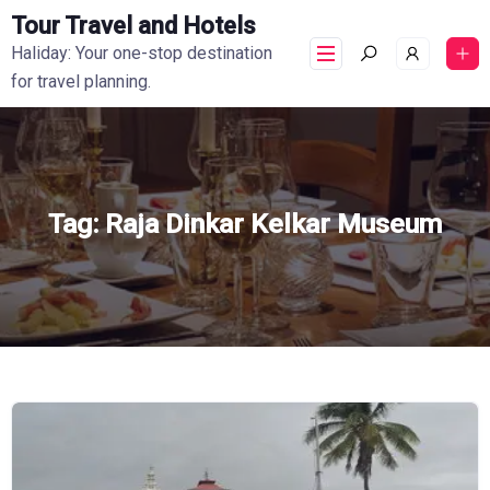
Tour Travel and Hotels
Haliday: Your one-stop destination
for travel planning.
Tag:
Raja Dinkar Kelkar Museum