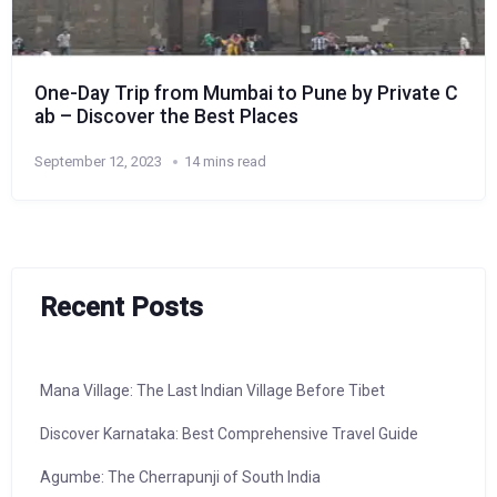
One-Day Trip from Mumbai to Pune by Private C
ab – Discover the Best Places
September 12, 2023
14 mins read
Recent Posts
Mana Village: The Last Indian Village Before Tibet
Discover Karnataka: Best Comprehensive Travel Guide
Agumbe: The Cherrapunji of South India