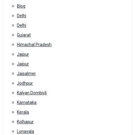
Blog
Delhi
Delhi
Gujarat
Himachal Pradesh
Jaipur
Jaipur
Jaisalmer
Jodhpur
Kalyan Dombivli
Karnataka
Kerala
Kolhapur
Lonavala