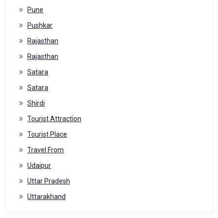
Pune
Pushkar
Rajasthan
Rajasthan
Satara
Satara
Shirdi
Tourist Attraction
Tourist Place
Travel From
Udaipur
Uttar Pradesh
Uttarakhand