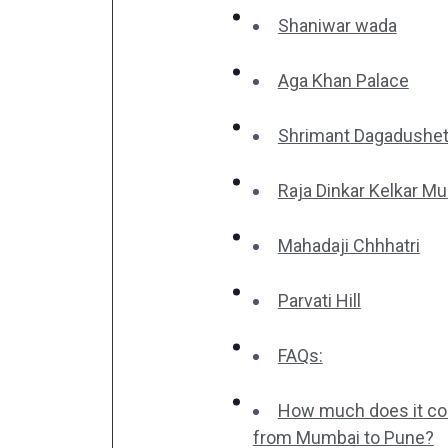
Shaniwar wada
Aga Khan Palace
Shrimant Dagadushet
Raja Dinkar Kelkar 
Mahadaji Chhhatri
Parvati Hill
FAQs:
How much does it cost
from Mumbai to Pune?