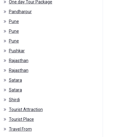
One day Tour Package
Pandharpur
Pune
Pune
Pune
Pushkar
Rajasthan
Rajasthan
Satara
Satara
Shirdi
Tourist Attraction
Tourist Place
Travel From