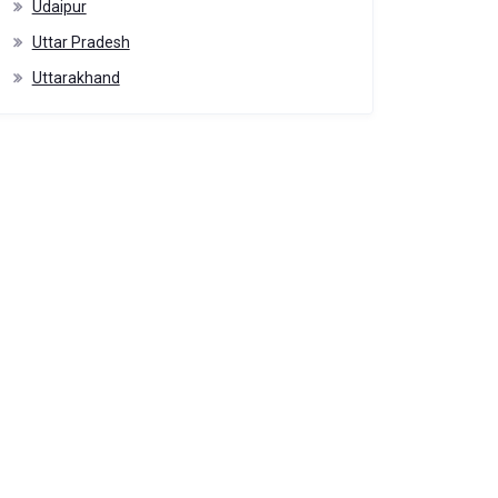
Udaipur
Uttar Pradesh
Uttarakhand