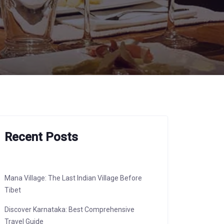
Recent Posts
Mana Village: The Last Indian Village Before
Tibet
Discover Karnataka: Best Comprehensive
Travel Guide