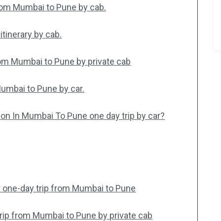
from Mumbai to Pune by cab.
tinerary by cab.
rom Mumbai to Pune by private cab
Mumbai to Pune by car.
ion In Mumbai To Pune one day trip by car?
r one-day trip from Mumbai to Pune
 trip from Mumbai to Pune by private cab