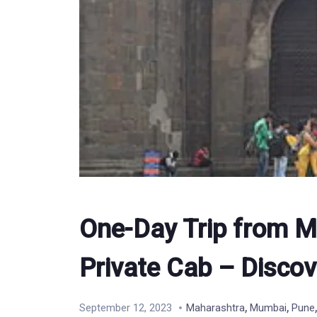
One-Day Trip from M
Private Cab – Discov
,
,
September 12, 2023
Maharashtra
Mumbai
Pune