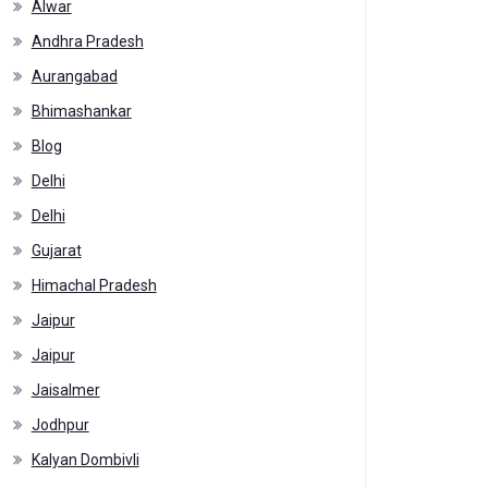
Alwar
Andhra Pradesh
Aurangabad
Bhimashankar
Blog
Delhi
Delhi
Gujarat
Himachal Pradesh
Jaipur
Jaipur
Jaisalmer
Jodhpur
Kalyan Dombivli