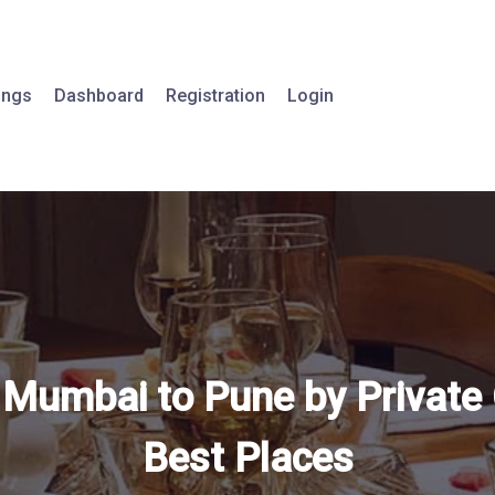
tings
Dashboard
Registration
Login
 Mumbai to Pune by Private 
Best Places