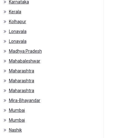
Karnataka
Kerala
Kolhapur
Lonavala
Lonavala
Madhya Pradesh
Mahabaleshwar
Maharashtra
Maharashtra
Maharashtra
Mira-Bhayandar
Mumbai
Mumbai
Nashik