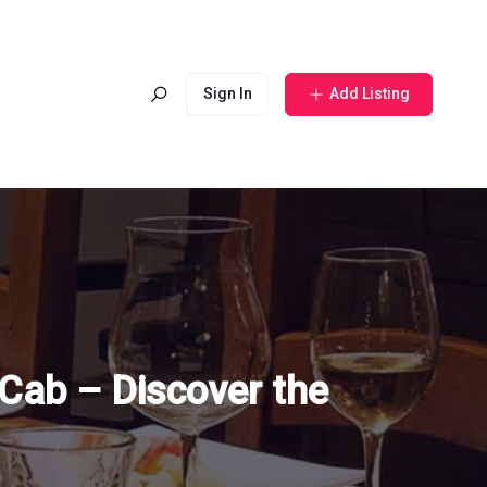
Sign In
Add Listing
Cab – Discover the