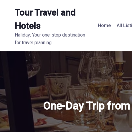
Tour Travel and
Hotels
Home
All Lis
Haliday: Your one-stop destination
for travel planning.
One-Day Trip from