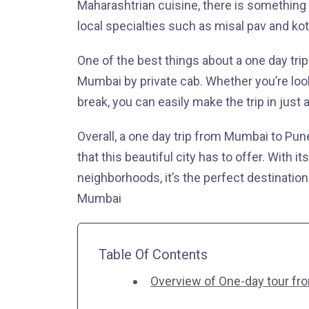
Maharashtrian cuisine, there is something 
local specialties such as misal pav and kot
One of the best things about a one day trip 
Mumbai by private cab. Whether you’re lo
break, you can easily make the trip in just 
Overall, a one day trip from Mumbai to Pune
that this beautiful city has to offer. With i
neighborhoods, it’s the perfect destinatio
Mumbai
Table Of Contents
Overview of One-day tour fr