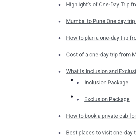
Highlight’s of One-Day Trip 
Mumbai to Pune One day trip i
How to plan a one-day trip f
Cost of a one-day trip from 
What Is Inclusion and Exclus
Inclusion Package
Exclusion Package
How to book a private cab fo
Best places to visit one-day