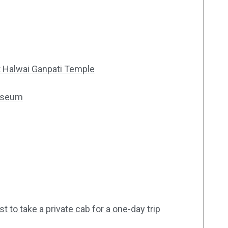
 Halwai Ganpati Temple
Museum
 to take a private cab for a one-day trip