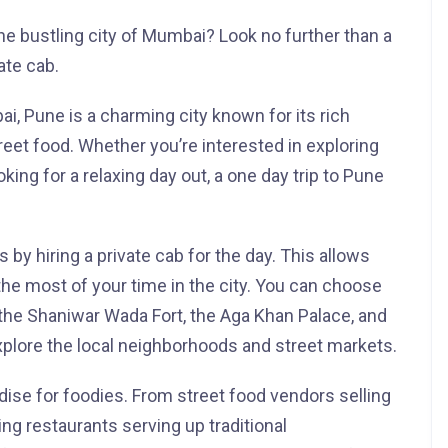
he bustling city of Mumbai? Look no further than a
ate cab.
, Pune is a charming city known for its rich
treet food. Whether you’re interested in exploring
ooking for a relaxing day out, a one day trip to Pune
by hiring a private cab for the day. This allows
he most of your time in the city. You can choose
s the Shaniwar Wada Fort, the Aga Khan Palace, and
plore the local neighborhoods and street markets.
dise for foodies. From street food vendors selling
ing restaurants serving up traditional