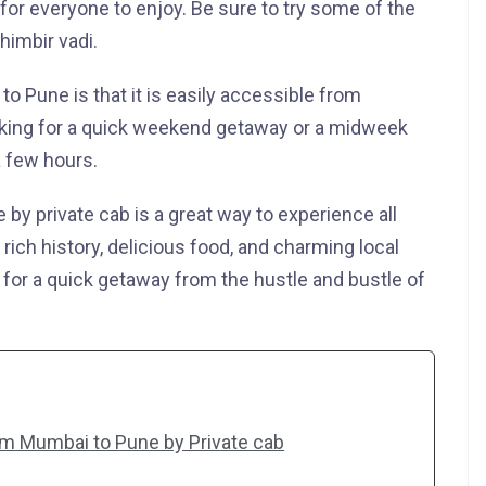
for everyone to enjoy. Be sure to try some of the
himbir vadi.
to Pune is that it is easily accessible from
oking for a quick weekend getaway or a midweek
a few hours.
 by private cab is a great way to experience all
ts rich history, delicious food, and charming local
n for a quick getaway from the hustle and bustle of
om Mumbai to Pune by Private cab