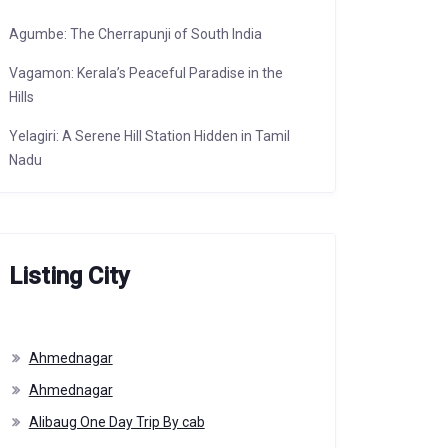
Agumbe: The Cherrapunji of South India
Vagamon: Kerala’s Peaceful Paradise in the
Hills
Yelagiri: A Serene Hill Station Hidden in Tamil
Nadu
Listing City
Ahmednagar
Ahmednagar
Alibaug One Day Trip By cab