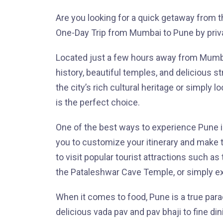
Are you looking for a quick getaway from t
One-Day Trip from Mumbai to Pune by priv
Located just a few hours away from Mumbai
history, beautiful temples, and delicious s
the city’s rich cultural heritage or simply l
is the perfect choice.
One of the best ways to experience Pune is 
you to customize your itinerary and make t
to visit popular tourist attractions such a
the Pataleshwar Cave Temple, or simply ex
When it comes to food, Pune is a true para
delicious vada pav and pav bhaji to fine din