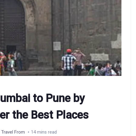
umbai to Pune by
er the Best Places
,
Travel From
14 mins read